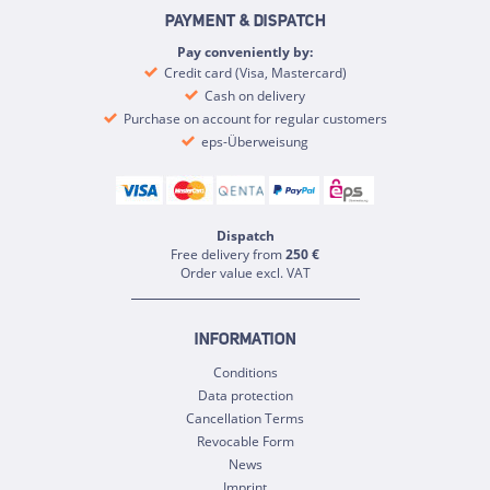
PAYMENT & DISPATCH
Pay conveniently by:
Credit card (Visa, Mastercard)
Cash on delivery
Purchase on account for regular customers
eps-Überweisung
Dispatch
Free delivery from
250 €
Order value excl. VAT
INFORMATION
Conditions
Data protection
Cancellation Terms
Revocable Form
News
Imprint