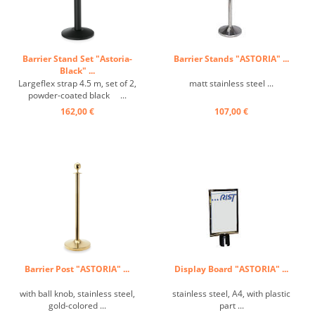
Barrier Stand Set "Astoria-
Barrier Stands "ASTORIA" ...
Black" ...
Largeflex strap 4.5 m, set of 2,
matt stainless steel ...
powder-coated black ...
162,00 €
107,00 €
Barrier Post "ASTORIA" ...
Display Board "ASTORIA" ...
with ball knob, stainless steel,
stainless steel, A4, with plastic
gold-colored ...
part ...