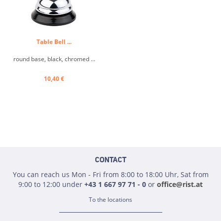
Table Bell ...
round base, black, chromed ...
10,40 €
CONTACT
You can reach us Mon - Fri from 8:00 to 18:00 Uhr, Sat from
9:00 to 12:00 under
+43 1 667 97 71 - 0
or
office@rist.at
To the locations