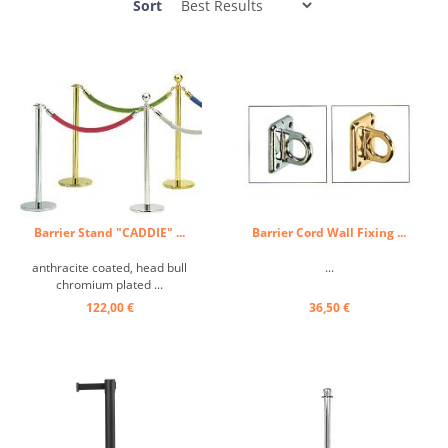
Sort
Barrier Stand "CADDIE" ...
Barrier Cord Wall Fixing ...
anthracite coated, head bull
...
chromium plated ...
122,00 €
36,50 €