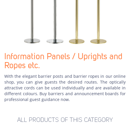
Information Panels / Uprights and
Ropes etc.
With the elegant barrier posts and barrier ropes in our online
shop, you can give guests the desired routes. The optically
attractive cords can be used individually and are available in
different colours. Buy barriers and announcement boards for
professional guest guidance now.
ALL PRODUCTS OF THIS CATEGORY