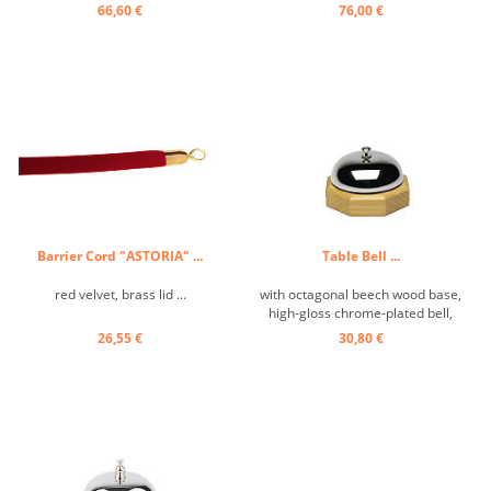
66,60 €
76,00 €
Barrier Cord "ASTORIA" ...
Table Bell ...
red velvet, brass lid ...
with octagonal beech wood base,
high-gloss chrome-plated bell,
pure sound ...
26,55 €
30,80 €