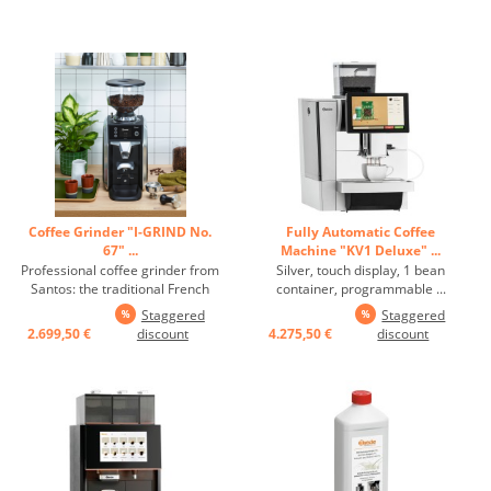
Coffee Grinder "I-GRIND No.
Fully Automatic Coffee
67" ...
Machine "KV1 Deluxe" ...
Professional coffee grinder from
Silver, touch display, 1 bean
Santos: the traditional French
container, programmable ...
brand; adjustable grinding
Staggered
Staggered
degree, grinding speed and
2.699,50 €
discount
4.275,50 €
discount
grinding time, 6 programmable
grinding programs, easy
cleaning of the grindstones
without adjusting the grinding
degree, ...