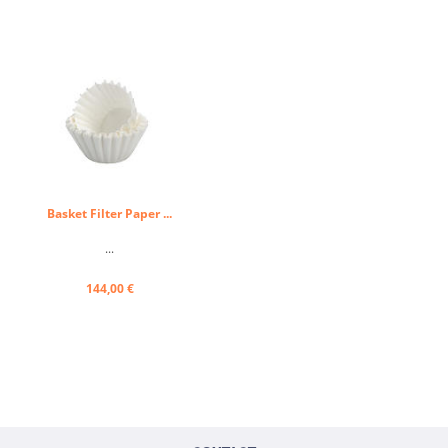
Basket Filter Paper ...
...
144,00 €