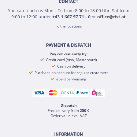
CONTACT
You can reach us Mon - Fri from 8:00 to 18:00 Uhr, Sat from
9:00 to 12:00 under
+43 1 667 97 71 - 0
or
office@rist.at
To the locations
PAYMENT & DISPATCH
Pay conveniently by:
Credit card (Visa, Mastercard)
Cash on delivery
Purchase on account for regular customers
eps-Überweisung
Dispatch
Free delivery from
250 €
Order value excl. VAT
INFORMATION