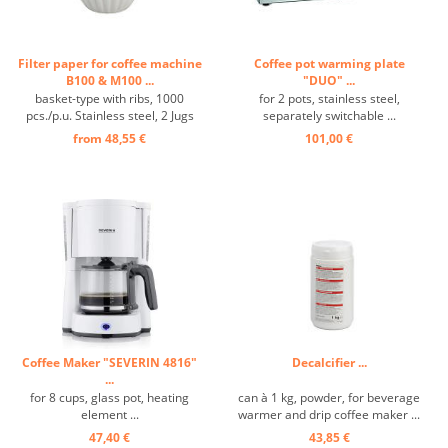
Filter paper for coffee machine
Coffee pot warming plate
B100 & M100 ...
"DUO" ...
basket-type with ribs, 1000
for 2 pots, stainless steel,
pcs./p.u. Stainless steel, 2 Jugs
separately switchable ...
and 2 Filters included ...
from 48,55 €
101,00 €
Coffee Maker "SEVERIN 4816"
Decalcifier ...
...
for 8 cups, glass pot, heating
can à 1 kg, powder, for beverage
element ...
warmer and drip coffee maker ...
47,40 €
43,85 €