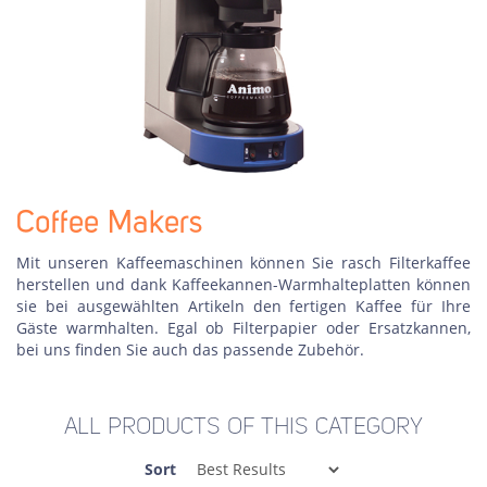
Coffee Makers
Mit unseren Kaffeemaschinen können Sie rasch Filterkaffee
herstellen und dank Kaffeekannen-Warmhalteplatten können
sie bei ausgewählten Artikeln den fertigen Kaffee für Ihre
Gäste warmhalten. Egal ob Filterpapier oder Ersatzkannen,
bei uns finden Sie auch das passende Zubehör.
ALL PRODUCTS OF THIS CATEGORY
Sort