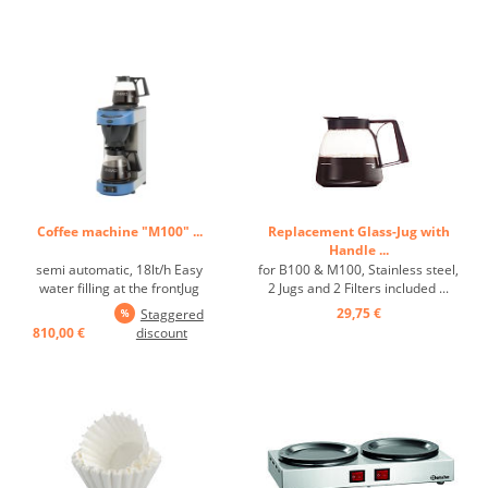
Coffee machine "M100" ...
Replacement Glass-Jug with
Handle ...
semi automatic, 18lt/h Easy
for B100 & M100, Stainless steel,
water filling at the frontJug
2 Jugs and 2 Filters included ...
removing interrupts
29,75 €
Staggered
boilingBasket filter holder with
810,00 €
discount
drip stopself-regulating hot
plateaccustical signal upon end
of boilingindicates when
descaling is necessary ...