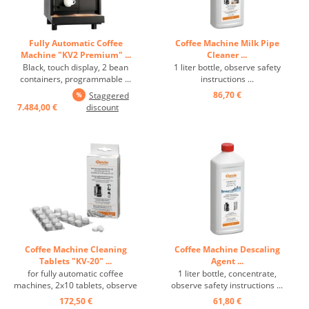
Fully Automatic Coffee
Coffee Machine Milk Pipe
Machine "KV2 Premium" ...
Cleaner ...
Black, touch display, 2 bean
1 liter bottle, observe safety
containers, programmable ...
instructions ...
86,70 €
Staggered
7.484,00 €
discount
Coffee Machine Cleaning
Coffee Machine Descaling
Tablets "KV-20" ...
Agent ...
for fully automatic coffee
1 liter bottle, concentrate,
machines, 2x10 tablets, observe
observe safety instructions ...
safety instructions! ...
172,50 €
61,80 €