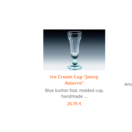
Ice Cream Cup "Jonny
Azzurro"
Amu
Blue button foot, molded cup,
handmade ...
25,75 €