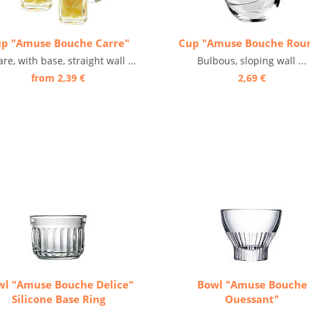
p "Amuse Bouche Carre"
Cup "Amuse Bouche Rou
re, with base, straight wall ...
Bulbous, sloping wall ...
from 2,39 €
2,69 €
wl "Amuse Bouche Delice"
Bowl "Amuse Bouche
Silicone Base Ring
Ouessant"