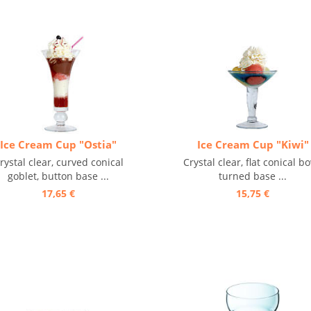
Ice Cream Cup "Ostia"
Ice Cream Cup "Kiwi"
rystal clear, curved conical
Crystal clear, flat conical bo
goblet, button base ...
turned base ...
17,65 €
15,75 €