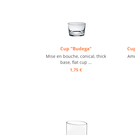
Cup "Budega"
Cup
Mise en bouche, conical, thick
Amu
base, flat cup ...
1,75 €