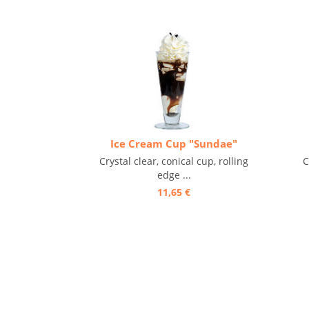
Ice Cream Cup "Sundae"
Crystal clear, conical cup, rolling
C
edge ...
11,65 €