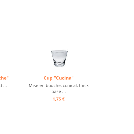
che"
Cup "Cucina"
 ...
Mise en bouche, conical, thick
base ...
1,75 €