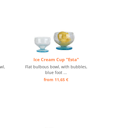
Ice Cream Cup "Esta"
wl,
Flat bulbous bowl, with bubbles,
blue foot ...
from 11,65 €