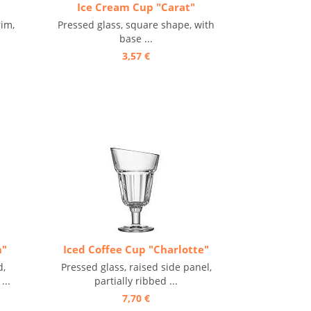
Ice Cream Cup "Carat"
rim,
Pressed glass, square shape, with
base ...
3,57 €
n"
Iced Coffee Cup "Charlotte"
d,
Pressed glass, raised side panel,
...
partially ribbed ...
7,70 €