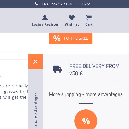
+43 1 667 97 71 - 0
EN
Login / Register
Wishlist
Cart
%
TO THE SALE
%
FREE DELIVERY FROM
s
250 €
 are virtually no limits to your imagination.
 glasses for the catering trade is particularly
More shopping - more advantages
More shopping - more advantages
More shopping - more advantages
s will get their money's worth, as will fans of
%