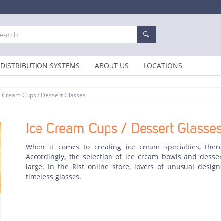
DISTRIBUTION SYSTEMS
ABOUT US
LOCATIONS
e Cream Cups / Dessert Glasses
Ice Cream Cups / Dessert Glasse
When it comes to creating ice cream specialties, there
Accordingly, the selection of ice cream bowls and dessert
large. In the Rist online store, lovers of unusual design
timeless glasses.