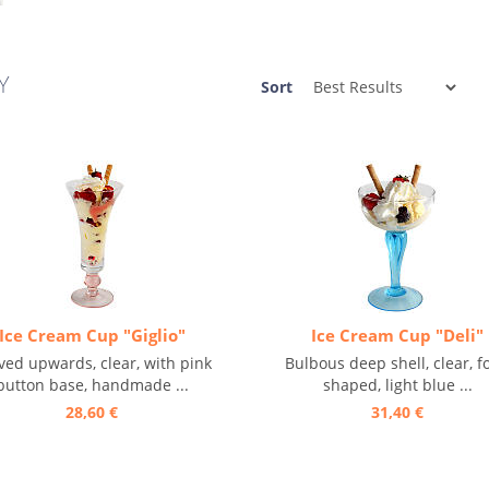
Y
Sort
Ice Cream Cup "Giglio"
Ice Cream Cup "Deli"
ved upwards, clear, with pink
Bulbous deep shell, clear, fo
button base, handmade ...
shaped, light blue ...
28,60 €
31,40 €