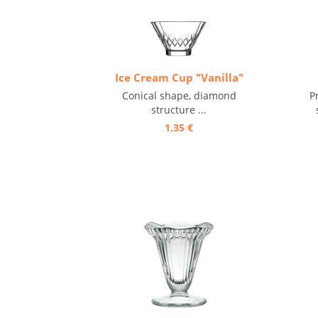
Ice Cream Cup "Vanilla"
Conical shape, diamond
P
structure ...
1,35 €