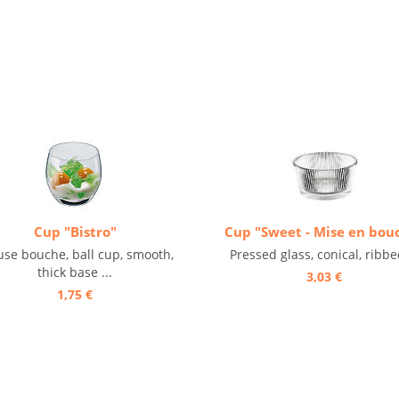
Cup "Bistro"
Cup "Sweet - Mise en bou
se bouche, ball cup, smooth,
Pressed glass, conical, ribbed
thick base ...
3,03 €
1,75 €