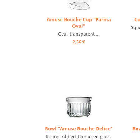
Amuse Bouche Cup "Parma
Cu
Oval"
Squa
Oval, transparent ...
2,56 €
Bowl "Amuse Bouche Delice"
Bo
Round, ribbed, tempered glass,