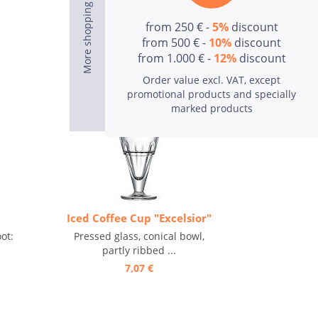
from 250 € -
5%
discount
from 500 € -
10%
discount
from 1.000 € -
12%
discount
Order value excl. VAT, except
promotional products and specially
marked products
Iced Coffee Cup "Excelsior"
ot:
Pressed glass, conical bowl,
partly ribbed ...
7,07 €