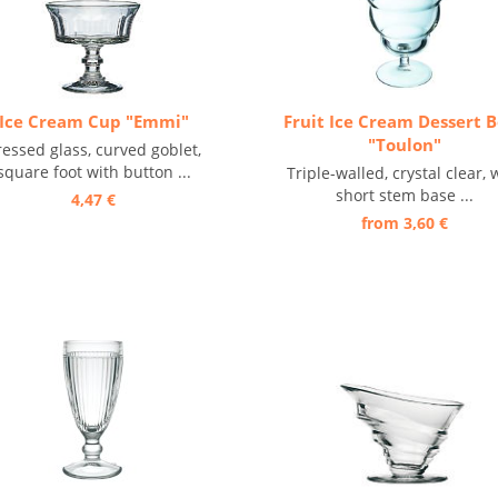
Ice Cream Cup "Emmi"
Fruit Ice Cream Dessert 
"Toulon"
ressed glass, curved goblet,
square foot with button ...
Triple-walled, crystal clear, 
short stem base ...
4,47 €
from 3,60 €