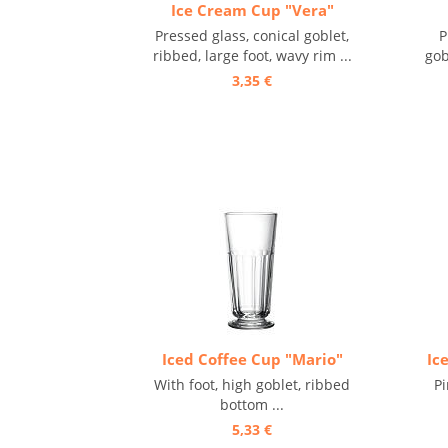
Ice Cream Cup "Vera"
Pressed glass, conical goblet,
P
ribbed, large foot, wavy rim ...
gob
3,35 €
Iced Coffee Cup "Mario"
Ic
With foot, high goblet, ribbed
Pi
bottom ...
5,33 €