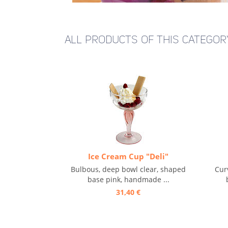
ALL PRODUCTS OF THIS CATEGOR
Ice Cream Cup "Deli"
Bulbous, deep bowl clear, shaped
Cur
base pink, handmade ...
31,40 €