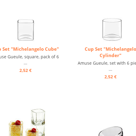
 Set "Michelangelo Cube"
Cup Set "Michelangel
Cylinder"
se Gueule, square, pack of 6
...
Amuse Gueule, set with 6 pi
...
2,52 €
2,52 €