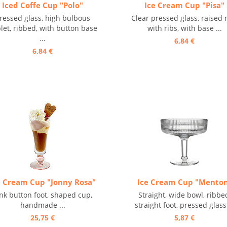
Iced Coffe Cup "Polo"
Ice Cream Cup "Pisa"
ressed glass, high bulbous
Clear pressed glass, raised 
let, ribbed, with button base
with ribs, with base ...
...
6,84 €
6,84 €
e Cream Cup "Jonny Rosa"
Ice Cream Cup "Mento
nk button foot, shaped cup,
Straight, wide bowl, ribbe
handmade ...
straight foot, pressed glass 
25,75 €
5,87 €