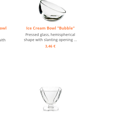
Bowl
Ice Cream Bowl "Bubble"
Pressed glass, hemispherical
shape with slanting opening ...
with
3,46 €