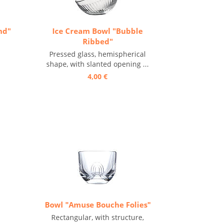
nd"
Ice Cream Bowl "Bubble
Ribbed"
Pressed glass, hemispherical
shape, with slanted opening ...
4,00 €
Bowl "Amuse Bouche Folies"
Rectangular, with structure,