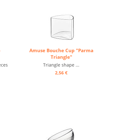
o
Amuse Bouche Cup "Parma
Triangle"
eces
Triangle shape ...
2,56 €