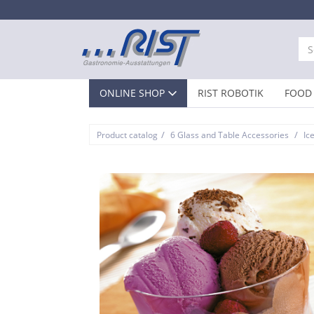
ONLINE SHOP
RIST ROBOTIK
FOOD 
/
/
Product catalog
6 Glass and Table Accessories
Ic