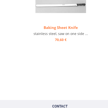
Baking Sheet Knife
stainless steel, saw on one side ...
70,60 €
CONTACT