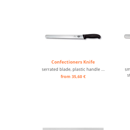
Confectioners Knife
serrated blade, plastic handle ...
sm
s
from 35,60 €