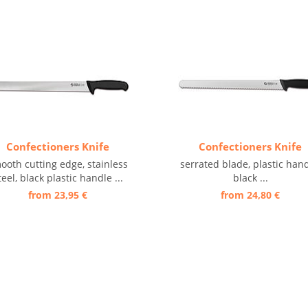
Confectioners Knife
Confectioners Knife
ooth cutting edge, stainless
serrated blade, plastic hand
teel, black plastic handle ...
black ...
from 23,95 €
from 24,80 €