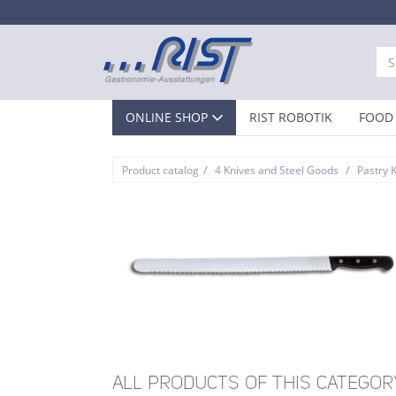
ONLINE SHOP
RIST ROBOTIK
FOOD 
/
/
Product catalog
4 Knives and Steel Goods
Pastry 
ALL PRODUCTS OF THIS CATEGOR