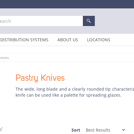
DISTRIBUTION SYSTEMS
ABOUT US
LOCATIONS
Knives
Pastry Knives
The wide, long blade and a clearly rounded tip characteri
knife can be used like a palette for spreading glazes.
Y
Sort