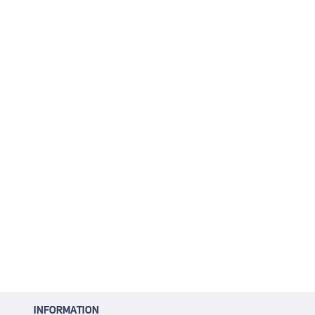
INFORMATION