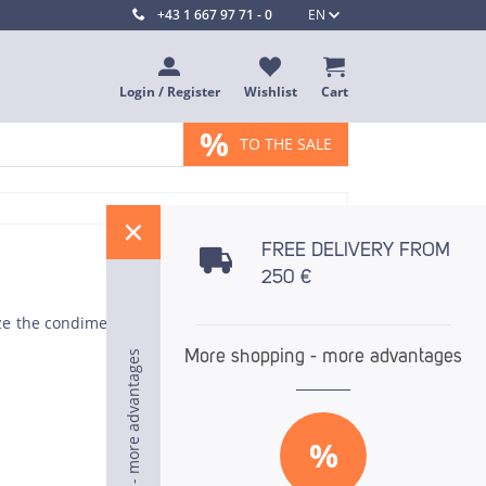
+43 1 667 97 71 - 0
EN
Login / Register
Wishlist
Cart
%
TO THE SALE
%
FREE DELIVERY FROM
250 €
ze the condiment knife. The straight back of the
More shopping - more advantages
More shopping - more advantages
More shopping - more advantages
%