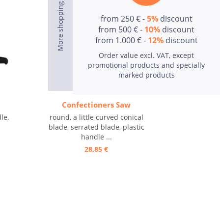
from 250 € -
5%
discount
from 500 € -
10%
discount
from 1.000 € -
12%
discount
Order value excl. VAT, except
promotional products and specially
marked products
Confectioners Saw
le,
round, a little curved conical
blade, serrated blade, plastic
handle ...
28,85 €