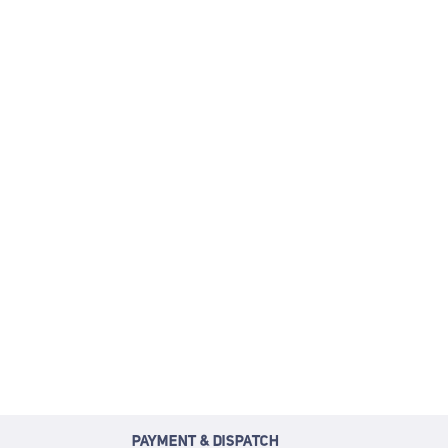
PAYMENT & DISPATCH