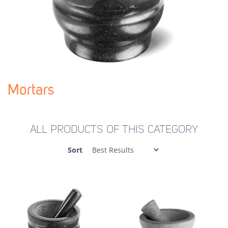
Mortars
ALL PRODUCTS OF THIS CATEGORY
Sort