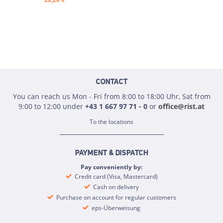
CONTACT
You can reach us Mon - Fri from 8:00 to 18:00 Uhr, Sat from
9:00 to 12:00 under
+43 1 667 97 71 - 0
or
office@rist.at
To the locations
PAYMENT & DISPATCH
Pay conveniently by:
Credit card (Visa, Mastercard)
Cash on delivery
Purchase on account for regular customers
eps-Überweisung