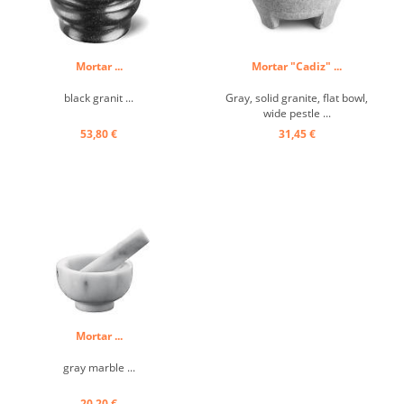
Mortar ...
Mortar "Cadiz" ...
black granit ...
Gray, solid granite, flat bowl,
wide pestle ...
53,80 €
31,45 €
Mortar ...
gray marble ...
20,20 €