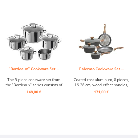
"Bordeaux" Cookware Set ...
Palermo Cookware Set ...
The 5-piece cookware set from
Coated cast aluminum, 8 pieces,
the "Bordeaux" series consists of
16-28 cm, wood-effect handles,
three saucepans with a capacity
glass lid, induction ...
148,00 €
171,00 €
of 2, 4 and 6 liters, a 1.5-liter
saucepan and a 3-liter roasting
pan. These pots have a sandwich
base with an aluminum core that
optimally ...