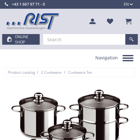
+43 1 667 97 71 - 0
EN
ONLINE
SHOP
Navigation
Toggle
navigation
/
/
Product catalog
2 Cookware
Cookware Set