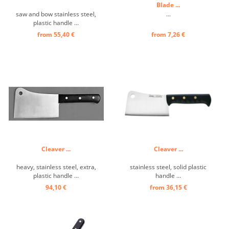
Blade ...
saw and bow stainless steel,
...
plastic handle ...
from 55,40 €
from 7,26 €
Cleaver ...
Cleaver ...
heavy, stainless steel, extra,
stainless steel, solid plastic
plastic handle ...
handle ...
94,10 €
from 36,15 €