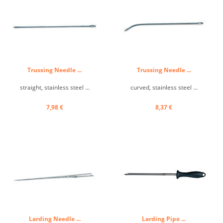
Trussing Needle ...
Trussing Needle ...
straight, stainless steel ...
curved, stainless steel ...
7,98 €
8,37 €
Larding Needle ...
Larding Pipe ...