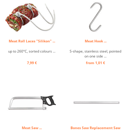
Meat Roll Laces "Silikon" ...
Meat Hook ...
up to 260°C, sorted colours ...
S-shape, stainless steel, pointed
on one side ...
7,99 €
from 1,01 €
Meat Saw ...
Bones Saw Replacement Saw