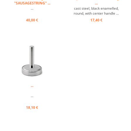
"SAUSAGESTRING" ...
...
...
cast steel, black enamelled,
round, with center handle ...
40,00 €
17,40 €
...
...
18,10 €