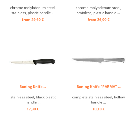
chrome molybdenum steel,
chrome molybdenum steel,
stainless, plastic handle ...
stainless, plastic handle ...
from 29,60 €
from 26,00 €
Boning Knife ...
Boning Knife "PARMA" ...
stainless steel, black plastic
complete stainless steel, hollow
handle ...
handle ...
17,30 €
10,10 €