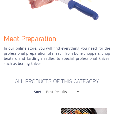
Meat Preparation
In our online store, you will find everything you need for the
professional preparation of meat - from bone choppers, chop
beaters and larding needles to special professional knives,
such as boning knives.
ALL PRODUCTS OF THIS CATEGORY
Sort