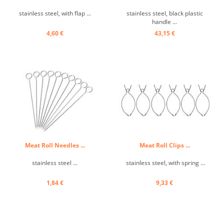
stainless steel, with flap ...
stainless steel, black plastic
handle ...
4,60 €
43,15 €
Meat Roll Needles ...
Meat Roll Clips ...
stainless steel ...
stainless steel, with spring ...
1,84 €
9,33 €