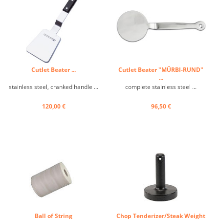
Cutlet Beater ...
Cutlet Beater "MÜRBI-RUND"
...
stainless steel, cranked handle ...
complete stainless steel ...
120,00 €
96,50 €
Ball of String
Chop Tenderizer/Steak Weight