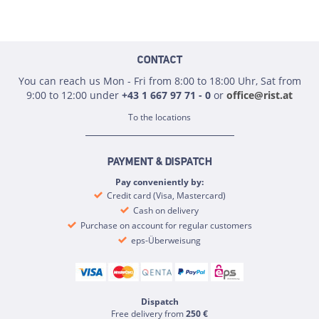
CONTACT
You can reach us Mon - Fri from 8:00 to 18:00 Uhr, Sat from
9:00 to 12:00 under
+43 1 667 97 71 - 0
or
office@rist.at
To the locations
PAYMENT & DISPATCH
Pay conveniently by:
Credit card (Visa, Mastercard)
Cash on delivery
Purchase on account for regular customers
eps-Überweisung
Dispatch
Free delivery from
250 €