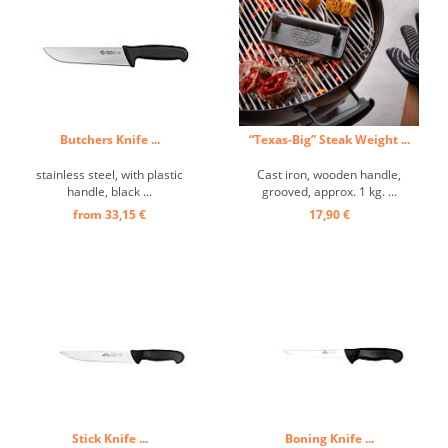
Butchers Knife ...
“Texas-Big” Steak Weight ...
stainless steel, with plastic
Cast iron, wooden handle,
handle, black ...
grooved, approx. 1 kg. ...
from 33,15 €
17,90 €
Stick Knife ...
Boning Knife ...