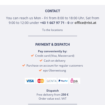
CONTACT
You can reach us Mon - Fri from 8:00 to 18:00 Uhr, Sat from
9:00 to 12:00 under
+43 1 667 97 71 - 0
or
office@rist.at
To the locations
PAYMENT & DISPATCH
Pay conveniently by:
Credit card (Visa, Mastercard)
Cash on delivery
Purchase on account for regular customers
eps-Überweisung
Dispatch
Free delivery from
250 €
Order value excl. VAT