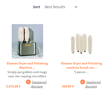
Sort
Glasses Dryer and Polishing
Glasses Dryer and Polishing
Machine ...
machine brush set ...
Simply put goblets and mugs
5 pieces ...
over the rotating microfibre
textile brushes. 350 glasses
Staggered
Staggered
polished in no time and dried by
2.872,00 €
discount
369,00 €
discount
blower. The drying system
ensures maximum hygiene and
gives a crystal clear surface. In
addition, water stains and ...