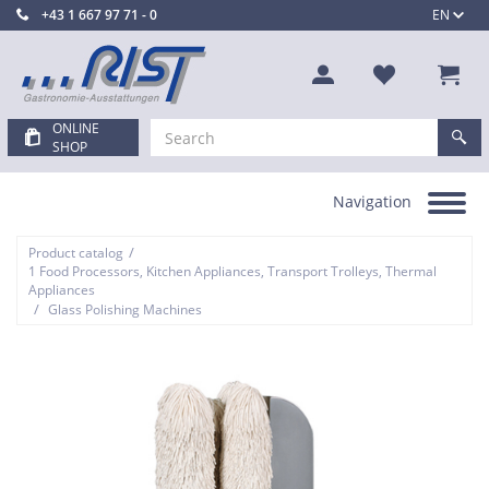
+43 1 667 97 71 - 0
EN
ONLINE
SHOP
Navigation
Toggle
navigation
/
Product catalog
1 Food Processors, Kitchen Appliances, Transport Trolleys, Thermal
Appliances
/
Glass Polishing Machines