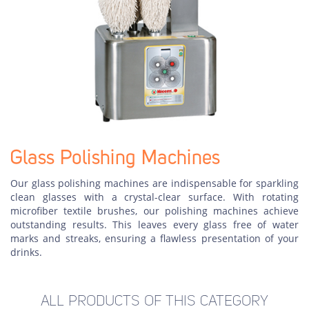
Glass Polishing Machines
Our glass polishing machines are indispensable for sparkling
clean glasses with a crystal-clear surface. With rotating
microfiber textile brushes, our polishing machines achieve
outstanding results. This leaves every glass free of water
marks and streaks, ensuring a flawless presentation of your
drinks.
ALL PRODUCTS OF THIS CATEGORY