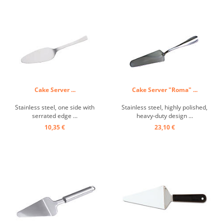
Cake Server ...
Cake Server "Roma" ...
Stainless steel, one side with
Stainless steel, highly polished,
serrated edge ...
heavy-duty design ...
10,35 €
23,10 €