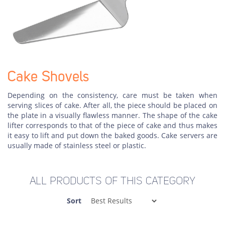
Cake Shovels
Depending on the consistency, care must be taken when
serving slices of cake. After all, the piece should be placed on
the plate in a visually flawless manner. The shape of the cake
lifter corresponds to that of the piece of cake and thus makes
it easy to lift and put down the baked goods. Cake servers are
usually made of stainless steel or plastic.
ALL PRODUCTS OF THIS CATEGORY
Sort