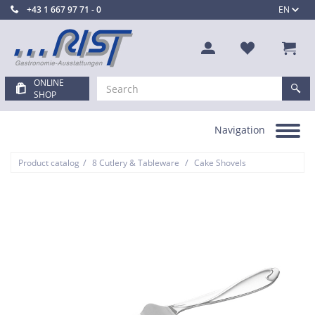
+43 1 667 97 71 - 0
EN
ONLINE
SHOP
Navigation
Toggle
navigation
/
/
Product catalog
8 Cutlery & Tableware
Cake Shovels