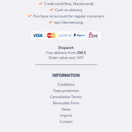
Credit card (Visa, Mastercard)
Cash on delivery
Purchase on account for regular customers
eps-Überweisung
Dispatch
Free delivery from
250 €
Order value excl. VAT
INFORMATION
Conditions
Data protection
Cancellation Terms
Revocable Form
News
Imprint
Contact