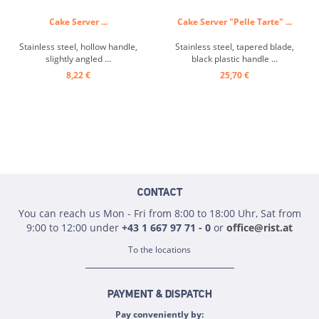
Cake Server ...
Cake Server "Pelle Tarte" ...
Stainless steel, hollow handle,
Stainless steel, tapered blade,
slightly angled ...
black plastic handle ...
8,22 €
25,70 €
CONTACT
You can reach us Mon - Fri from 8:00 to 18:00 Uhr, Sat from
9:00 to 12:00 under
+43 1 667 97 71 - 0
or
office@rist.at
To the locations
PAYMENT & DISPATCH
Pay conveniently by: