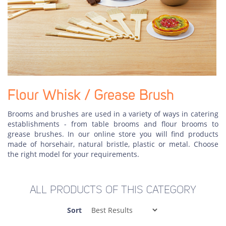
Flour Whisk / Grease Brush
Brooms and brushes are used in a variety of ways in catering
establishments - from table brooms and flour brooms to
grease brushes. In our online store you will find products
made of horsehair, natural bristle, plastic or metal. Choose
the right model for your requirements.
ALL PRODUCTS OF THIS CATEGORY
Sort