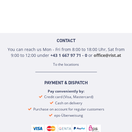
CONTACT
You can reach us Mon - Fri from 8:00 to 18:00 Uhr, Sat from
9:00 to 12:00 under
+43 1 667 97 71 - 0
or
office@rist.at
To the locations
PAYMENT & DISPATCH
Pay conveniently by:
Credit card (Visa, Mastercard)
Cash on delivery
Purchase on account for regular customers
eps-Überweisung