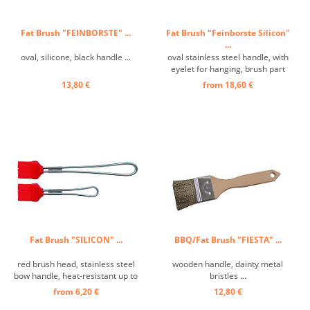
Fat Brush "FEINBORSTE" ...
Fat Brush "Feinborste Silicon"
...
oval, silicone, black handle ...
oval stainless steel handle, with
eyelet for hanging, brush part
black ...
13,80 €
from 18,60 €
Fat Brush "SILICON" ...
BBQ/Fat Brush "FIESTA" ...
red brush head, stainless steel
wooden handle, dainty metal
bow handle, heat-resistant up to
bristles ...
260°C ...
from 6,20 €
12,80 €