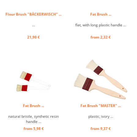
Flour Brush "BÄCKERWISCH" ...
Fat Brush ...
...
flat, with long plastic handle ...
21,90 €
from 2,32 €
Fat Brush ...
Fat Brush "MASTER" ...
natural bristle, synthetic resin
plastic, ivory ...
handle ...
from 5,98 €
from 9,37 €