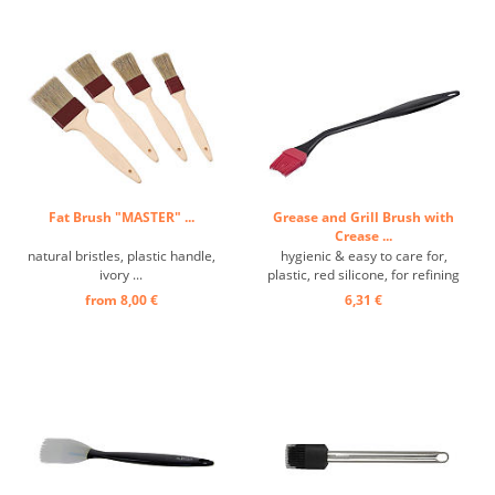
Fat Brush "MASTER" ...
Grease and Grill Brush with
Crease ...
natural bristles, plastic handle,
hygienic & easy to care for,
ivory ...
plastic, red silicone, for refining
meat and other dishes, extra
from 8,00 €
6,31 €
long handle with a bend,
removable silicone element for
thorough cleaning, temperature-
resistant up to 240°C ...