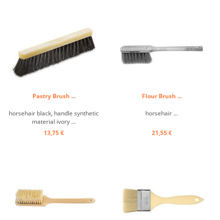
Pastry Brush ...
Flour Brush ...
horsehair black, handle synthetic
horsehair ...
material ivory ...
13,75 €
21,55 €