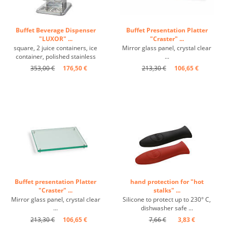
Buffet Beverage Dispenser
Buffet Presentation Platter
"LUXOR" ...
"Craster" ...
square, 2 juice containers, ice
Mirror glass panel, crystal clear
container, polished stainless
...
steel, self-service taps ...
353,00 €
176,50 €
213,30 €
106,65 €
Buffet presentation Platter
hand protection for "hot
"Craster" ...
stalks" ...
Mirror glass panel, crystal clear
Silicone to protect up to 230° C,
...
dishwasher safe ...
213,30 €
106,65 €
7,66 €
3,83 €