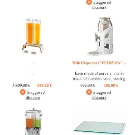
Staggered
discount
...
Milk Dispenser "CREAZION" ...
...
base made of porcelain, tank
made of stainless steel, cooling
element ...
1.399,00 €
699,50 €
972,00 €
486,00 €
Staggered
Staggered
discount
discount