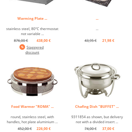
Warming Plate ...
...
stainless steel, 80°C thermostat
...
not variable ...
876,00 €
438,00 €
43,95 €
21,98 €
Staggered
discount
Food Warmer "ROMA" ...
Chafing Dish "BUFFET" ...
round, stainless steel, with
9311854 as shown, but delivery
handles, hot plate aluminium ...
not with a divided insert ...
452,00 €
226,00 €
74,00 €
37,00 €