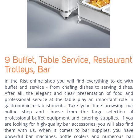
9 Buffet, Table Service, Restaurant
Trolleys, Bar
In the Rist online shop you will find everything to do with
buffet and service - from chafing dishes to serving dishes.
After all, the elegant and clear presentation of food and
professional service at the table play an important role in
gastronomic establishments. Take your time browsing our
online shop and choose from the large selection of
professional buffet equipment and catering supplies. If you
are looking for high-quality bar accessories, you will also find
them with us. When it comes to bar supplies, you have
powerful bar machines, bottle coolers and numerous bar