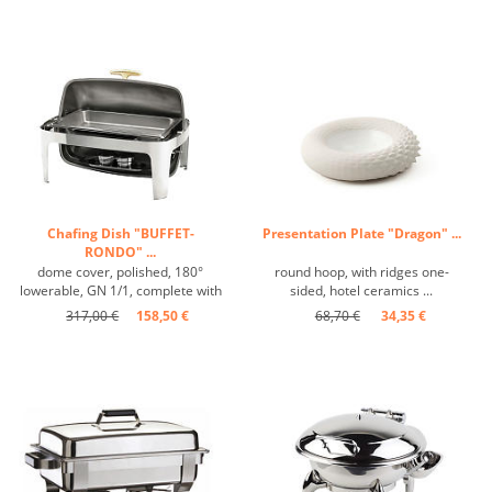
Chafing Dish "BUFFET-
Presentation Plate "Dragon" ...
RONDO" ...
dome cover, polished, 180°
round hoop, with ridges one-
lowerable, GN 1/1, complete with
sided, hotel ceramics ...
burners and insert ...
317,00 €
158,50 €
68,70 €
34,35 €