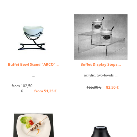
Buffet Bowl Stand "ARCO" ...
Buffet Display Steps ...
...
acrylic, two-levels ...
from 102,50
165,00 €
82,50 €
€
from 51,25 €