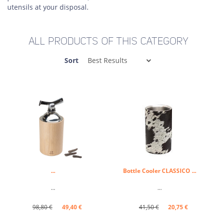
utensils at your disposal.
ALL PRODUCTS OF THIS CATEGORY
Sort
...
Bottle Cooler CLASSICO ...
...
...
98,80 €
49,40 €
41,50 €
20,75 €