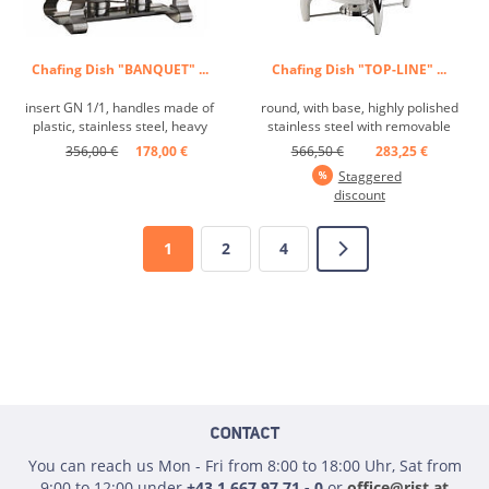
Chafing Dish "BANQUET" ...
Chafing Dish "TOP-LINE" ...
insert GN 1/1, handles made of
round, with base, highly polished
plastic, stainless steel, heavy
stainless steel with removable
finish ...
hydraulic stainless steel lid, the
356,00 €
178,00 €
566,50 €
283,25 €
sandwich base ensures optimal
Staggered
heat conduction, 1 water basin, 1
discount
round insert Ø 35.5 cm, 65 mm, 6
doors, 1 spoon rest, 1 fuel paste
...
1
2
4
CONTACT
You can reach us Mon - Fri from 8:00 to 18:00 Uhr, Sat from
9:00 to 12:00 under
+43 1 667 97 71 - 0
or
office@rist.at