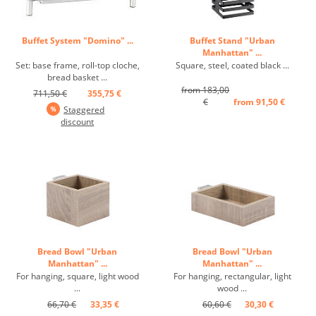
Buffet System "Domino" ...
Buffet Stand "Urban
Manhattan" ...
Set: base frame, roll-top cloche,
Square, steel, coated black ...
bread basket ...
from 183,00
711,50 €
355,75 €
€
from 91,50 €
Staggered
discount
Bread Bowl "Urban
Bread Bowl "Urban
Manhattan" ...
Manhattan" ...
For hanging, square, light wood
For hanging, rectangular, light
...
wood ...
66,70 €
33,35 €
60,60 €
30,30 €