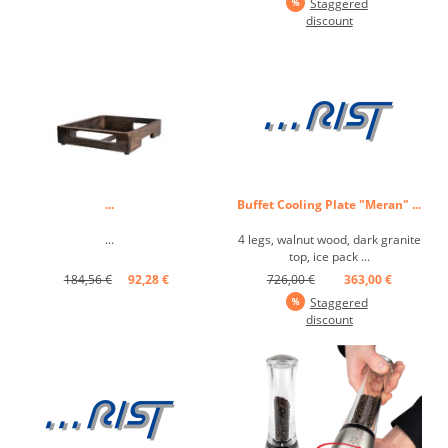
Staggered
discount
...
Buffet Cooling Plate "Meran" ...
...
4 legs, walnut wood, dark granite
top, ice pack ...
184,56 €
92,28 €
726,00 €
363,00 €
Staggered
discount