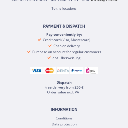
To the locations
PAYMENT & DISPATCH
Pay conveniently by:
Credit card (Visa, Mastercard)
Cash on delivery
Purchase on account for regular customers
eps-Überweisung
Dispatch
Free delivery from
250 €
Order value excl. VAT
INFORMATION
Conditions
Data protection