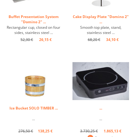
Buffet Presentation System
Cake Display Plate "Domino 2"
"Domino 2" ...
...
Rectangular cup, closed on four
Smooth top plate, stand,
sides, stainless steel ...
stainless steel ...
52,30 €
26,15 €
68,20 €
34,10 €
Ice Bucket SOLO TIMBER ...
...
...
...
276,50 €
138,25 €
3.730,25 €
1.865,13 €