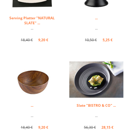
Serving Platter "NATURAL
...
SLATE" ...
...
...
18,40 €
9,20 €
10,50 €
5,25 €
...
Slate "BISTRO & CO" ...
...
...
18,40 €
9,20 €
56,30 €
28,15 €