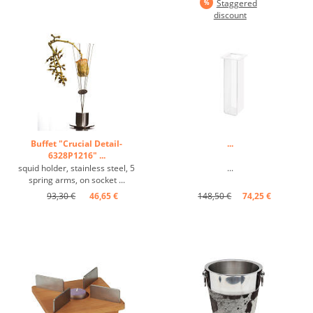
Staggered
discount
Buffet "Crucial Detail-
...
6328P1216" ...
squid holder, stainless steel, 5
...
spring arms, on socket ...
93,30 €
46,65 €
148,50 €
74,25 €