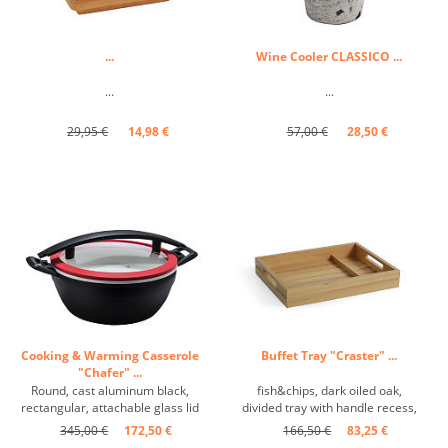
...
Wine Cooler CLASSICO ...
...
...
29,95 €
14,98 €
57,00 €
28,50 €
Cooking & Warming Casserole
Buffet Tray "Craster" ...
"Chafer" ...
Round, cast aluminum black,
fish&chips, dark oiled oak,
rectangular, attachable glass lid
divided tray with handle recess,
...
matt ...
345,00 €
172,50 €
166,50 €
83,25 €