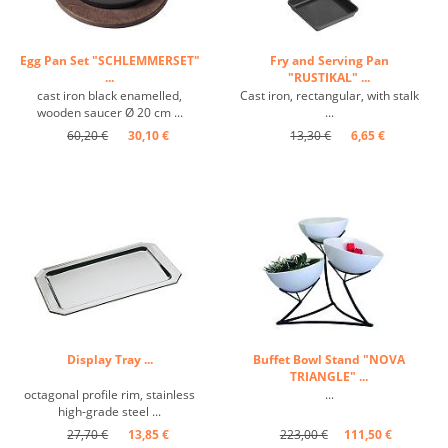
Egg Pan Set "SCHLEMMERSET"
Fry and Serving Pan
...
"RUSTIKAL" ...
cast iron black enamelled,
Cast iron, rectangular, with stalk
wooden saucer Ø 20 cm ...
...
60,20 €
30,10 €
13,30 €
6,65 €
Display Tray ...
Buffet Bowl Stand "NOVA
TRIANGLE" ...
octagonal profile rim, stainless
...
high-grade steel ...
27,70 €
13,85 €
223,00 €
111,50 €