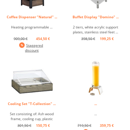
Coffee Dispenser "Natural" ...
Buffet Display "Domino" ...
Heating programmable ...
2 tiers, white acrylic support
plates, stainless steel feet ...
909,00 €
454,50 €
398,50 €
199,25 €
Staggered
discount
Cooling Set "T-Collection" ...
...
Set consisting of: Ash wood
...
frame, cooling cup, plastic
cloche, GN 1/2 ...
301,50 €
150,75 €
719,50 €
359,75 €