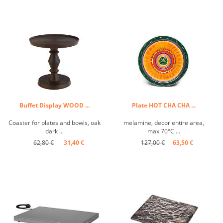
Buffet Display WOOD ...
Plate HOT CHA CHA ...
Coaster for plates and bowls, oak
melamine, decor entire area,
dark ...
max 70°C ...
62,80 €
31,40 €
127,00 €
63,50 €