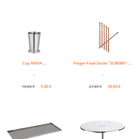
Cup NOVA ...
Finger-Food Sticks "SCREWS" ...
...
...
10,60 €
5,30 €
21,85 €
10,93 €