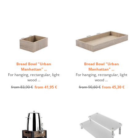
Bread Bowl "Urban
Bread Bowl "Urban
Manhattan" ...
Manhattan" ...
For hanging, rectangular, light
For hanging, rectangular, light
wood ...
wood ...
from 83,90 €
from 41,95 €
from 90,60 €
from 45,30 €