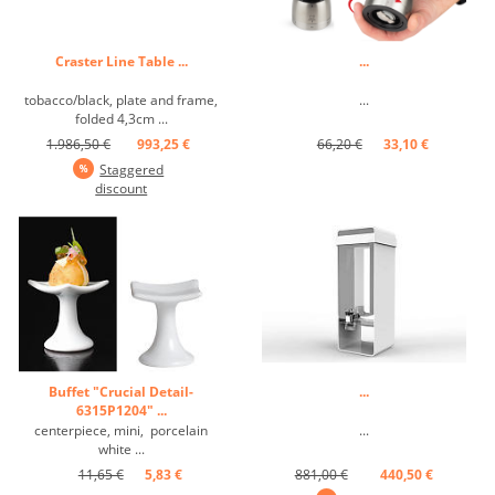
Craster Line Table ...
...
tobacco/black, plate and frame,
...
folded 4,3cm ...
1.986,50 €
993,25 €
66,20 €
33,10 €
Staggered
discount
Buffet "Crucial Detail-
...
6315P1204" ...
centerpiece, mini, porcelain
...
white ...
11,65 €
5,83 €
881,00 €
440,50 €