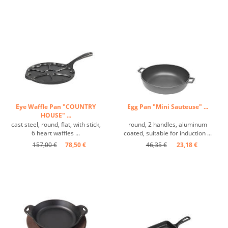
Eye Waffle Pan "COUNTRY
Egg Pan "Mini Sauteuse" ...
HOUSE" ...
cast steel, round, flat, with stick,
round, 2 handles, aluminum
6 heart waffles ...
coated, suitable for induction ...
157,00 €
78,50 €
46,35 €
23,18 €