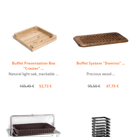
Buffet Presentation Box
Buffet System "Domino" ...
"Craster" ...
Natural light oak, stackable ...
Precious wood ...
105,45 €
52,73 €
95,50 €
47,75 €