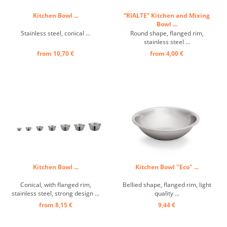
Kitchen Bowl ...
“RIALTE” Kitchen and Mixing
Bowl ...
Stainless steel, conical ...
Round shape, flanged rim,
stainless steel ...
from 10,70 €
from 4,00 €
Kitchen Bowl ...
Kitchen Bowl "Eco" ...
Conical, with flanged rim,
Bellied shape, flanged rim, light
stainless steel, strong design ...
quality ...
from 8,15 €
9,44 €