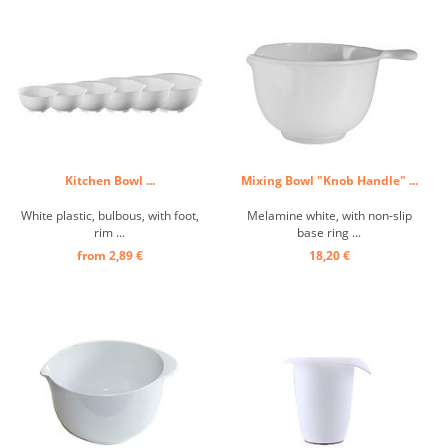
Kitchen Bowl ...
Mixing Bowl "Knob Handle" ...
White plastic, bulbous, with foot,
Melamine white, with non-slip
rim ...
base ring ...
from 2,89 €
18,20 €