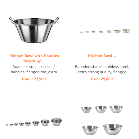
Kitchen Bowl with Handles
Kitchen Bowl ...
"Weitling" ...
Stainless steel, conical, 2
Rounded shape, stainless steel,
handles, flanged rim, extra
extra strong quality, flanged
strong design ...
handle edge ...
from 127,50 €
from 25,60 €