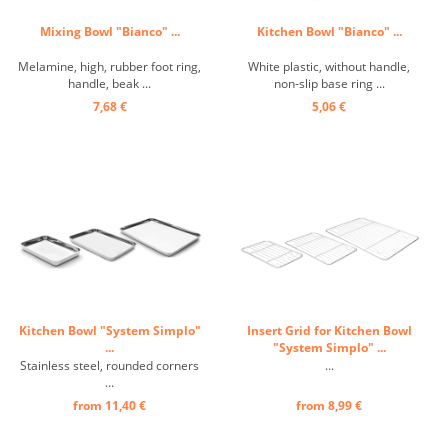
Mixing Bowl "Bianco" ...
Kitchen Bowl "Bianco" ...
Melamine, high, rubber foot ring,
White plastic, without handle,
handle, beak ...
non-slip base ring ...
7,68 €
5,06 €
Kitchen Bowl "System Simplo"
Insert Grid for Kitchen Bowl
...
"System Simplo" ...
Stainless steel, rounded corners
...
...
from 11,40 €
from 8,99 €