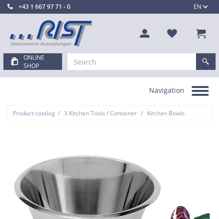
+43 1 667 97 71 - 0
EN
ONLINE
SHOP
Navigation
Toggle
navigation
/
/
Product catalog
3 Kitchen Tools / Container
Kitchen Bowls