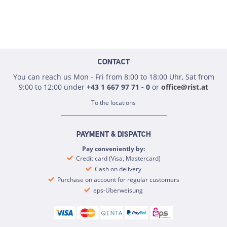
CONTACT
You can reach us Mon - Fri from 8:00 to 18:00 Uhr, Sat from
9:00 to 12:00 under
+43 1 667 97 71 - 0
or
office@rist.at
To the locations
PAYMENT & DISPATCH
Pay conveniently by:
Credit card (Visa, Mastercard)
Cash on delivery
Purchase on account for regular customers
eps-Überweisung