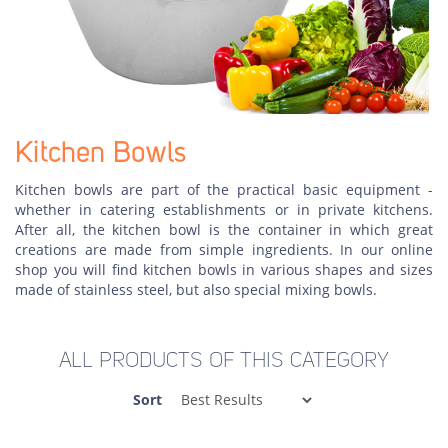
Kitchen Bowls
Kitchen bowls are part of the practical basic equipment -
whether in catering establishments or in private kitchens.
After all, the kitchen bowl is the container in which great
creations are made from simple ingredients. In our online
shop you will find kitchen bowls in various shapes and sizes
made of stainless steel, but also special mixing bowls.
ALL PRODUCTS OF THIS CATEGORY
Sort