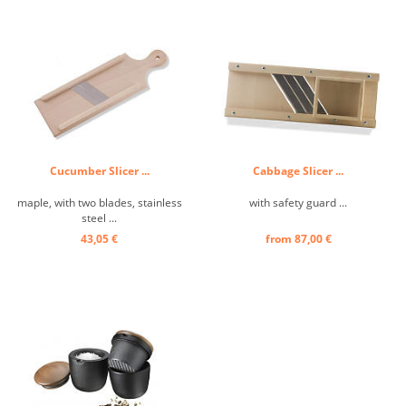
Cucumber Slicer ...
Cabbage Slicer ...
maple, with two blades, stainless
with safety guard ...
steel ...
43,05 €
from 87,00 €