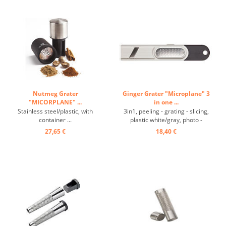
Nutmeg Grater
Ginger Grater "Microplane" 3
"MICORPLANE" ...
in one ...
Stainless steel/plastic, with
3in1, peeling - grating - slicing,
container ...
plastic white/gray, photo -
etched, razor-sharp, fine
27,65 €
18,40 €
stainless steel blade, sharp slicer
blade for thin slices of ginger,
scraper on the side enables
quick peeling of the ginger and
replaces the use of a ...