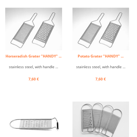
Horseradish Grater "HANDY" ...
Potato Grater "HANDY" ...
stainless steel, with handle ...
stainless steel, with handle ...
7,60 €
7,60 €