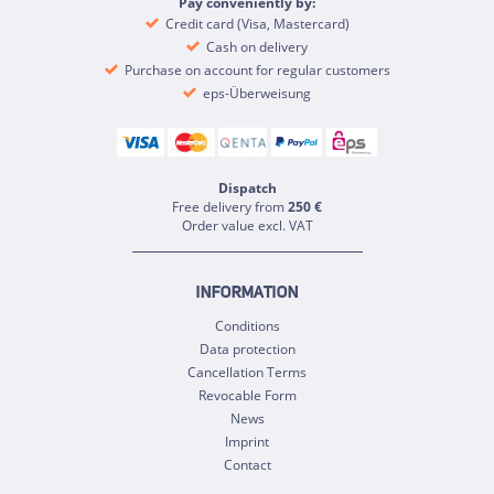
Pay conveniently by:
Credit card (Visa, Mastercard)
Cash on delivery
Purchase on account for regular customers
eps-Überweisung
Dispatch
Free delivery from
250 €
Order value excl. VAT
INFORMATION
Conditions
Data protection
Cancellation Terms
Revocable Form
News
Imprint
Contact