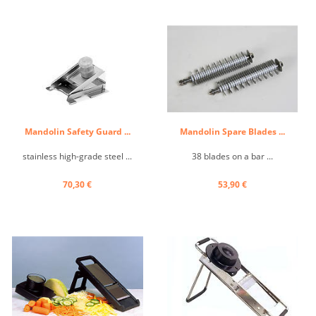
Mandolin Safety Guard ...
Mandolin Spare Blades ...
stainless high-grade steel ...
38 blades on a bar ...
70,30 €
53,90 €