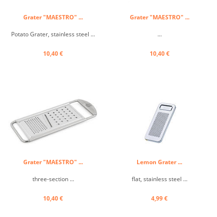
Grater "MAESTRO" ...
Grater "MAESTRO" ...
Potato Grater, stainless steel ...
...
10,40 €
10,40 €
Grater "MAESTRO" ...
Lemon Grater ...
three-section ...
flat, stainless steel ...
10,40 €
4,99 €