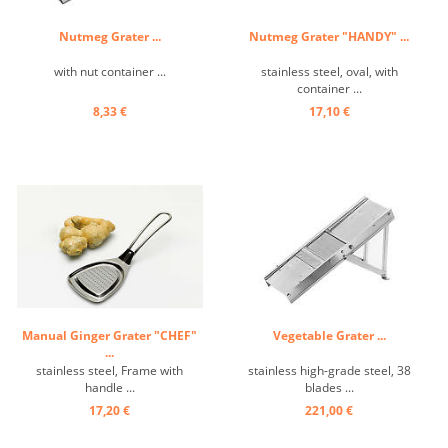
Nutmeg Grater ...
Nutmeg Grater "HANDY" ...
with nut container ...
stainless steel, oval, with
container ...
8,33 €
17,10 €
Manual Ginger Grater "CHEF"
Vegetable Grater ...
...
stainless steel, Frame with
stainless high-grade steel, 38
handle ...
blades ...
17,20 €
221,00 €