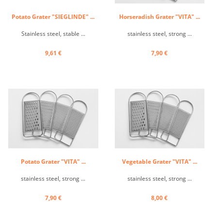
Potato Grater "SIEGLINDE" ...
Horseradish Grater "VITA" ...
Stainless steel, stable ...
stainless steel, strong ...
9,61 €
7,90 €
Potato Grater "VITA" ...
Vegetable Grater "VITA" ...
stainless steel, strong ...
stainless steel, strong ...
7,90 €
8,00 €