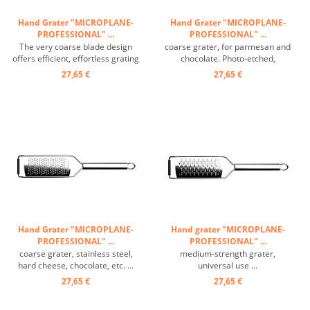
Hand Grater "MICROPLANE-
Hand Grater "MICROPLANE-
PROFESSIONAL" ...
PROFESSIONAL" ...
The very coarse blade design
coarse grater, for parmesan and
offers efficient, effortless grating
chocolate. Photo-etched,
thanks to its wide grating
durable, razor-sharp stainless
27,65 €
27,65 €
surface. Potatoes, apples,
steel blades entirely machined
cabbage, zucchini, carrots,
from high quality stainless steel.
cucumbers, pumpkin, soft and
Ergonomic handle for great
hard cheese and much more. are
comfort when grating. Non-slip
cut into oblong sticks. ...
rubber base for stability ...
Hand Grater "MICROPLANE-
Hand grater "MICROPLANE-
PROFESSIONAL" ...
PROFESSIONAL" ...
coarse grater, stainless steel,
medium-strength grater,
hard cheese, chocolate, etc. ...
universal use ...
27,65 €
27,65 €