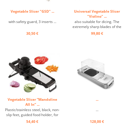
Vegetable Slicer "GSD" ...
Universal Vegetable Slicer
"Violino" ...
with safety guard, 3 inserts ...
also suitable for dicing. The
extremely sharp blades of the
versatile gourmet slicer ensure
30,50 €
99,80 €
even slices, sticks or cubes. With
three interchangeable cutting
surfaces, integrated setting
wheel for different cutting
thicknesses. Safety food ...
Vegetable Slicer “Mandoline
...
All In” ...
Plastic/stainless steel, black, non-
...
slip feet, guided food holder, for
cutting slices, sticks, julienne
54,40 €
128,00 €
strips, cubes, and diamonds. ...