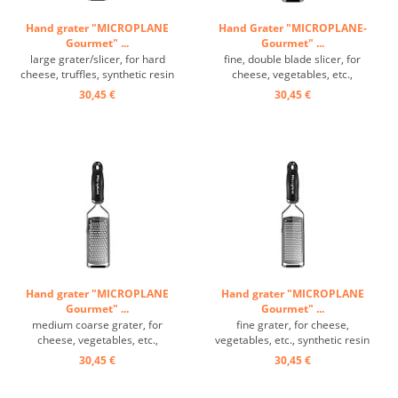
Hand grater "MICROPLANE
Hand Grater "MICROPLANE-
Gourmet" ...
Gourmet" ...
large grater/slicer, for hard
fine, double blade slicer, for
cheese, truffles, synthetic resin
cheese, vegetables, etc.,
handle, grating surface: 14/6 cm
synthetic resin handle, grating
30,45 €
30,45 €
...
surface: 14/6 cm ...
Hand grater "MICROPLANE
Hand grater "MICROPLANE
Gourmet" ...
Gourmet" ...
medium coarse grater, for
fine grater, for cheese,
cheese, vegetables, etc.,
vegetables, etc., synthetic resin
synthetic resin handle, grating
handle, grating surface: 14/6 cm
30,45 €
30,45 €
surface: 14/6 cm ...
...