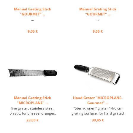
Manual Grating Stick
Manual Grating Stick
"GOURMET" ...
"GOURMET" ...
...
...
9,05 €
9,05 €
Manual Grating Stick
Hand Grater "MICROPLANE-
"MICROPLANE" ...
Gourmet" ...
fine grater, stainless steel,
"Sternkronen" grater 14/6 cm
plastic, for cheese, oranges,
grating surface, for hard grated
lemons,... ...
food ...
23,05 €
30,45 €