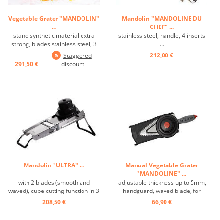
Vegetable Grater "MANDOLIN"
Mandolin "MANDOLINE DU
...
CHEF" ...
stand synthetic material extra
stainless steel, handle, 4 inserts
strong, blades stainless steel, 3
...
inserts, vegetable holder ...
212,00 €
Staggered
291,50 €
discount
Mandolin "ULTRA" ...
Manual Vegetable Grater
"MANDOLINE" ...
with 2 blades (smooth and
adjustable thickness up to 5mm,
waved), cube cutting function in 3
handguard, waved blade, for
sizes and Julienne 2-4-10 mm ...
vegetable and fruit slices ...
208,50 €
66,90 €