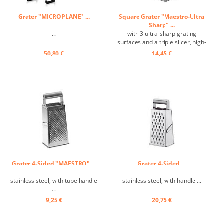
Grater "MICROPLANE" ...
Square Grater "Maestro-Ultra
Sharp" ...
...
with 3 ultra-sharp grating
surfaces and a triple slicer, high-
quality, ergonomic tubular
50,80 €
14,45 €
handle, heavy, stable design ...
Grater 4-Sided "MAESTRO" ...
Grater 4-Sided ...
stainless steel, with tube handle
stainless steel, with handle ...
...
9,25 €
20,75 €