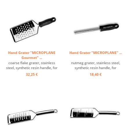
Hand Grater "MICROPLANE
Hand Grater "MICROPLANE" ...
Gourmet" ...
coarse flake grater, stainless
nutmeg grater, stainless steel,
steel, synthetic resin handle, for
synthetic resin handle, for
potatoes, soft cheese, butter,
nutmeg and zest ...
32,25 €
18,40 €
etc., wider grating surface: 13.5 x
9.5 cm ...