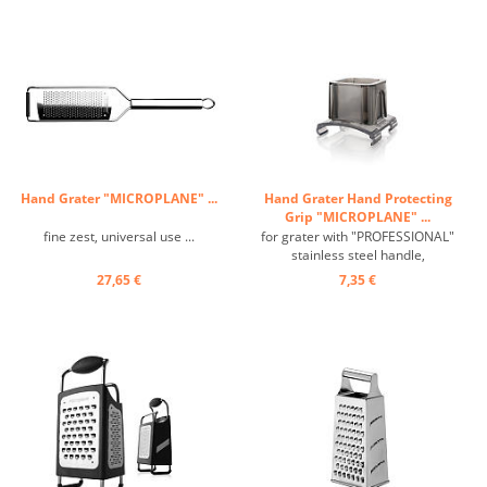
Hand Grater "MICROPLANE" ...
Hand Grater Hand Protecting
Grip "MICROPLANE" ...
fine zest, universal use ...
for grater with "PROFESSIONAL"
stainless steel handle,
transparent plastic ...
27,65 €
7,35 €