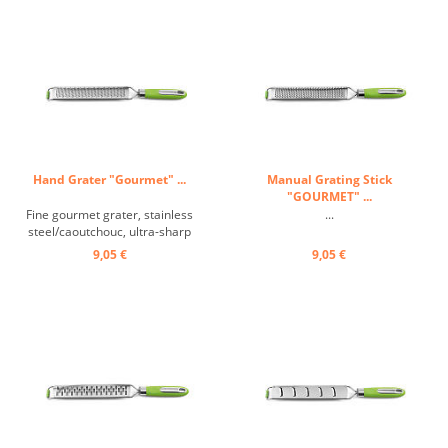
Hand Grater "Gourmet" ...
Manual Grating Stick
"GOURMET" ...
Fine gourmet grater, stainless
...
steel/caoutchouc, ultra-sharp
grating surface thanks to special
9,05 €
9,05 €
laser technology, non-slip
handle, highly polished stainless
steel handle inserts, anti-slip
coating, incl. blade protection ...