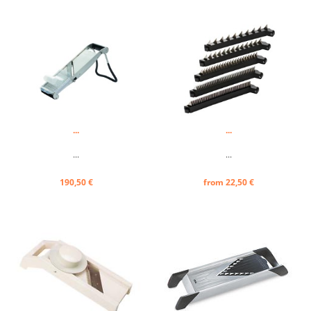
...
...
...
...
190,50 €
from 22,50 €