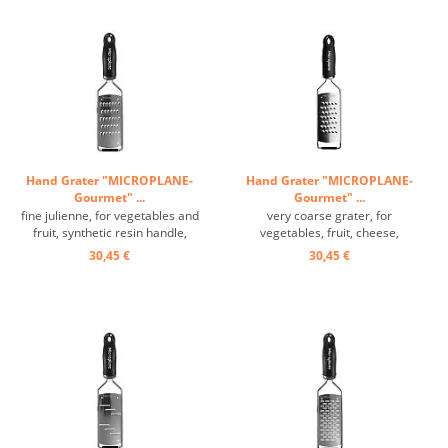
Hand Grater "MICROPLANE-
Hand Grater "MICROPLANE-
Gourmet" ...
Gourmet" ...
fine julienne, for vegetables and
very coarse grater, for
fruit, synthetic resin handle,
vegetables, fruit, cheese,
grating surface: 14/6 cm ...
synthetic resin handle, grating
30,45 €
30,45 €
surface: 14/6 cm ...