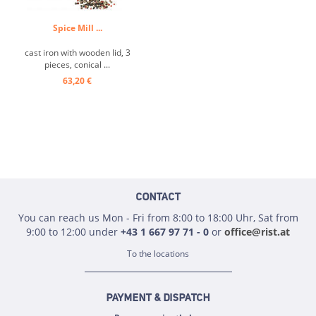
Spice Mill ...
cast iron with wooden lid, 3
pieces, conical ...
63,20 €
CONTACT
You can reach us Mon - Fri from 8:00 to 18:00 Uhr, Sat from
9:00 to 12:00 under
+43 1 667 97 71 - 0
or
office@rist.at
To the locations
PAYMENT & DISPATCH