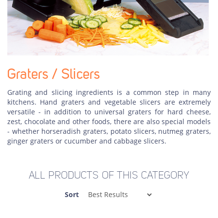
Graters / Slicers
Grating and slicing ingredients is a common step in many
kitchens. Hand graters and vegetable slicers are extremely
versatile - in addition to universal graters for hard cheese,
zest, chocolate and other foods, there are also special models
- whether horseradish graters, potato slicers, nutmeg graters,
ginger graters or cucumber and cabbage slicers.
ALL PRODUCTS OF THIS CATEGORY
Sort