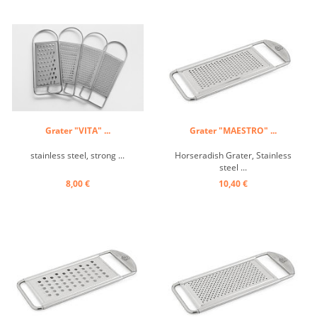
Grater "VITA" ...
Grater "MAESTRO" ...
stainless steel, strong ...
Horseradish Grater, Stainless
steel ...
8,00 €
10,40 €