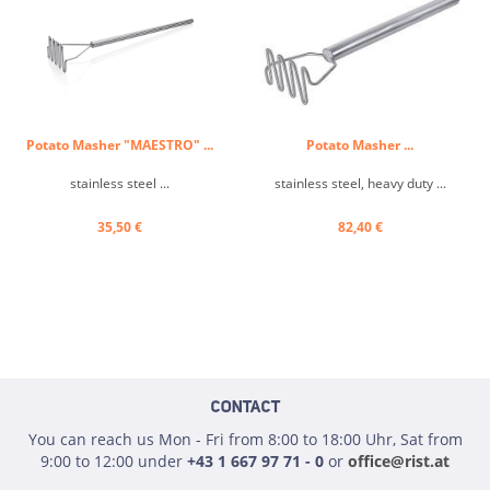
Potato Masher "MAESTRO" ...
Potato Masher ...
stainless steel ...
stainless steel, heavy duty ...
35,50 €
82,40 €
CONTACT
You can reach us Mon - Fri from 8:00 to 18:00 Uhr, Sat from
9:00 to 12:00 under
+43 1 667 97 71 - 0
or
office@rist.at