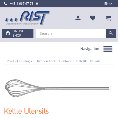
+43 1 667 97 71 - 0
EN
ONLINE
SHOP
Navigation
Toggle
navigation
/
/
Product catalog
3 Kitchen Tools / Container
Kettle Utensils
Kettle Utensils