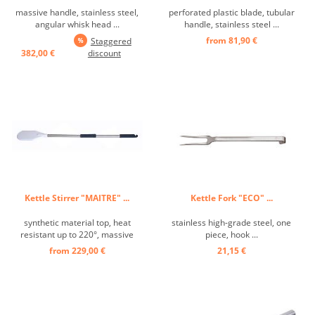
massive handle, stainless steel,
perforated plastic blade, tubular
angular whisk head ...
handle, stainless steel ...
from 81,90 €
Staggered
382,00 €
discount
Kettle Stirrer "MAITRE" ...
Kettle Fork "ECO" ...
synthetic material top, heat
stainless high-grade steel, one
resistant up to 220°, massive
piece, hook ...
handle ...
from 229,00 €
21,15 €