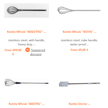
Kettle Whisk "MAESTRO" ...
Kettle Whisk "NOVA" ...
stainless steel, with handle,
stainless steel, tube handle,
heavy duty ...
water proof ...
from 45,00 €
from 299,00
Staggered
€
discount
Kettle Whisk "MAITRE" ...
Kettle Stirrer ...