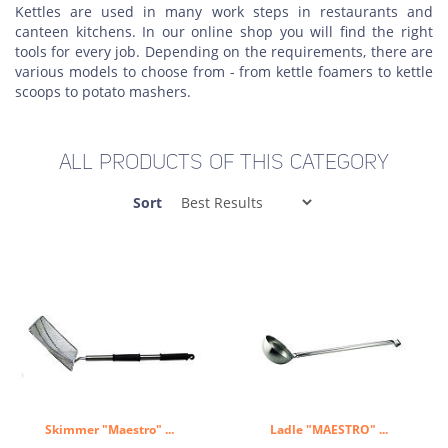
Kettles are used in many work steps in restaurants and
canteen kitchens. In our online shop you will find the right
tools for every job. Depending on the requirements, there are
various models to choose from - from kettle foamers to kettle
scoops to potato mashers.
ALL PRODUCTS OF THIS CATEGORY
Sort
Skimmer "Maestro" ...
Ladle "MAESTRO" ...