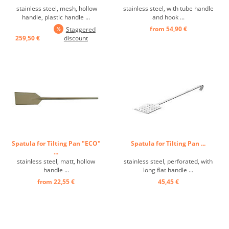
stainless steel, mesh, hollow
stainless steel, with tube handle
handle, plastic handle ...
and hook ...
from 54,90 €
Staggered
259,50 €
discount
Spatula for Tilting Pan "ECO"
Spatula for Tilting Pan ...
...
stainless steel, matt, hollow
stainless steel, perforated, with
handle ...
long flat handle ...
from 22,55 €
45,45 €