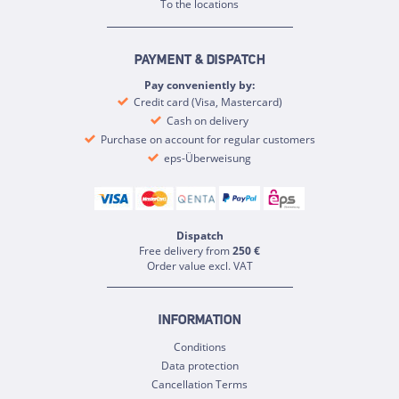
To the locations
PAYMENT & DISPATCH
Pay conveniently by:
Credit card (Visa, Mastercard)
Cash on delivery
Purchase on account for regular customers
eps-Überweisung
Dispatch
Free delivery from
250 €
Order value excl. VAT
INFORMATION
Conditions
Data protection
Cancellation Terms