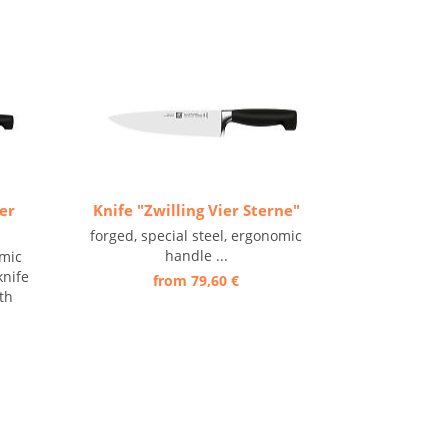
ier
Knife "Zwilling Vier Sterne"
forged, special steel, ergonomic
handle ...
omic
knife
from 79,60 €
th