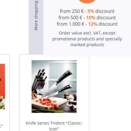
from 250 € -
5%
discount
from 500 € -
10%
discount
from 1.000 € -
12%
discount
Order value excl. VAT, except
To the products
promotional products and specially
marked products
Knife Series Trident "Classic-
c"
Icon"