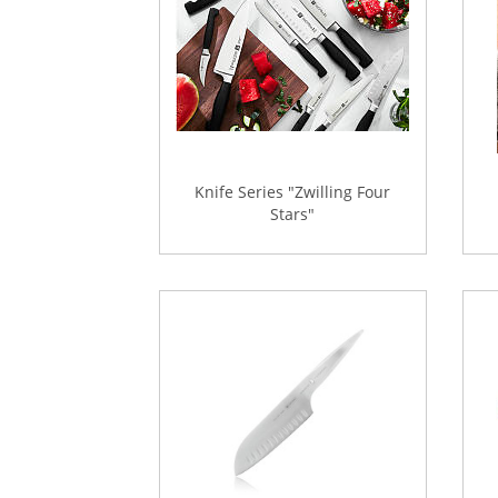
Knife Series "Zwilling Four
Stars"