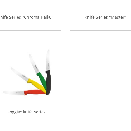
nife Series "Chroma Haiku"
Knife Series "Master"
"Foggia" knife series