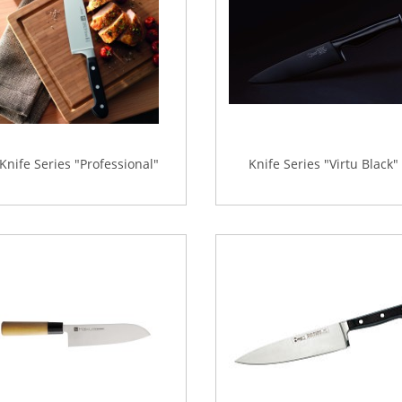
Knife Series "Professional"
Knife Series "Virtu Black"