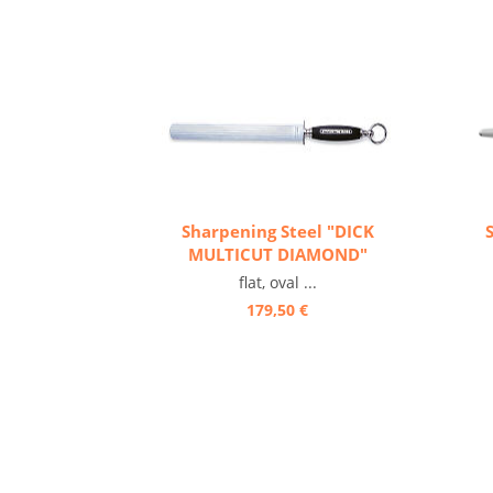
Sharpening Steel "DICK
MULTICUT DIAMOND"
flat, oval ...
179,50 €