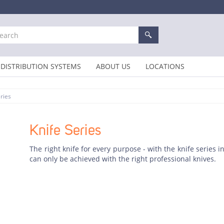
DISTRIBUTION SYSTEMS
ABOUT US
LOCATIONS
ries
Knife Series
The right knife for every purpose - with the knife series 
can only be achieved with the right professional knives.