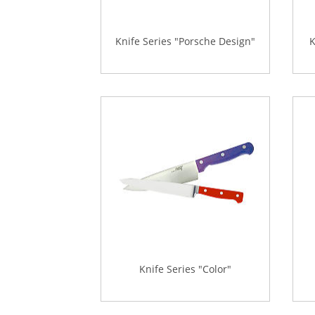
Knife Series "Porsche Design"
K
Knife Series "Color"