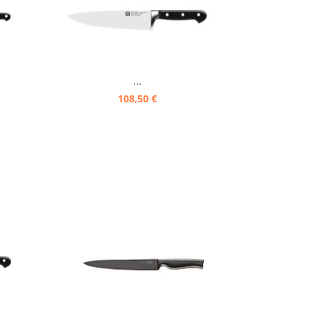
...
108,50 €