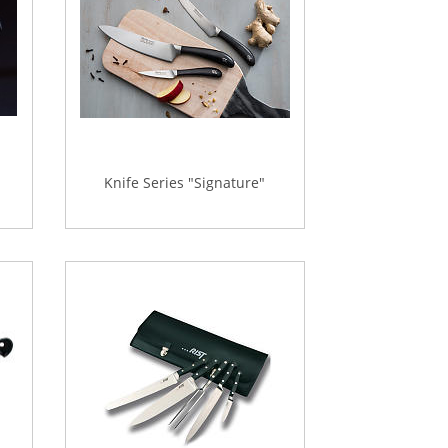
Knife Series "Signature"