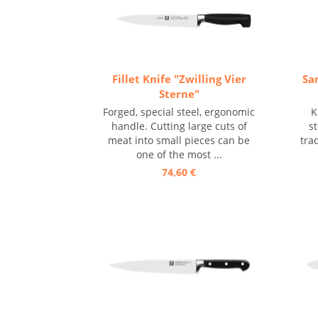
Fillet Knife "Zwilling Vier
Sa
Sterne"
Forged, special steel, ergonomic
K
handle. Cutting large cuts of
s
meat into small pieces can be
tra
one of the most ...
74,60 €