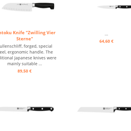
ntoku Knife "Zwilling Vier
...
Sterne"
64,60 €
ullenschliff, forged, special
teel, ergonomic handle. The
ditional Japanese knives were
mainly suitable ...
89,50 €