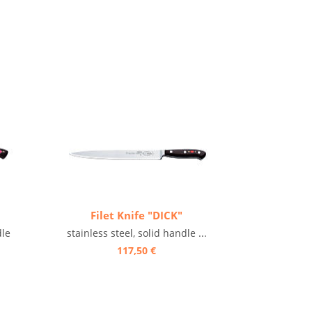
Filet Knife "DICK"
dle
stainless steel, solid handle ...
117,50 €