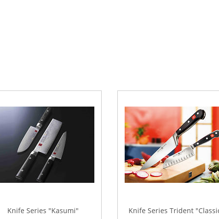
Knife Series "Kasumi"
Knife Series Trident "Classi