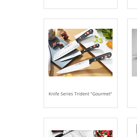
Knife Series Trident "Gourmet"