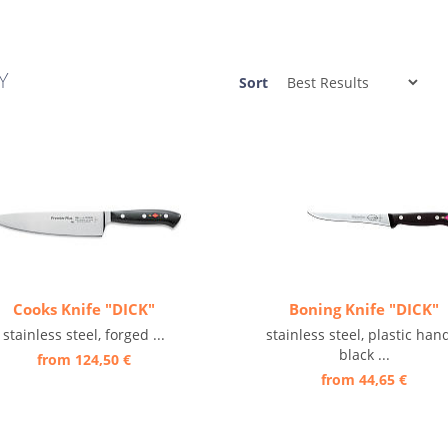
Y
Sort
Cooks Knife "DICK"
Boning Knife "DICK"
stainless steel, forged ...
stainless steel, plastic han
black ...
from 124,50 €
from 44,65 €