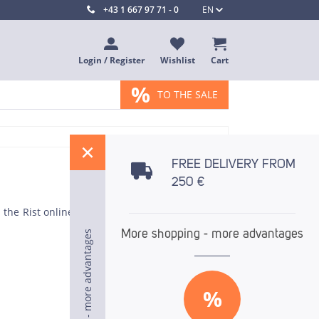
+43 1 667 97 71 - 0
EN
Login / Register
Wishlist
Cart
%
TO THE SALE
%
FREE DELIVERY FROM
250 €
in the Rist online store. Because optimum results
More shopping - more advantages
More shopping - more advantages
More shopping - more advantages
%