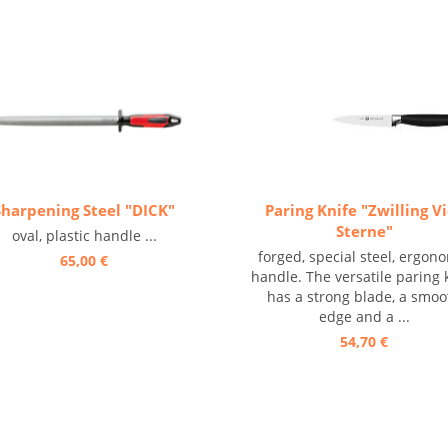
Sharpening Steel "DICK"
Paring Knife "Zwilling V
Sterne"
oval, plastic handle ...
forged, special steel, ergon
65,00 €
handle. The versatile paring 
has a strong blade, a smoo
edge and a ...
54,70 €