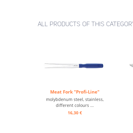
ALL PRODUCTS OF THIS CATEGOR
Meat Fork "Profi-Line"
molybdenum steel, stainless,
different colours ...
16,30 €