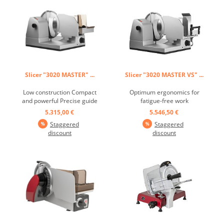
Slicer "3020 MASTER" ...
Slicer "3020 MASTER VS" ...
Low construction Compact
Optimum ergonomics for
and powerful Precise guide
fatigue-free work
grooves in the fence, slide
Numerous customization
5.315,00 €
5.546,50 €
and blade cover plate Motor
options Piezo switch
Staggered
Staggered
with double ball bearing
technology - indestructible
discount
discount
gear Cool surfaces with air
and waterproof
cooling system Closed knife
Unbreakable and chemical
cover plate Piezzo switch
resistant plastics Free-
technology - ...
running, smooth, hard-
chromed, high-performance
knife ...