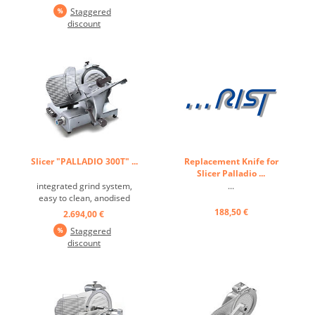
Staggered
discount
Slicer "PALLADIO 300T" ...
Replacement Knife for
Slicer Palladio ...
integrated grind system,
...
easy to clean, anodised
aluminium alloying, - 35°
188,50 €
2.694,00 €
blade tilt angle, splashproof
Staggered
keyboard, motor
discount
suitable for non-stop
operation ...