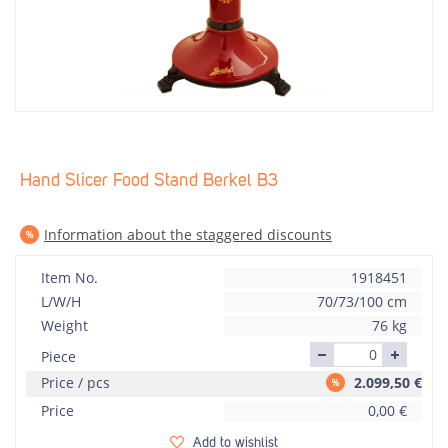
Hand Slicer Food Stand Berkel B3
Information about the staggered discounts
Item No.
1918451
L/W/H
70/73/100 cm
Weight
76 kg
Piece
Price / pcs
2.099,50
€
Price
0,00
€
Add to wishlist