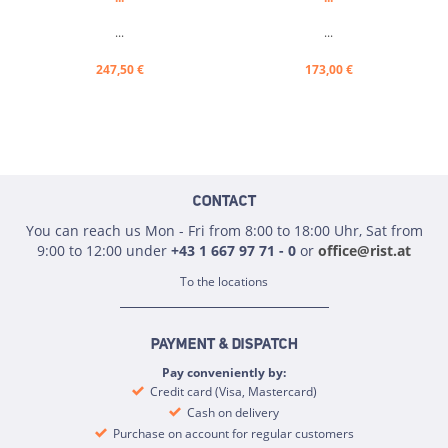
...
...
247,50 €
173,00 €
CONTACT
You can reach us Mon - Fri from 8:00 to 18:00 Uhr, Sat from
9:00 to 12:00 under
+43 1 667 97 71 - 0
or
office@rist.at
To the locations
PAYMENT & DISPATCH
Pay conveniently by:
Credit card (Visa, Mastercard)
Cash on delivery
Purchase on account for regular customers