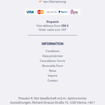
eps-Überweisung
Dispatch
Free delivery from
250 €
Order value excl. VAT
INFORMATION
Conditions
Data protection
Cancellation Terms
Revocable Form
News
Imprint
Contact
Theodor R. Rist Gesellschaft m.b.H., Gastronomie-
Ausstattungen, Richard-Strauss-Straße 15, 1230 Vienna ,+43 1