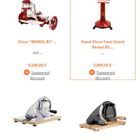
304 ...
Slicer "BERKEL B3" ...
Hand Slicer Food Stand
Berkel B3 ...
red ...
...
9.248,00 €
2.099,50 €
Staggered
Staggered
discount
discount
...
...