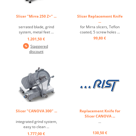
Slicer "Mirra 250 Z+" ...
Slicer Replacement Knife
...
serrated blade, grind
for Mirra slicers, Teflon
system, metal feet ...
coated, 5 screw holes ...
99,80 €
1.201,50 €
Staggered
discount
Slicer "CANOVA 300" ...
Replacement Knife for
Slicer CANOVA ...
integrated grind system,
...
easy to clean ...
130,50 €
1.777,00 €