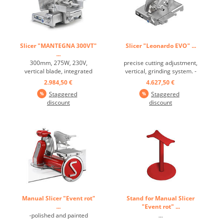
Slicer "MANTEGNA 300VT"
Slicer "Leonardo EVO" ...
...
300mm, 275W, 230V,
precise cutting adjustment,
vertical blade, integrated
vertical, grinding system. -
grind system ...
Rounded line, without
2.984,50 €
4.627,50 €
corners and visible screws. -
Staggered
Staggered
Slicer suitable for a work
discount
discount
surface of 70 cm - Low
blade profile for minimal
product friction. - Chromed,
ground and lapped ...
Manual Slicer "Event rot"
Stand for Manual Slicer
...
"Event rot" ...
-polished and painted
...