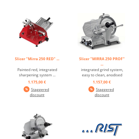
spaces for quick and
mechanical system with a
thorough cleaning,
connecting rod. The motor
structure in a special
works with a reduction gear
aluminum alloy, ...
in an oil bath. ...
Slicer "Mirra 250 RED" ...
Slicer "MIRRA 250 PROF"
...
Painted red, integrated
integrated grind system,
sharpening system ...
easy to clean, anodised
aluminium alloying,
1.175,00 €
1.157,00 €
hardened and forged blade,
Staggered
Staggered
- 25° blade tilt angle ...
discount
discount