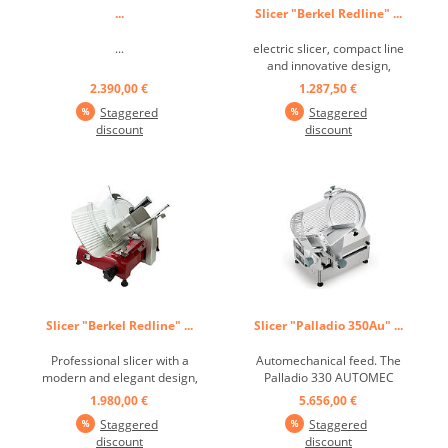
...
Slicer "Berkel Redline" ...
...
electric slicer, compact line
and innovative design,
excellent performance
2.390,00 €
1.287,50 €
thanks to the professional
Staggered
Staggered
equipment, structure made
discount
discount
of a special aluminum alloy,
chromed steel blades with
professional profile, ease of
use and advanced technical
...
Slicer "Berkel Redline" ...
Slicer "Palladio 350Au" ...
Professional slicer with a
Automechanical feed. The
modern and elegant design,
Palladio 330 AUTOMEC
elegant furnishing element
slicer also has a rounded
1.980,00 €
5.656,00 €
that distinguishes even the
stainless steel base. These
Staggered
Staggered
most refined spaces, soft
devices work with a tow
discount
discount
and sinuous lines, large
truck with a reliable