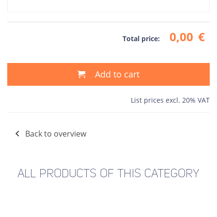
0,00
€
Total price:
Add to cart
List prices excl. 20% VAT
Back to overview
ALL PRODUCTS OF THIS CATEGORY