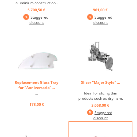
aluminium construction -
featuring stainless steel and
5.700,50 €
961,00 €
silver anodized aluminium
Staggered
Staggered
details -patented motion
discount
discount
system with no visible
mechanical parts -table
featuring a lateral
movement with a double
articulating ...
Replacement Glass Tray
Slicer "Major Style" ...
for "Anniversario" ...
...
Ideal for slicing thin
products such as dry ham,
Graubünden meat, rosette,
178,00 €
3.058,00 €
carpaccio… Modern, easy to
Staggered
use and contemporary
discount
machine with flywheel.
Great precision slice
thickness adjuster from 0 to
20mm. Entirely made of Aisi