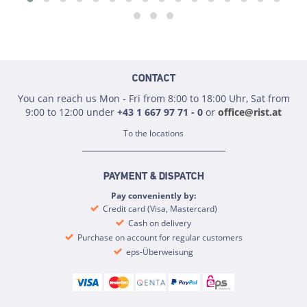
CONTACT
You can reach us Mon - Fri from 8:00 to 18:00 Uhr, Sat from
9:00 to 12:00 under
+43 1 667 97 71 - 0
or
office@rist.at
To the locations
PAYMENT & DISPATCH
Pay conveniently by:
Credit card (Visa, Mastercard)
Cash on delivery
Purchase on account for regular customers
eps-Überweisung