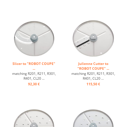
Slicer to "ROBOT COUPE"
Julienne Cutter to
...
"ROBOT COUPE" ...
matching R201, R211, R301,
matching R201, R211, R301,
R401, CL20 ...
R401, CL20 ...
92,30 €
115,50 €