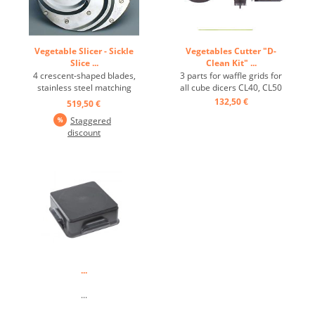
Vegetable Slicer - Sickle
Vegetables Cutter "D-
Slice ...
Clean Kit" ...
4 crescent-shaped blades,
3 parts for waffle grids for
stainless steel matching
all cube dicers CL40, CL50
CL50-D and CL52-D ...
Gourmet, etc. ...
132,50 €
519,50 €
Staggered
discount
...
...