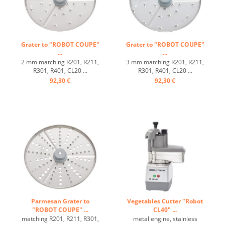
Grater to "ROBOT COUPE"
Grater to "ROBOT COUPE"
...
...
2 mm matching R201, R211,
3 mm matching R201, R211,
R301, R401, CL20 ...
R301, R401, CL20 ...
92,30 €
92,30 €
Parmesan Grater to
Vegetables Cutter "Robot
"ROBOT COUPE" ...
CL40" ...
matching R201, R211, R301,
metal engine, stainless