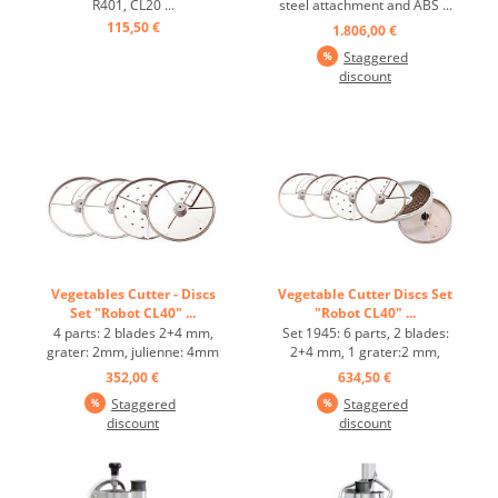
R401, CL20 ...
steel attachment and ABS ...
115,50 €
1.806,00 €
Staggered
discount
Vegetables Cutter - Discs
Vegetable Cutter Discs Set
Set "Robot CL40" ...
"Robot CL40" ...
4 parts: 2 blades 2+4 mm,
Set 1945: 6 parts, 2 blades:
grater: 2mm, julienne: 4mm
2+4 mm, 1 grater:2 mm,
...
julienne:4 mm, cube dicer:
352,00 €
634,50 €
10 mm ...
Staggered
Staggered
discount
discount