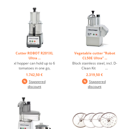
Cutter ROBOT R201XL
Vegetable cutter “Robot
Ultra ...
CL50E Ultra” ...
xl hopper can hold up to 6
Block stainless steel, incl. D-
tomatoes in one go,
Clean Kit ...
patented lid design, perfect
1.742,50 €
2.319,50 €
results for small or large
Staggered
Staggered
quantities, single speed
discount
discount
1500, pulse control,
complete collection of
stainless steel discs ...