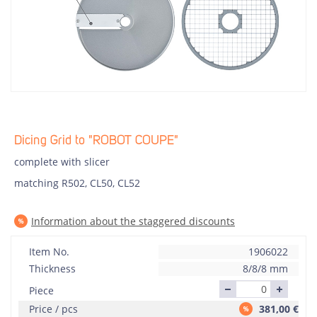
Dicing Grid to "ROBOT COUPE"
complete with slicer
matching R502, CL50, CL52
Information about the staggered discounts
Item No.
1906022
Thickness
8/8/8 mm
Piece
Price / pcs
381,00
€