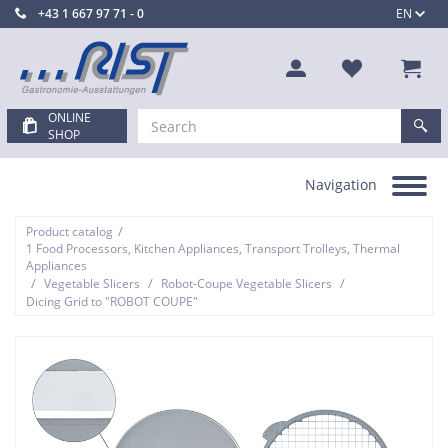
+43 1 667 97 71 - 0
EN
ONLINE
SHOP
Navigation
Toggle
navigation
/
Product catalog
1 Food Processors, Kitchen Appliances, Transport Trolleys, Thermal
Appliances
/
/
/
Vegetable Slicers
Robot-Coupe Vegetable Slicers
Dicing Grid to "ROBOT COUPE"