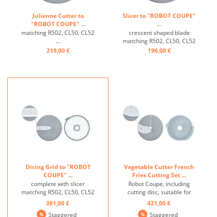
Julienne Cutter to
Slicer to "ROBOT COUPE"
"ROBOT COUPE" ...
...
matching R502, CL50, CL52
crescent shaped blade
...
matching R502, CL50, CL52
...
219,00 €
196,00 €
Dicing Grid to "ROBOT
Vegetable Cutter French
COUPE" ...
Fries Cutting Set ...
complete with slicer
Robot Coupe, including
matching R502, CL50, CL52
cutting disc, suitable for
...
R502, CL50, CL52 ...
381,00 €
421,00 €
Staggered
Staggered