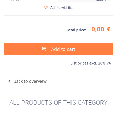
Add to wishlist
0,00
€
Total price:
Add to cart
List prices excl. 20% VAT
Back to overview
ALL PRODUCTS OF THIS CATEGORY