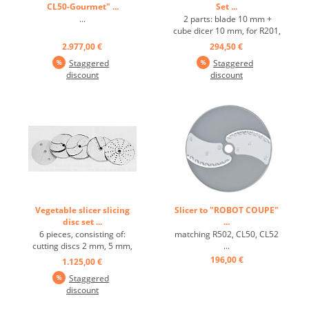
CL50-Gourmet" ...
Set ...
...
2 parts: blade 10 mm +
cube dicer 10 mm, for R201,
R201 Ultra, R301 Ultra,
2.977,00 €
294,50 €
CL40 ...
Staggered
Staggered
discount
discount
Vegetable slicer slicing
Slicer to "ROBOT COUPE"
disc set ...
...
6 pieces, consisting of:
matching R502, CL50, CL52
cutting discs 2 mm, 5 mm,
...
10 mm, grating disc 2 mm,
196,00 €
1.125,00 €
strip disc 2x2 mm, dicing
Staggered
grid 10x10 mm, suitable for
discount
R502, CL50, CL52 ...