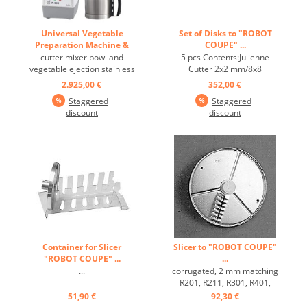
Universal Vegetable
Set of Disks to "ROBOT
Preparation Machine &
COUPE" ...
Cutter "ROBOT R401" ...
cutter mixer bowl and
5 pcs Contents:Julienne
vegetable ejection stainless
Cutter 2x2 mm/8x8
steel with engine brake,
mmSlicer 2 mm/4
2.925,00 €
352,00 €
without discs recommended
mmGrater 2 mm matching
Staggered
Staggered
for 20 to 90 meals ...
R201, R211, R301, R401,
discount
discount
CL20 ...
Container for Slicer
Slicer to "ROBOT COUPE"
"ROBOT COUPE" ...
...
...
corrugated, 2 mm matching
R201, R211, R301, R401,
CL20 ...
51,90 €
92,30 €