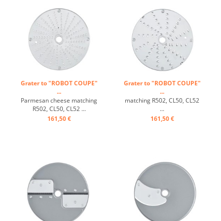
Grater to "ROBOT COUPE"
Grater to "ROBOT COUPE"
...
...
Parmesan cheese matching
matching R502, CL50, CL52
R502, CL50, CL52 ...
...
161,50 €
161,50 €