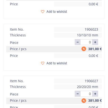
Price
0,00
€
Add to wishlist
Item No.
1906023
Thickness
10/10/10 mm
Piece
Price / pcs
381,00
€
Price
0,00
€
Add to wishlist
Item No.
1906027
Thickness
20/20/20 mm
Piece
Price / pcs
381,00
€
Price
0,00
€