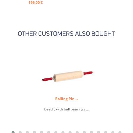
196,00 €
OTHER CUSTOMERS ALSO BOUGHT
Rolling Pin ...
M
beech, with ball bearings ...