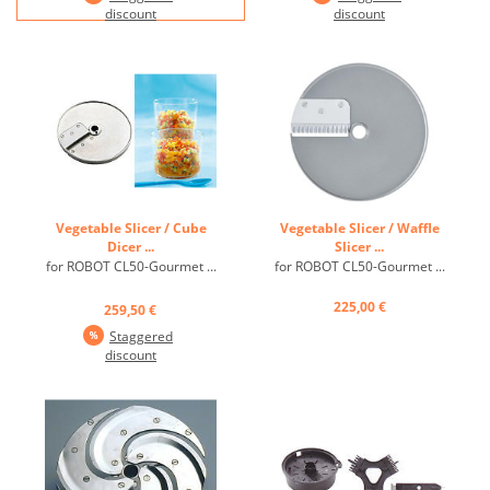
discount
discount
Vegetable Slicer / Cube
Vegetable Slicer / Waffle
Dicer ...
Slicer ...
for ROBOT CL50-Gourmet ...
for ROBOT CL50-Gourmet ...
225,00 €
259,50 €
Staggered
discount