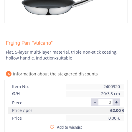
Frying Pan "Vulcano"
Flat, 5-layer multi-layer material, triple non-stick coating,
hollow handle, induction-suitable
Information about the staggered discounts
Item No.
2400920
Ø/H
20/3,5 cm
Piece
Price / pcs
62,00
€
Price
0,00
€
Add to wishlist