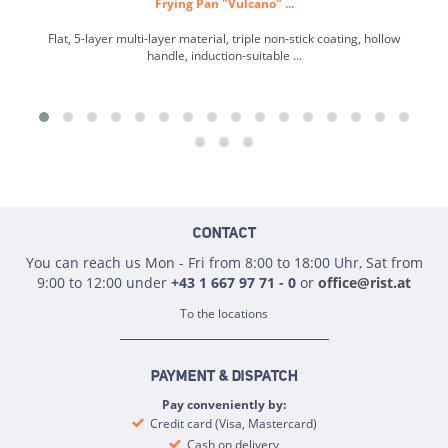
Frying Pan "Vulcano" ...
Flat, 5-layer multi-layer material, triple non-stick coating, hollow
handle, induction-suitable ...
CONTACT
You can reach us Mon - Fri from 8:00 to 18:00 Uhr, Sat from
9:00 to 12:00 under
+43 1 667 97 71 - 0
or
office@rist.at
To the locations
PAYMENT & DISPATCH
Pay conveniently by:
Credit card (Visa, Mastercard)
Cash on delivery