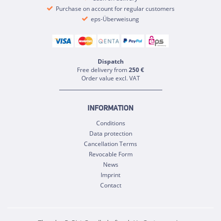
Purchase on account for regular customers
eps-Überweisung
Dispatch
Free delivery from
250 €
Order value excl. VAT
INFORMATION
Conditions
Data protection
Cancellation Terms
Revocable Form
News
Imprint
Contact