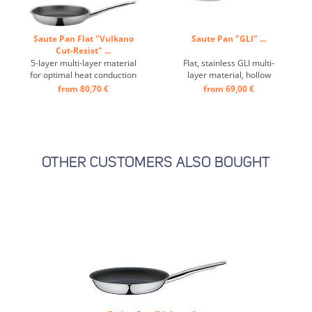
Saute Pan Flat "Vulkano
Saute Pan "GLI" ...
Cut-Resist" ...
5-layer multi-layer material
Flat, stainless GLI multi-
for optimal heat conduction
layer material, hollow
and distribution, scratch-
handle, ideally suited for
from 80,70 €
from 69,00 €
resistant and extremely
induction hobs, the GLI
hard-wearing surface
multi-layer material
thanks to additional
ensures optimum heat
honeycomb structure made
distribution right to the
of stainless steel,
edge of the pan ...
ergonomic handle, high
OTHER CUSTOMERS ALSO BOUGHT
heat resistance up to ...