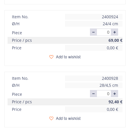
Item No.
2400924
Ø/H
24/4 cm
Piece
Price / pcs
69,00
€
Price
0,00
€
Add to wishlist
Item No.
2400928
Ø/H
28/4,5 cm
Piece
Price / pcs
92,40
€
Price
0,00
€
Add to wishlist