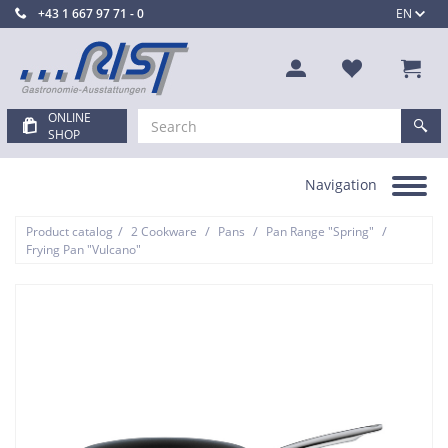
+43 1 667 97 71 - 0
EN
ONLINE
SHOP
Navigation
Toggle
navigation
/
/
/
/
Product catalog
2 Cookware
Pans
Pan Range "Spring"
Frying Pan "Vulcano"