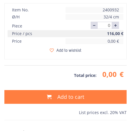
Item No.
2400932
Ø/H
32/4 cm
Piece
Price / pcs
116,00
€
Price
0,00
€
Add to wishlist
0,00
€
Total price:
Add to cart
List prices excl. 20% VAT