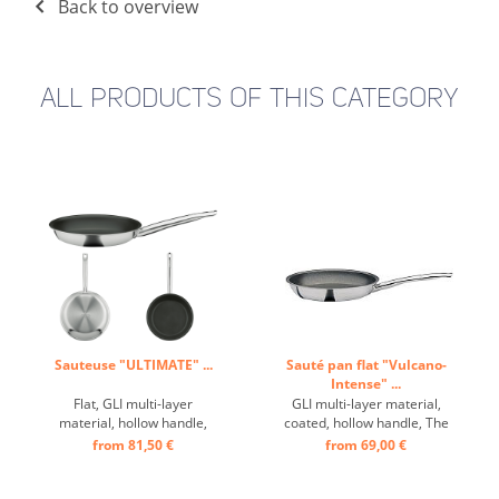
Back to overview
ALL PRODUCTS OF THIS CATEGORY
Sauteuse "ULTIMATE" ...
Sauté pan flat "Vulcano-
Intense" ...
Flat, GLI multi-layer
GLI multi-layer material,
material, hollow handle,
coated, hollow handle, The
innovative surface: frying on
newly developed VULCANO
from 81,50 €
from 69,00 €
a whole new level. With the
INTENSE PRO non-stick
addition of a small amount
coating stands for
of cooking oil, the
maximum performance and