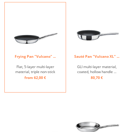
ULTIMATE develops its
an extra-long service life.
natural non-stick effect. The
With VULCANO INTENSE
robust surface has been
PRO, SPRING takes
firmly fused ...
perfection to a new level in
...
Frying Pan "Vulcano" ...
Sauté Pan "Vulcano XL" ...
Flat, 5-layer multi-layer
GLI multi-layer material,
material, triple non-stick
coated, hollow handle ...
coating, hollow handle,
from 62,00 €
80,70 €
induction-suitable ...