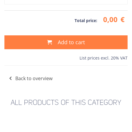
0,00
€
Total price:
Add to cart
List prices excl. 20% VAT
Back to overview
ALL PRODUCTS OF THIS CATEGORY