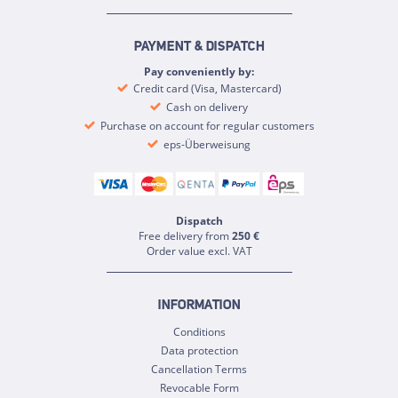
PAYMENT & DISPATCH
Pay conveniently by:
Credit card (Visa, Mastercard)
Cash on delivery
Purchase on account for regular customers
eps-Überweisung
Dispatch
Free delivery from
250 €
Order value excl. VAT
INFORMATION
Conditions
Data protection
Cancellation Terms
Revocable Form