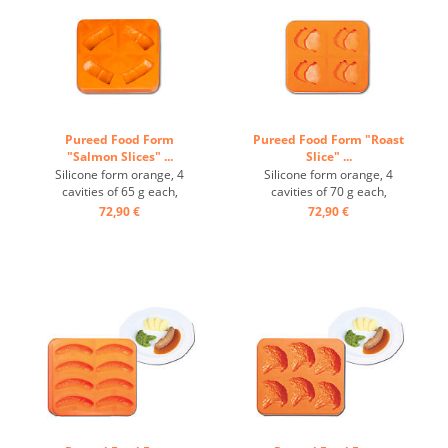
Pureed Food Form
Pureed Food Form "Roast
"Salmon Slices" ...
Slice" ...
Silicone form orange, 4
Silicone form orange, 4
cavities of 65 g each,
cavities of 70 g each,
temperature-resistant from
temperature-resistant from
72,90 €
72,90 €
-40° to +200° ...
-40° to +200° ...