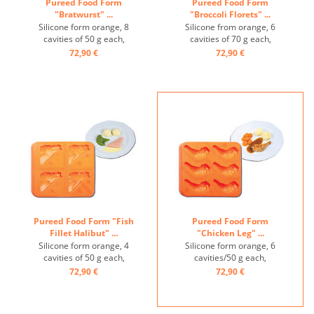
Pureed Food Form
Pureed Food Form
"Bratwurst" ...
"Broccoli Florets" ...
Silicone form orange, 8
Silicone from orange, 6
cavities of 50 g each,
cavities of 70 g each,
temperature-resistant from
temperature-resistant from
72,90 €
72,90 €
-40° to +200° ...
-40° to +200° ...
Pureed Food Form "Fish
Pureed Food Form
Fillet Halibut" ...
"Chicken Leg" ...
Silicone form orange, 4
Silicone form orange, 6
cavities of 50 g each,
cavities/50 g each,
temperature-resistant from
temperature-resistant from
72,90 €
72,90 €
-40° to +200° ...
-40° to +200° ...