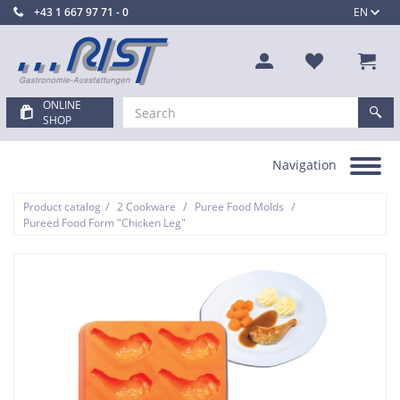
+43 1 667 97 71 - 0
EN
ONLINE
SHOP
Navigation
Toggle
navigation
/
/
/
Product catalog
2 Cookware
Puree Food Molds
Pureed Food Form "Chicken Leg"