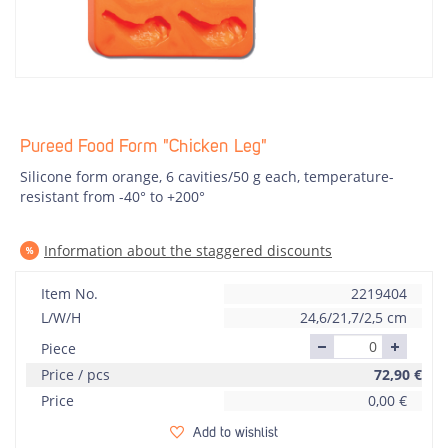
Pureed Food Form "Chicken Leg"
Silicone form orange, 6 cavities/50 g each, temperature-
resistant from -40° to +200°
Information about the staggered discounts
Item No.
2219404
L/W/H
24,6/21,7/2,5 cm
Piece
Price / pcs
72,90
€
Price
0,00
€
Add to wishlist