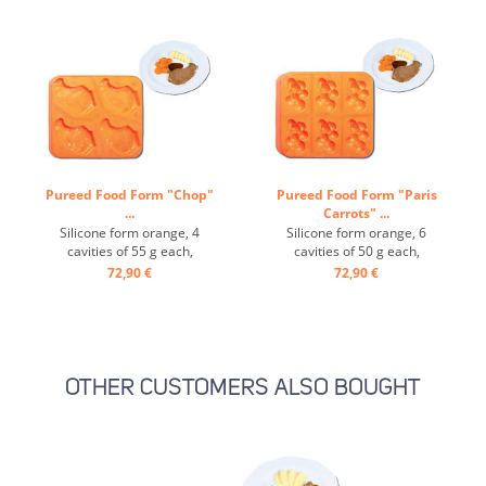
Pureed Food Form "Chop"
Pureed Food Form "Paris
...
Carrots" ...
Silicone form orange, 4
Silicone form orange, 6
cavities of 55 g each,
cavities of 50 g each,
temperature-resistant from
temperature-resistant from
72,90 €
72,90 €
-40° to +200° ...
-40° to +200° ...
OTHER CUSTOMERS ALSO BOUGHT