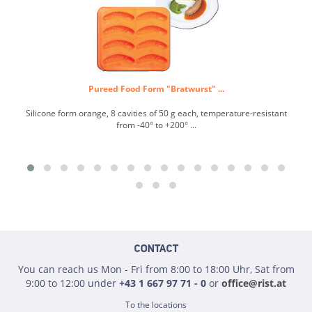
Pureed Food Form "Bratwurst" ...
Silicone form orange, 8 cavities of 50 g each, temperature-resistant
Si
from -40° to +200° ...
CONTACT
You can reach us Mon - Fri from 8:00 to 18:00 Uhr, Sat from
9:00 to 12:00 under
+43 1 667 97 71 - 0
or
office@rist.at
To the locations