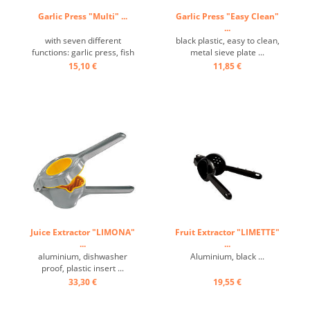
Garlic Press "Multi" ...
Garlic Press "Easy Clean"
...
with seven different
black plastic, easy to clean,
functions: garlic press, fish
metal sieve plate ...
scaler, olive pitter, meat
15,10 €
11,85 €
tenderizer, ice crusher,
bottle opener, cast
aluminum black rilanated ...
Juice Extractor "LIMONA"
Fruit Extractor "LIMETTE"
...
...
aluminium, dishwasher
Aluminium, black ...
proof, plastic insert ...
33,30 €
19,55 €