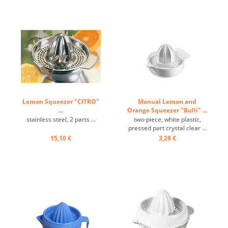
Lemon Squeezer "CITRO"
Manual Lemon and
...
Orange Squeezer "Bulli" ...
stainless steel, 2 parts ...
two-piece, white plastic,
pressed part crystal clear ...
15,10 €
3,28 €