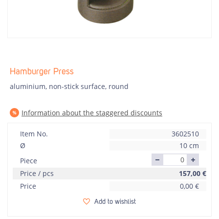
Hamburger Press
aluminium, non-stick surface, round
Information about the staggered discounts
Item No.
3602510
Ø
10 cm
Piece
Price / pcs
157,00
€
Price
0,00
€
Add to wishlist