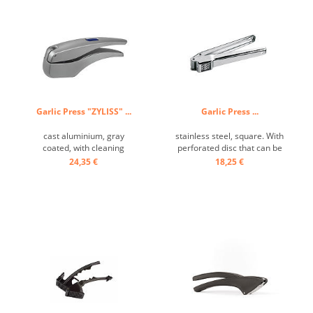
Garlic Press "ZYLISS" ...
Garlic Press ...
cast aluminium, gray
stainless steel, square. With
coated, with cleaning
perforated disc that can be
stopper ...
swiveled out for even faster
24,35 €
18,25 €
cleaning. ...