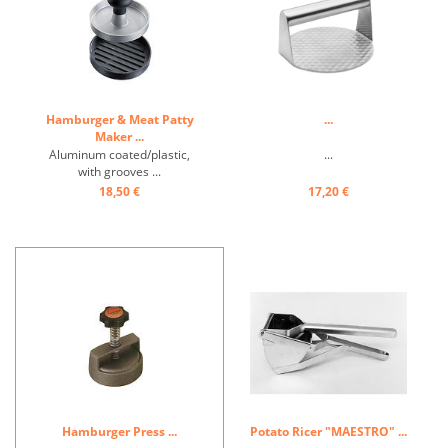
Hamburger & Meat Patty
...
Maker ...
Aluminum coated/plastic,
...
with grooves ...
18,50 €
17,20 €
Hamburger Press ...
Potato Ricer "MAESTRO" ...