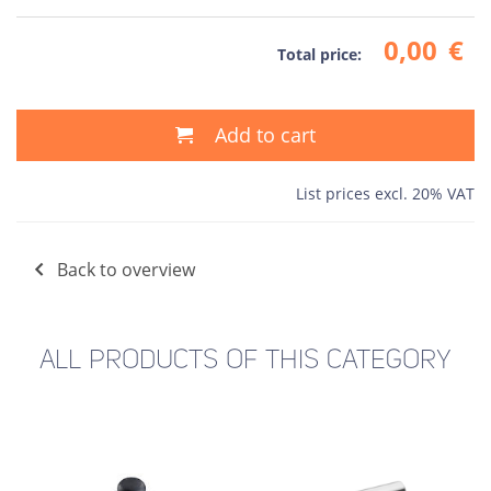
0,00
€
Total price:
Add to cart
List prices excl. 20% VAT
Back to overview
ALL PRODUCTS OF THIS CATEGORY