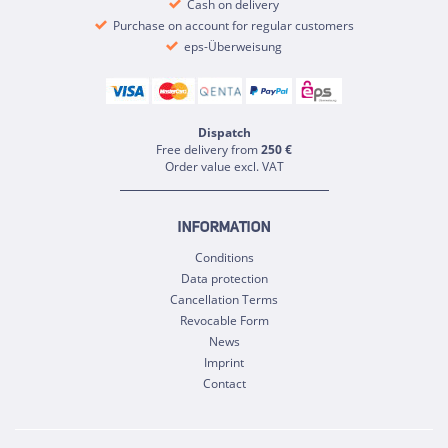
Cash on delivery
Purchase on account for regular customers
eps-Überweisung
Dispatch
Free delivery from
250 €
Order value excl. VAT
INFORMATION
Conditions
Data protection
Cancellation Terms
Revocable Form
News
Imprint
Contact