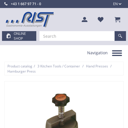
+43 1 667 97 71 - 0
EN
ONLINE
SHOP
Navigation
Toggle
navigation
/
/
/
Product catalog
3 Kitchen Tools / Container
Hand Presses
Hamburger Press