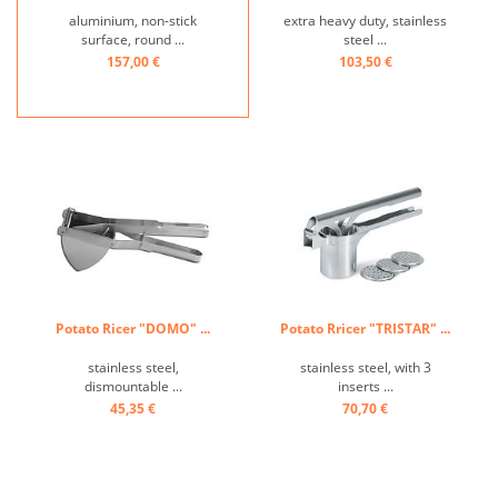
aluminium, non-stick
extra heavy duty, stainless
surface, round ...
steel ...
157,00 €
103,50 €
Potato Ricer "DOMO" ...
Potato Rricer "TRISTAR" ...
stainless steel,
stainless steel, with 3
dismountable ...
inserts ...
45,35 €
70,70 €