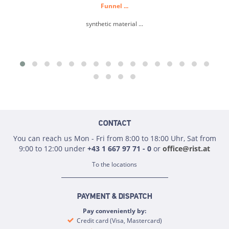
Funnel ...
synthetic material ...
CONTACT
You can reach us Mon - Fri from 8:00 to 18:00 Uhr, Sat from
9:00 to 12:00 under
+43 1 667 97 71 - 0
or
office@rist.at
To the locations
PAYMENT & DISPATCH
Pay conveniently by:
Credit card (Visa, Mastercard)