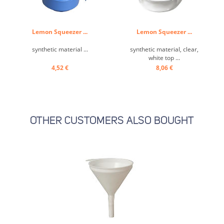
Lemon Squeezer ...
Lemon Squeezer ...
synthetic material ...
synthetic material, clear,
white top ...
4,52 €
8,06 €
OTHER CUSTOMERS ALSO BOUGHT