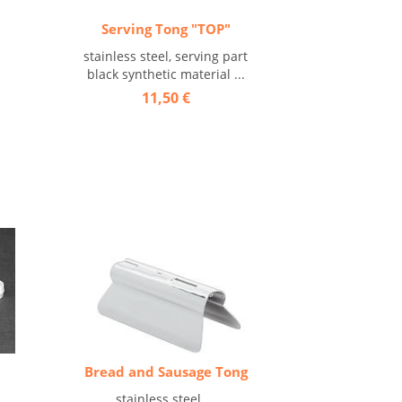
Serving Tong "TOP"
stainless steel, serving part
black synthetic material ...
11,50 €
Bread and Sausage Tong
stainless steel ...