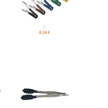
...
8,24 €