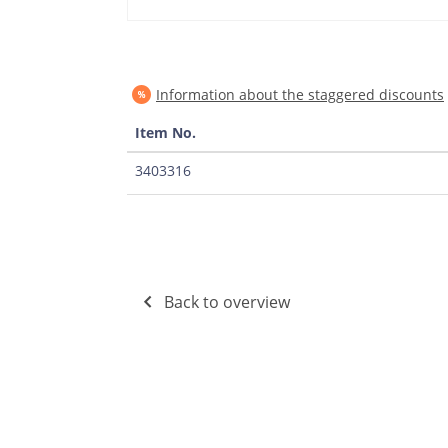
Information about the staggered discounts
Item No.
3403316
Back to overview