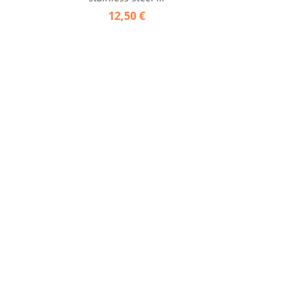
12,50 €