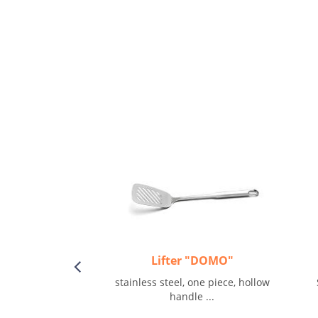
Lifter "DOMO"
stainless steel, one piece, hollow
handle ...