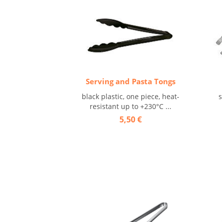
Serving and Pasta Tongs
black plastic, one piece, heat-
s
resistant up to +230°C ...
5,50 €