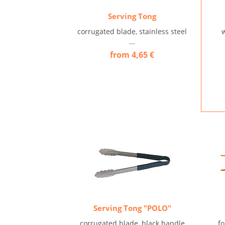
Serving Tong
corrugated blade, stainless steel
w
...
from 4,65 €
Serving Tong "POLO"
corrugated blade, black handle
f