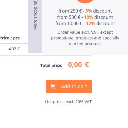
from 250 € -
5%
discount
from 500 € -
10%
discount
from 1.000 € -
12%
discount
Order value excl. VAT, except
Price / pcs
Price
promotional products and specially
marked products
4,03
€
0,00
€
0,00
€
Total price:
Add to cart
List prices excl. 20% VAT