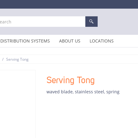
DISTRIBUTION SYSTEMS
ABOUT US
LOCATIONS
/
Serving Tong
Serving Tong
waved blade, stainless steel, spring