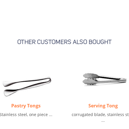
OTHER CUSTOMERS ALSO BOUGHT
Pastry Tongs
Serving Tong
Stainless steel, one piece ...
corrugated blade, stainless st
...