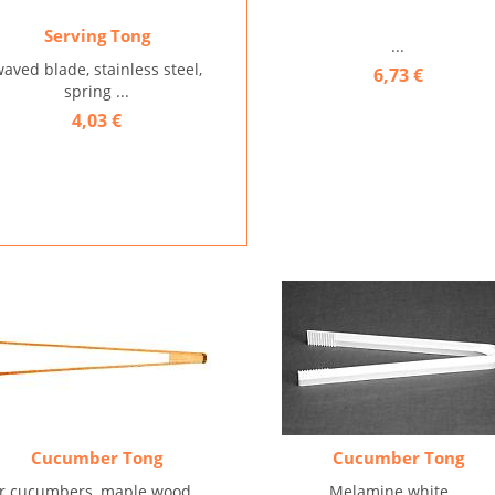
Serving Tong
...
aved blade, stainless steel,
6,73 €
spring ...
4,03 €
Cucumber Tong
Cucumber Tong
or cucumbers, maple wood ...
Melamine white ...