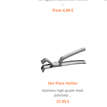
...
from 4,86 €
Hot Plate Holder
stainless high-grade steel,
polished ...
37,95 €