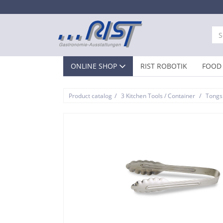
ONLINE SHOP
RIST ROBOTIK
FOOD 
/
/
Product catalog
3 Kitchen Tools / Container
Tongs