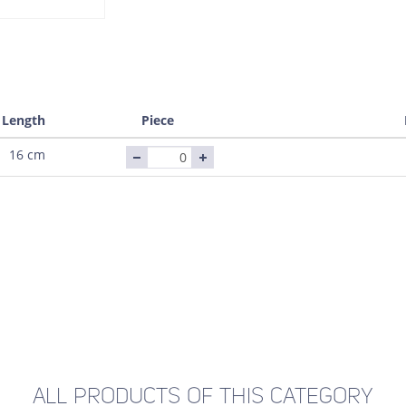
Length
Piece
16 cm
ALL PRODUCTS OF THIS CATEGORY