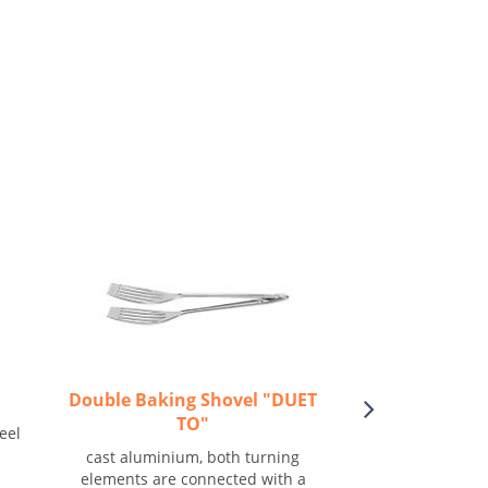
Double Baking Shovel "DUET
Bowl "
TO"
eel
Smooth, stack
cast aluminium, both turning
elements are connected with a