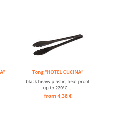
NA"
Tong "HOTEL CUCINA"
black heavy plastic, heat proof
up to 220°C ...
from 4,36 €