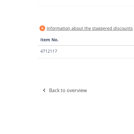
Information about the staggered discounts
Item No.
4712117
Back to overview