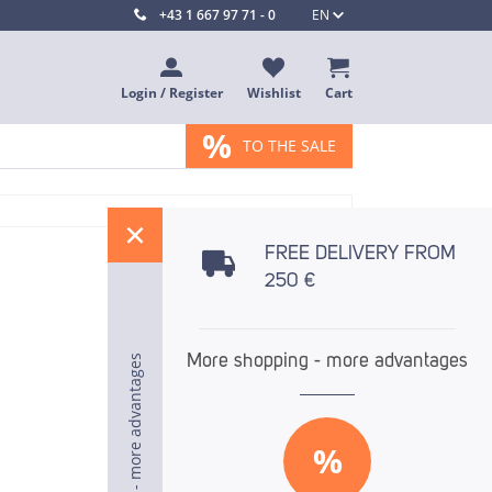
+43 1 667 97 71 - 0
EN
Login / Register
Wishlist
Cart
%
TO THE SALE
%
FREE DELIVERY FROM
250 €
More shopping - more advantages
More shopping - more advantages
More shopping - more advantages
%