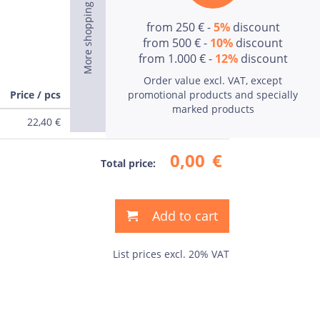
from 250 € -
5%
discount
from 500 € -
10%
discount
from 1.000 € -
12%
discount
Order value excl. VAT, except
Price / pcs
promotional products and specially
Price
marked products
22,40
€
0,00
€
0,00
€
Total price:
Add to cart
List prices excl. 20% VAT