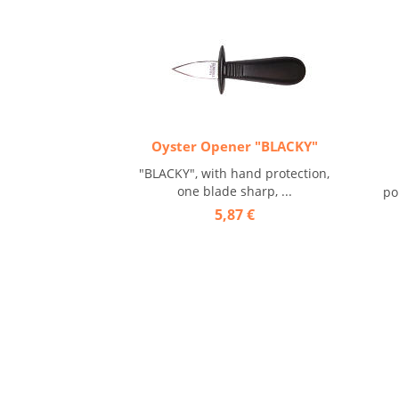
Oyster Opener "BLACKY"
"BLACKY", with hand protection,
one blade sharp, ...
po
5,87 €