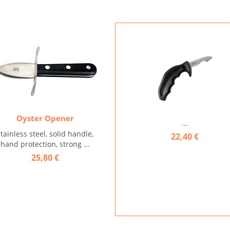
Oyster Opener
...
stainless steel, solid handle,
22,40 €
hand protection, strong ...
25,80 €