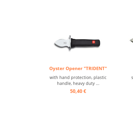
Oyster Opener "TRIDENT"
with hand protection, plastic
handle, heavy duty ...
50,40 €