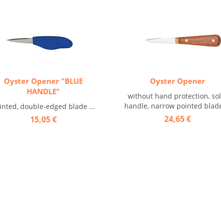
Oyster Opener "BLUE
Oyster Opener
HANDLE"
without hand protection, sol
handle, narrow pointed blade 
inted, double-edged blade ...
24,65 €
15,05 €