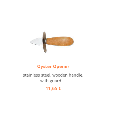
Oyster Opener
stainless steel, wooden handle,
with guard ...
11,65 €