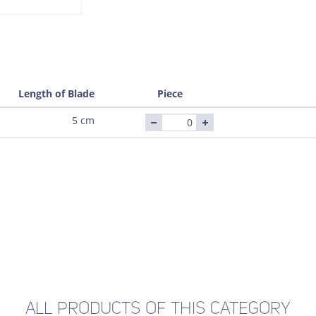
Length of Blade
Piece
5 cm
ALL PRODUCTS OF THIS CATEGORY