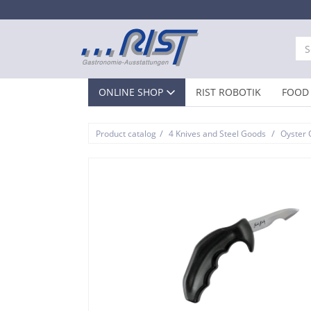
ONLINE SHOP
RIST ROBOTIK
FOOD 
/
/
Product catalog
4 Knives and Steel Goods
Oyster