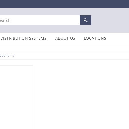
DISTRIBUTION SYSTEMS
ABOUT US
LOCATIONS
/
 Opener