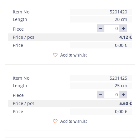
Item No.
5201420
Length
20 cm
Piece
Price / pcs
4,12
€
Price
0,00
€
Add to wishlist
Item No.
5201425
Length
25 cm
Piece
Price / pcs
5,60
€
Price
0,00
€
Add to wishlist