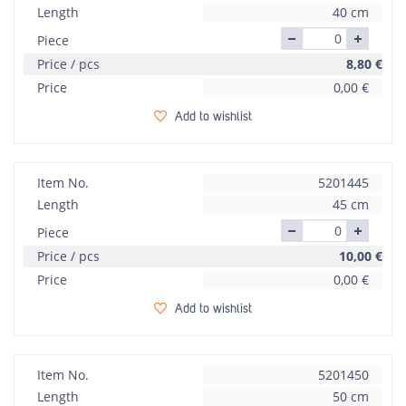
Length
40 cm
Piece
Price / pcs
8,80
€
Price
0,00
€
Add to wishlist
Item No.
5201445
Length
45 cm
Piece
Price / pcs
10,00
€
Price
0,00
€
Add to wishlist
Item No.
5201450
Length
50 cm