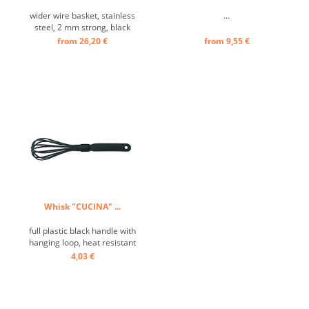
wider wire basket, stainless
...
steel, 2 mm strong, black
plastic handle ...
from 26,20 €
from 9,55 €
Whisk "CUCINA" ...
full plastic black handle with
hanging loop, heat resistant
up to 240° C, particularly
4,03 €
suitable for non-stick
cookware ...