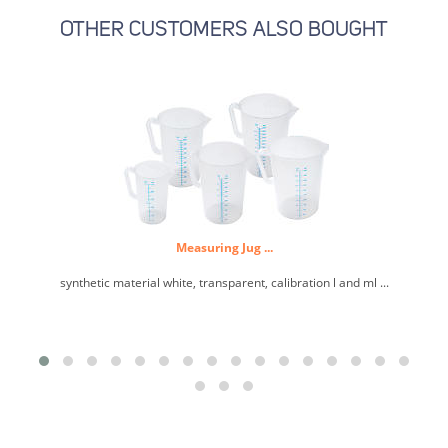
OTHER CUSTOMERS ALSO BOUGHT
Measuring Jug ...
synthetic material white, transparent, calibration l and ml ...