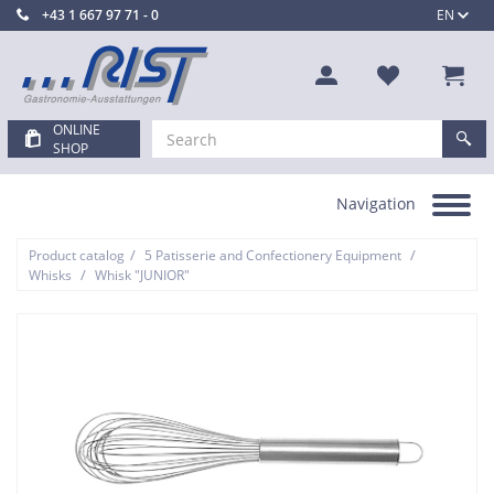
+43 1 667 97 71 - 0
EN
ONLINE
SHOP
Navigation
Toggle
navigation
/
/
Product catalog
5 Patisserie and Confectionery Equipment
/
Whisks
Whisk "JUNIOR"