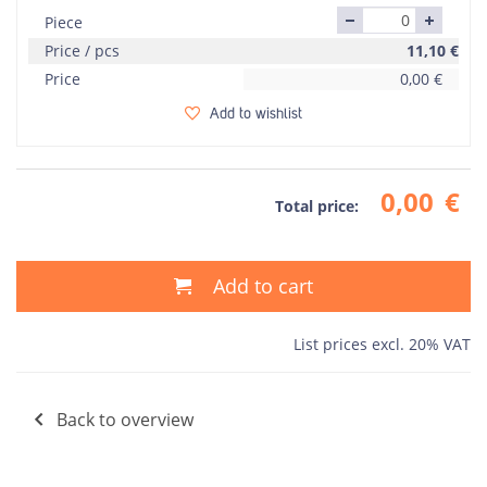
Piece
Price / pcs
11,10
€
Price
0,00
€
Add to wishlist
0,00
€
Total price:
Add to cart
List prices excl. 20% VAT
Back to overview