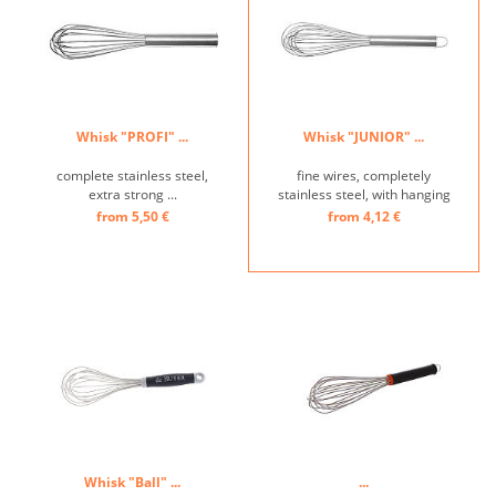
Whisk "PROFI" ...
Whisk "JUNIOR" ...
complete stainless steel,
fine wires, completely
extra strong ...
stainless steel, with hanging
loop ...
from 5,50 €
from 4,12 €
Whisk "Ball" ...
...