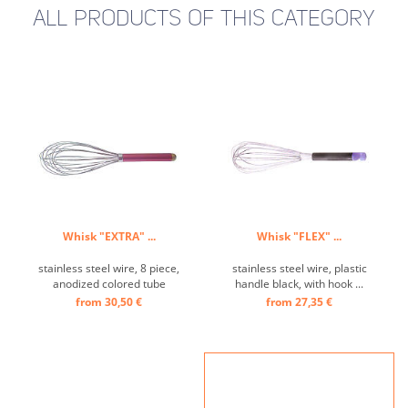
ALL PRODUCTS OF THIS CATEGORY
Whisk "EXTRA" ...
Whisk "FLEX" ...
stainless steel wire, 8 piece,
stainless steel wire, plastic
anodized colored tube
handle black, with hook ...
handle ...
from 30,50 €
from 27,35 €