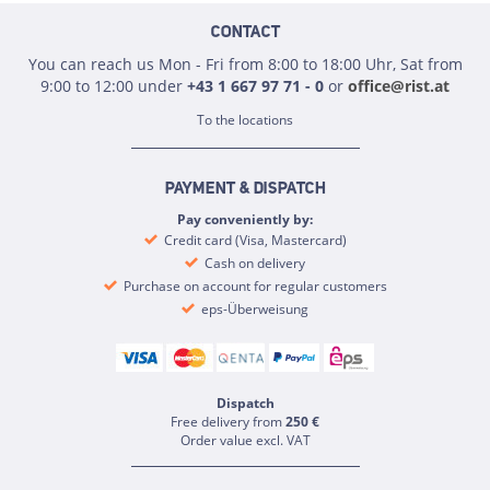
CONTACT
You can reach us Mon - Fri from 8:00 to 18:00 Uhr, Sat from
9:00 to 12:00 under
+43 1 667 97 71 - 0
or
office@rist.at
To the locations
PAYMENT & DISPATCH
Pay conveniently by:
Credit card (Visa, Mastercard)
Cash on delivery
Purchase on account for regular customers
eps-Überweisung
Dispatch
Free delivery from
250 €
Order value excl. VAT