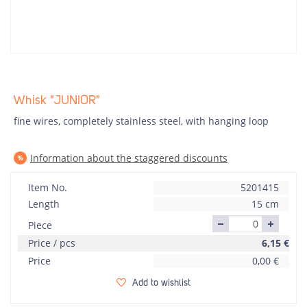
Whisk "JUNIOR"
fine wires, completely stainless steel, with hanging loop
Information about the staggered discounts
Item No.
5201415
Length
15 cm
Piece
Price / pcs
6,15
€
Price
0,00
€
Add to wishlist