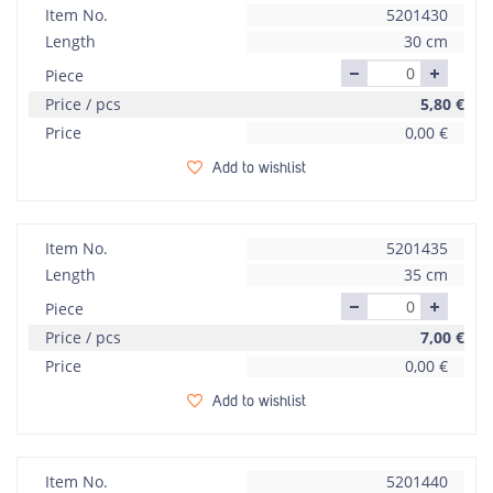
Item No.
5201430
Length
30 cm
Piece
Price / pcs
5,80
€
Price
0,00
€
Add to wishlist
Item No.
5201435
Length
35 cm
Piece
Price / pcs
7,00
€
Price
0,00
€
Add to wishlist
Item No.
5201440