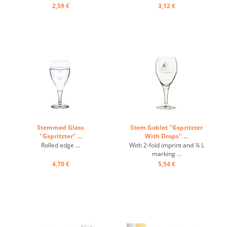
2,59 €
3,12 €
Stemmed Glass
Stem Goblet "Gspritzter
"Gspritzter" ...
With Drops" ...
Rolled edge ...
With 2-fold imprint and ¼ L
marking ...
4,70 €
5,54 €