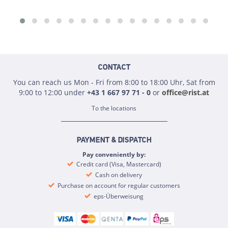
CONTACT
You can reach us Mon - Fri from 8:00 to 18:00 Uhr, Sat from
9:00 to 12:00 under
+43 1 667 97 71 - 0
or
office@rist.at
To the locations
PAYMENT & DISPATCH
Pay conveniently by:
Credit card (Visa, Mastercard)
Cash on delivery
Purchase on account for regular customers
eps-Überweisung