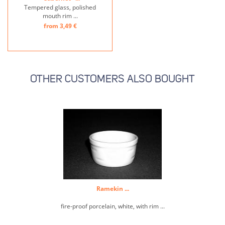
Tempered glass, polished
mouth rim ...
from 3,49 €
OTHER CUSTOMERS ALSO BOUGHT
Ramekin ...
fire-proof porcelain, white, with rim ...