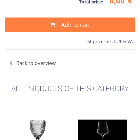
0,00
€
Total price:
Add to cart
List prices excl. 20% VAT
Back to overview
ALL PRODUCTS OF THIS CATEGORY