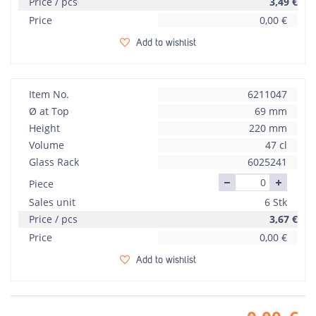
Price / pcs
3,49
€
Price
0,00
€
Add to wishlist
Item No.
6211047
Ø at Top
69 mm
Height
220 mm
Volume
47 cl
Glass Rack
6025241
Piece
Sales unit
6 Stk
Price / pcs
3,67
€
Price
0,00
€
Add to wishlist