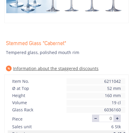
Stemmed Glass "Cabernet"
Tempered glass, polished mouth rim
Information about the staggered discounts
Item No.
6211042
Ø at Top
52 mm
Height
160 mm
Volume
19 cl
Glass Rack
6036160
Piece
Sales unit
6 Stk