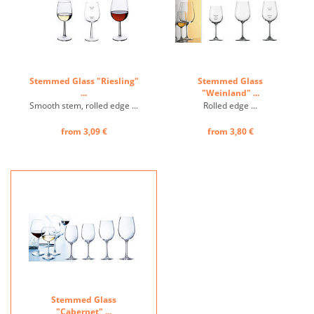
Stemmed Glass "Riesling"
Stemmed Glass
...
"Weinland" ...
Smooth stem, rolled edge ...
Rolled edge ...
from 3,09 €
from 3,80 €
Stemmed Glass
"Cabernet" ...