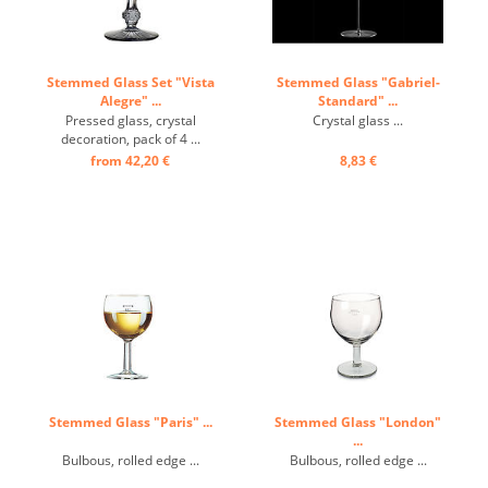
Stemmed Glass Set "Vista
Stemmed Glass "Gabriel-
Alegre" ...
Standard" ...
Pressed glass, crystal
Crystal glass ...
decoration, pack of 4 ...
from 42,20 €
8,83 €
Stemmed Glass "Paris" ...
Stemmed Glass "London"
...
Bulbous, rolled edge ...
Bulbous, rolled edge ...