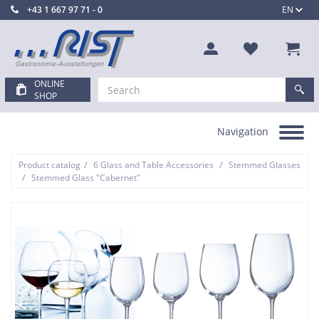
+43 1 667 97 71 - 0
EN
ONLINE
SHOP
Navigation
Toggle
navigation
/
/
Product catalog
6 Glass and Table Accessories
Stemmed Glasses
/
Stemmed Glass "Cabernet"