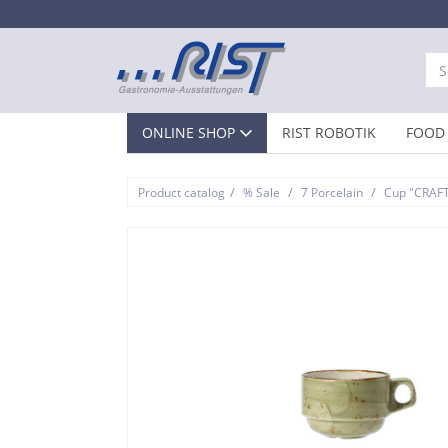
ONLINE SHOP
RIST ROBOTIK
FOOD 
/
/
/
Product catalog
% Sale
7 Porcelain
Cup "CRAF