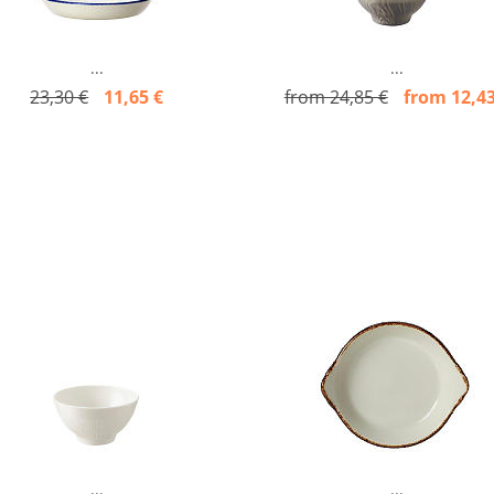
...
...
23,30 €
11,65 €
from 24,85 €
from 12,43
...
...