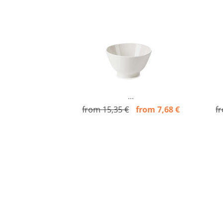
...
from 15,35 €
from 7,68 €
f