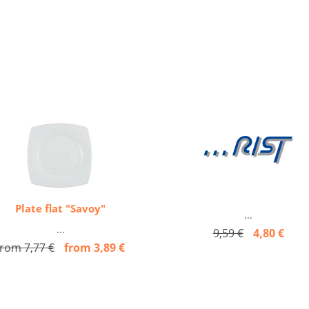
Plate flat "Savoy"
...
...
9,59 €
4,80 €
from 7,77 €
from 3,89 €