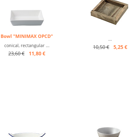
Bowl "MINIMAX OPCD"
...
conical, rectangular ...
10,50 €
5,25 €
23,60 €
11,80 €