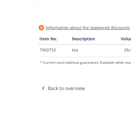
Information about the staggered discounts
Item No.
Description
Vol
7960733
tea
28,4
* Current stock (without guarantee): Available while sto
Back to overview