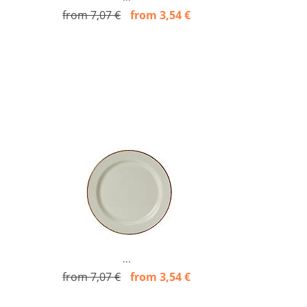
from 7,07 €
from 3,54 €
...
from 7,07 €
from 3,54 €