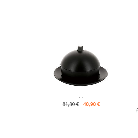
...
81,80 €
40,90 €