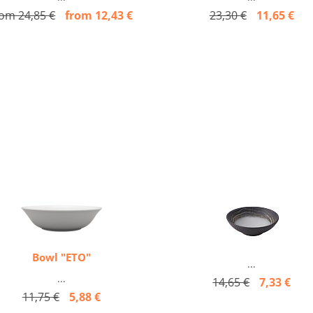
rom 24,85 €
from 12,43 €
23,30 €
11,65 €
Bowl "ETO"
...
...
14,65 €
7,33 €
11,75 €
5,88 €