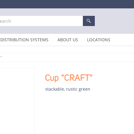
DISTRIBUTION SYSTEMS
ABOUT US
LOCATIONS
T"
Cup "CRAFT"
stackable, rustic green