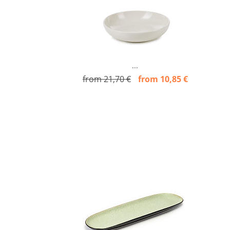
...
from 21,70 €
from 10,85 €