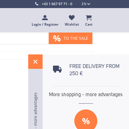
+43 1 667 97 71 - 0
EN
Login / Register
Wishlist
Cart
%
TO THE SALE
%
FREE DELIVERY FROM
250 €
More shopping - more advantages
More shopping - more advantages
More shopping - more advantages
%