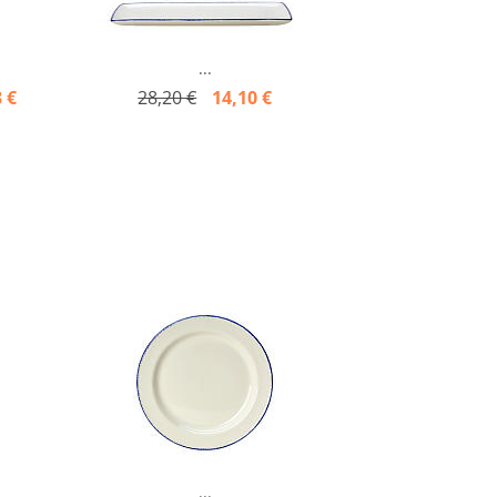
...
 €
28,20 €
14,10 €
...