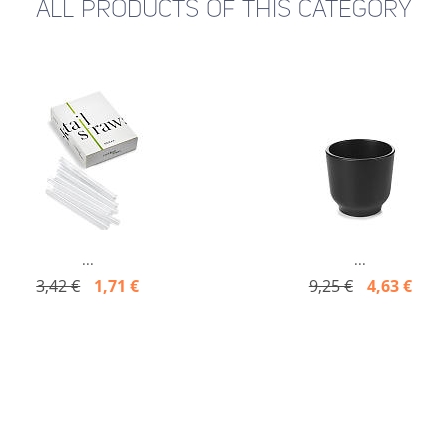
ALL PRODUCTS OF THIS CATEGORY
...
...
3,42 €
1,71 €
9,25 €
4,63 €