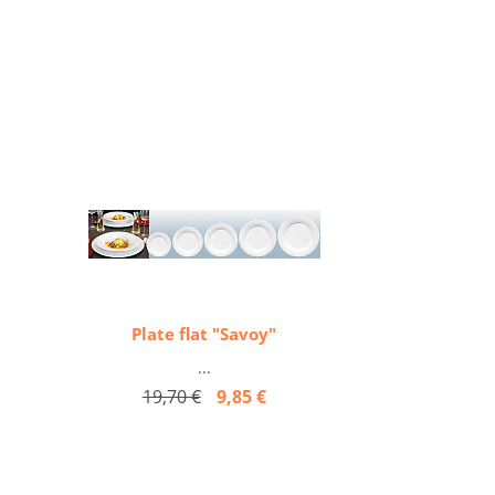
Plate flat "Savoy"
...
19,70 €
9,85 €