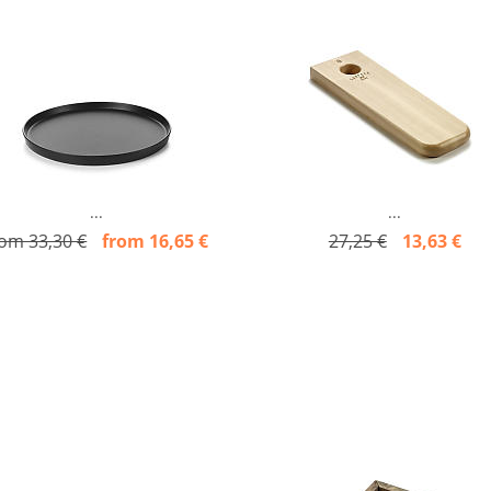
...
...
rom 33,30 €
from 16,65 €
27,25 €
13,63 €