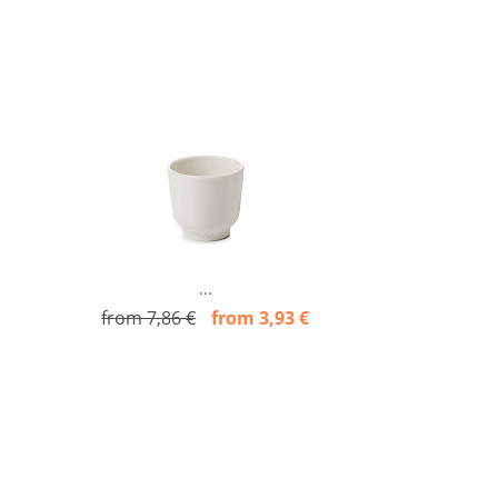
...
from 7,86 €
from 3,93 €