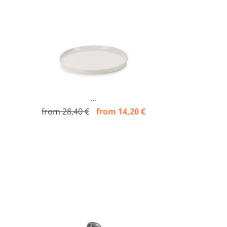
...
from 28,40 €
from 14,20 €