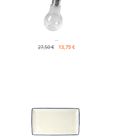
...
27,50 €
13,75 €