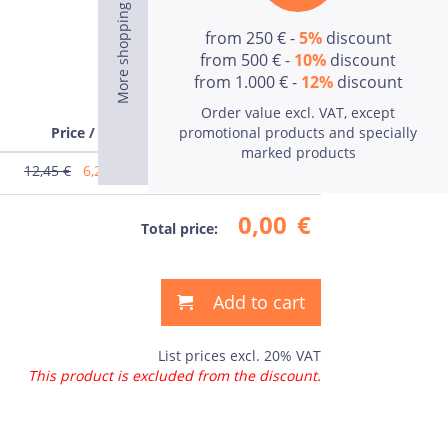
from 250 € -
5%
discount
from 500 € -
10%
discount
from 1.000 € -
12%
discount
Order value excl. VAT, except
Price / pcs
promotional products and specially
Price
marked products
12,45 €
6,23
€
0,00
€
0,00
€
Total price:
Add to cart
List prices excl. 20% VAT
This product is excluded from the discount.