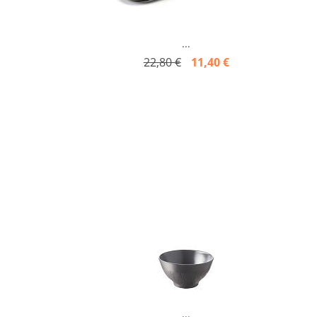
...
22,80 €
11,40 €
...