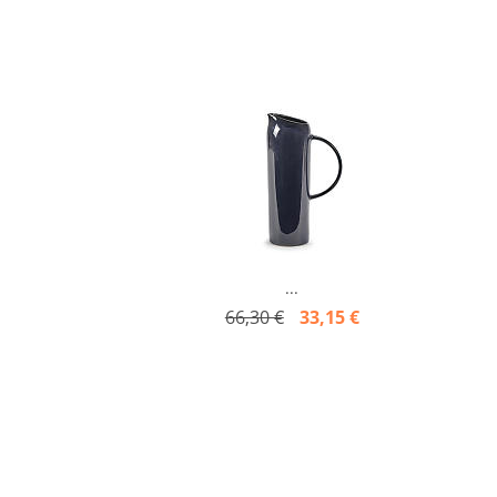
...
66,30 €
33,15 €