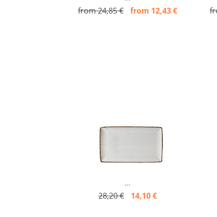
from 24,85 €
from 12,43 €
f
...
28,20 €
14,10 €