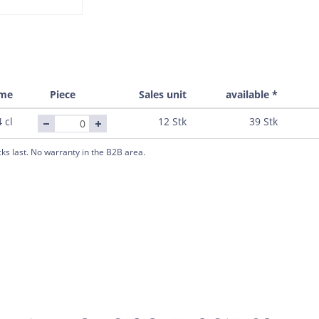
ume
Piece
Sales unit
available *
 cl
12 Stk
39 Stk
cks last. No warranty in the B2B area.