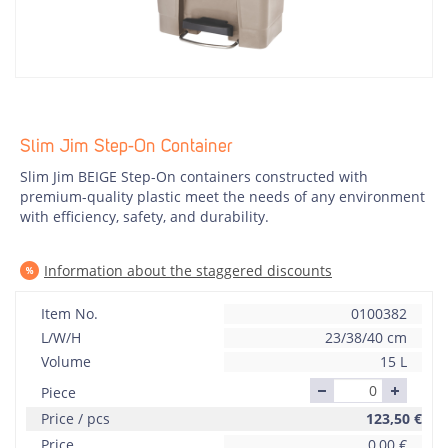
Slim Jim Step-On Container
Slim Jim BEIGE Step-On containers constructed with
premium-quality plastic meet the needs of any environment
with efficiency, safety, and durability.
Information about the staggered discounts
Item No.
0100382
L/W/H
23/38/40 cm
Volume
15 L
Piece
Price / pcs
123,50
€
Price
0,00
€