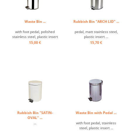
Waste Bin ...
Rubbish Bin "ARCH LID" ...
with foot pedal, polished
pedal, matt stainless steel,
stainless steel, plastic insert
plastic insert ...
...
15,00 €
15,70 €
Rubbish Bin "SATIN-
Waste Bin with Pedal ...
OVAL" ...
...
with foot pedal, stainless
steel, plastic insert ...