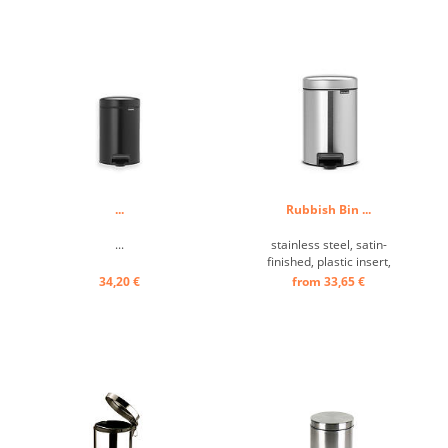
...
Rubbish Bin ...
...
stainless steel, satin-
finished, plastic insert,
Bathroom-Waste
34,20 €
from 33,65 €
Receptacle ...