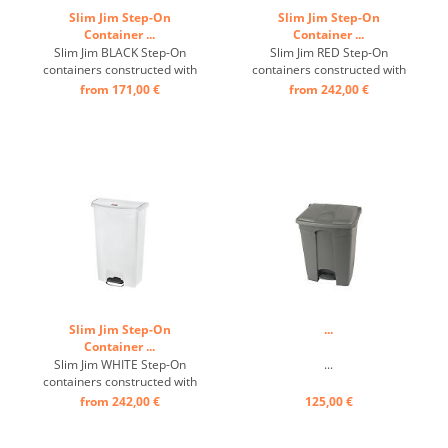
Slim Jim Step-On
Slim Jim Step-On
Container ...
Container ...
Slim Jim BLACK Step-On
Slim Jim RED Step-On
containers constructed with
containers constructed with
premium-quality plastic
premium-quality plastic
from 171,00 €
from 242,00 €
meet the needs of any
meet the needs of any
environment with efficiency,
environment with efficiency,
safety, and durability. ...
safety, and durability. ...
Slim Jim Step-On
...
Container ...
Slim Jim WHITE Step-On
...
containers constructed with
premium-quality plastic
from 242,00 €
125,00 €
meet the needs of any
environment with efficiency,