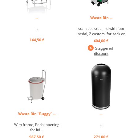
...
Waste Bin ...
...
stainless steel, lid with foot
pedal, 2 castors, for sack or
insert, hinged ...
144,50 €
404,00 €
Staggered
discount
Waste Bin “Buggy” ...
...
With frame, Pedal opening
...
for lid ...
987,50 €
271,00 €