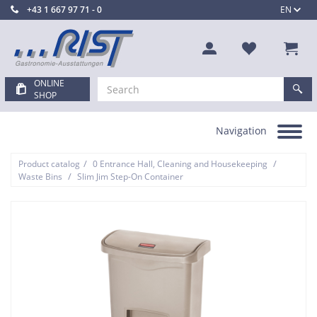
+43 1 667 97 71 - 0
EN
ONLINE
SHOP
Navigation
Toggle
navigation
/
/
Product catalog
0 Entrance Hall, Cleaning and Housekeeping
/
Waste Bins
Slim Jim Step-On Container