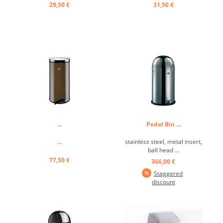
29,50 €
31,50 €
...
Pedal Bin ...
...
stainless steel, metal insert,
ball head ...
77,50 €
366,00 €
Staggered
discount