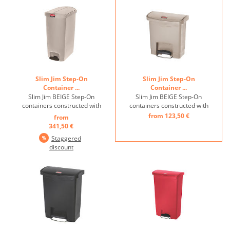
product life, quietly closing
damage ...
lid, inner ...
Slim Jim Step-On
Slim Jim Step-On
Container ...
Container ...
Slim Jim BEIGE Step-On
Slim Jim BEIGE Step-On
containers constructed with
containers constructed with
premium-quality plastic
premium-quality plastic
from 123,50 €
from
meet the needs of any
meet the needs of any
341,50 €
environment with efficiency,
environment with efficiency,
Staggered
safety, and durability. ...
safety, and durability. ...
discount