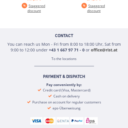
Staggered
Staggered
discount
discount
CONTACT
You can reach us Mon - Fri from 8:00 to 18:00 Uhr, Sat from
9:00 to 12:00 under
+43 1 667 97 71 - 0
or
office@rist.at
To the locations
PAYMENT & DISPATCH
Pay conveniently by:
Credit card (Visa, Mastercard)
Cash on delivery
Purchase on account for regular customers
eps-Überweisung