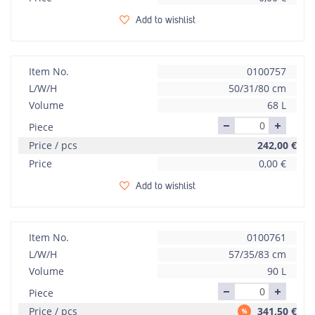
Add to wishlist
Item No.
0100757
L/W/H
50/31/80 cm
Volume
68 L
Piece
Price / pcs
242,00
€
Price
0,00
€
Add to wishlist
Item No.
0100761
L/W/H
57/35/83 cm
Volume
90 L
Piece
Price / pcs
341,50
€