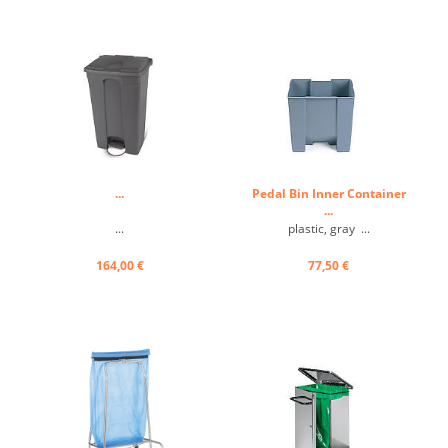
safety, and durability. ...
...
Pedal Bin Inner Container
...
...
plastic, gray ...
164,00 €
77,50 €