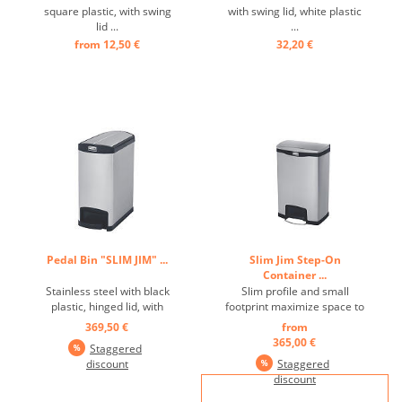
square plastic, with swing
with swing lid, white plastic
lid ...
...
from 12,50 €
32,20 €
Pedal Bin "SLIM JIM" ...
Slim Jim Step-On
Container ...
Stainless steel with black
Slim profile and small
plastic, hinged lid, with
footprint maximize space to
pedal on the narrow side,
fit in tightest spaces Quiet
369,50 €
from
optimal use of storage
and controlled lid-closure
365,00 €
Staggered
space thanks to the slim,
minimizes noise to enhance
discount
Staggered
unobtrusive design and
guest and patient
discount
smaller footprint, robust
satisfaction, Internal hinge
pedal ensures a long
design prevents wall