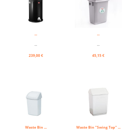
...
...
...
...
239,00 €
45,15 €
Waste Bin ...
Waste Bin "Swing Top" ...