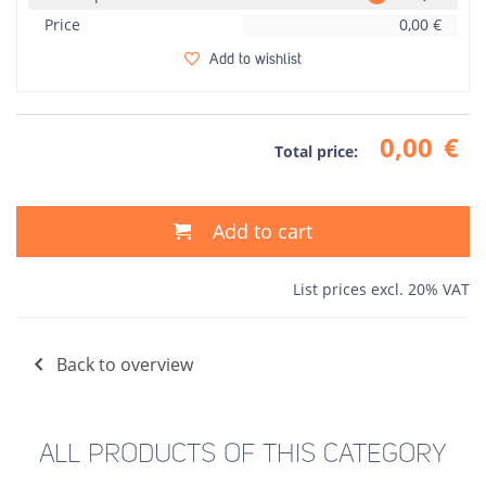
Price
0,00
€
Add to wishlist
0,00
€
Total price:
Add to cart
List prices excl. 20% VAT
Back to overview
ALL PRODUCTS OF THIS CATEGORY