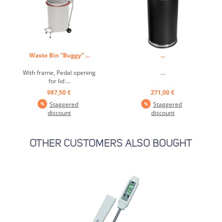
Waste Bin “Buggy” ...
...
With frame, Pedal opening
...
for lid ...
987,50 €
271,00 €
Staggered
Staggered
discount
discount
OTHER CUSTOMERS ALSO BOUGHT