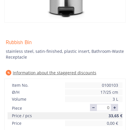
Rubbish Bin
stainless steel, satin-finished, plastic insert, Bathroom-Waste
Receptacle
Information about the staggered discounts
Item No.
0100103
Ø/H
17/25 cm
Volume
3 L
Piece
Price / pcs
33,65
€
Price
0,00
€