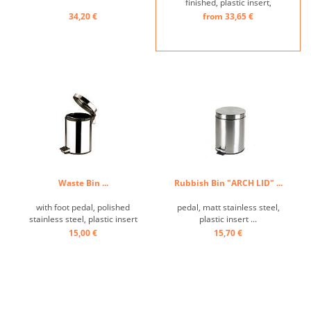
finished, plastic insert,
Bathroom-Waste
34,20 €
from 33,65 €
Receptacle ...
Waste Bin ...
Rubbish Bin "ARCH LID" ...
with foot pedal, polished
pedal, matt stainless steel,
stainless steel, plastic insert
plastic insert ...
...
15,00 €
15,70 €