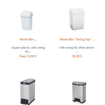
Waste Bin ...
Waste Bin "Swing Top" ...
square plastic, with swing
with swing lid, white plastic
lid ...
...
from 12,50 €
32,20 €