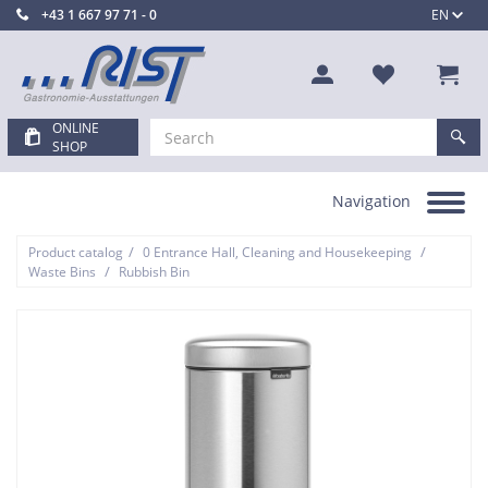
+43 1 667 97 71 - 0
EN
ONLINE
SHOP
Navigation
Toggle
navigation
/
/
Product catalog
0 Entrance Hall, Cleaning and Housekeeping
/
Waste Bins
Rubbish Bin