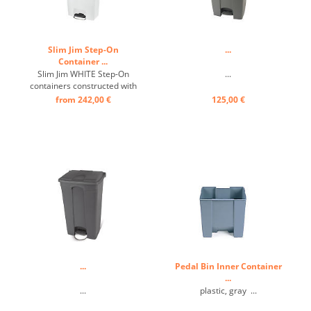
Slim Jim Step-On
...
Container ...
Slim Jim WHITE Step-On
...
containers constructed with
premium-quality plastic
from 242,00 €
125,00 €
meet the needs of any
environment with efficiency,
safety, and durability. ...
...
Pedal Bin Inner Container
...
...
plastic, gray ...