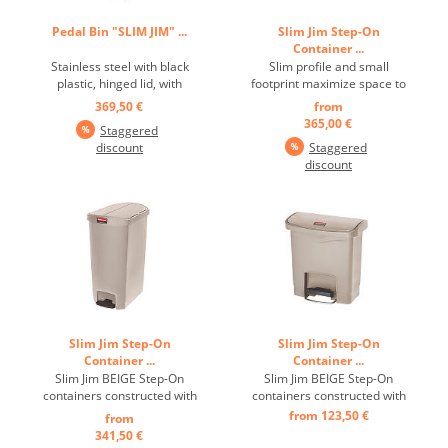
Pedal Bin "SLIM JIM" ...
Slim Jim Step-On
Container ...
Stainless steel with black
Slim profile and small
plastic, hinged lid, with
footprint maximize space to
pedal on the narrow side,
fit in tightest spaces Quiet
369,50 €
from
optimal use of storage
and controlled lid-closure
365,00 €
Staggered
space thanks to the slim,
minimizes noise to enhance
discount
Staggered
unobtrusive design and
guest and patient
discount
smaller footprint, robust
satisfaction, Internal hinge
pedal ensures a long
design prevents wall
product life, quietly closing
damage ...
lid, inner ...
Slim Jim Step-On
Slim Jim Step-On
Container ...
Container ...
Slim Jim BEIGE Step-On
Slim Jim BEIGE Step-On
containers constructed with
containers constructed with
premium-quality plastic
premium-quality plastic
from 123,50 €
from
meet the needs of any
meet the needs of any
341,50 €
environment with efficiency,
environment with efficiency,