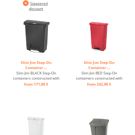
Staggered
safety, and durability. ...
safety, and durability. ...
discount
Slim Jim Step-On
Slim Jim Step-On
Container ...
Container ...
Slim Jim BLACK Step-On
Slim Jim RED Step-On
containers constructed with
containers constructed with
premium-quality plastic
premium-quality plastic
from 171,00 €
from 242,00 €
meet the needs of any
meet the needs of any
environment with efficiency,
environment with efficiency,
safety, and durability. ...
safety, and durability. ...