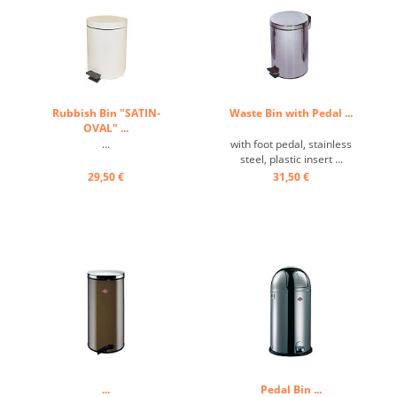
Rubbish Bin "SATIN-
Waste Bin with Pedal ...
OVAL" ...
...
with foot pedal, stainless
steel, plastic insert ...
29,50 €
31,50 €
...
Pedal Bin ...