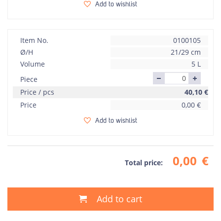
Add to wishlist
Item No.
0100105
Ø/H
21/29 cm
Volume
5 L
Piece
Price / pcs
40,10
€
Price
0,00
€
Add to wishlist
0,00
€
Total price:
Add to cart