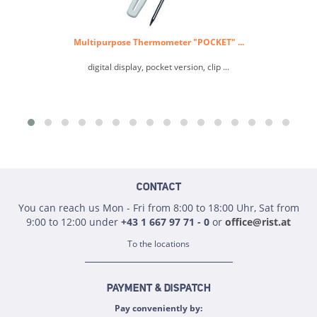
Multipurpose Thermometer "POCKET" ...
digital display, pocket version, clip ...
CONTACT
You can reach us Mon - Fri from 8:00 to 18:00 Uhr, Sat from
9:00 to 12:00 under
+43 1 667 97 71 - 0
or
office@rist.at
To the locations
PAYMENT & DISPATCH
Pay conveniently by: