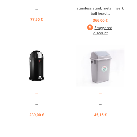
...
stainless steel, metal insert,
ball head ...
77,50 €
366,00 €
Staggered
discount
...
...
...
...
239,00 €
45,15 €