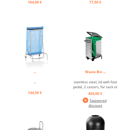
164,00 €
77,50 €
...
Waste Bin ...
...
stainless steel, lid with foot
pedal, 2 castors, for sack or
insert, hinged ...
144,50 €
404,00 €
Staggered
discount