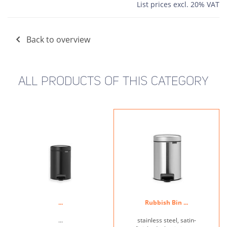
List prices excl. 20% VAT
Back to overview
ALL PRODUCTS OF THIS CATEGORY
...
Rubbish Bin ...
...
stainless steel, satin-