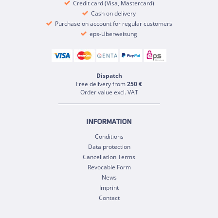
Credit card (Visa, Mastercard)
Cash on delivery
Purchase on account for regular customers
eps-Überweisung
Dispatch
Free delivery from
250 €
Order value excl. VAT
INFORMATION
Conditions
Data protection
Cancellation Terms
Revocable Form
News
Imprint
Contact