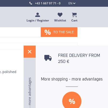
+43 1 667 97 71 - 0
EN
Login / Register
Wishlist
Cart
%
TO THE SALE
%
FREE DELIVERY FROM
250 €
e, polished
More shopping - more advantages
More shopping - more advantages
More shopping - more advantages
%