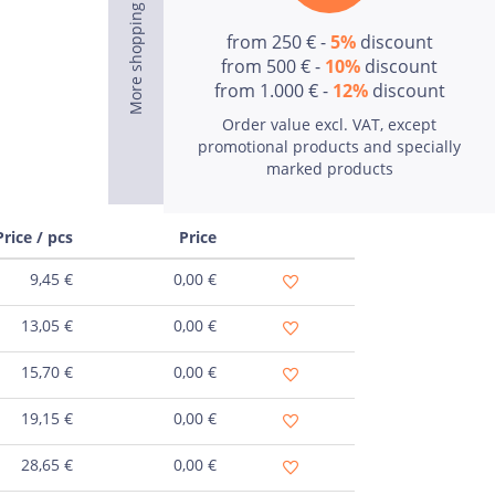
from 250 € -
5%
discount
from 500 € -
10%
discount
from 1.000 € -
12%
discount
Order value excl. VAT, except
promotional products and specially
marked products
Price / pcs
Price
9,45
€
0,00
€
13,05
€
0,00
€
15,70
€
0,00
€
19,15
€
0,00
€
28,65
€
0,00
€