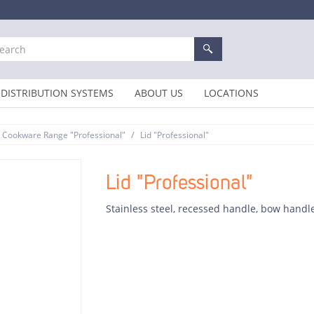
DISTRIBUTION SYSTEMS
ABOUT US
LOCATIONS
/
Cookware Range "Professional"
Lid "Professional"
Lid "Professional"
Stainless steel, recessed handle, bow handl