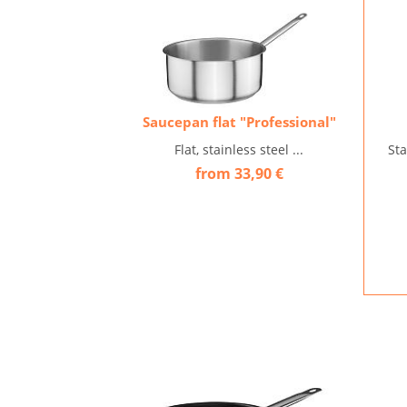
Saucepan flat "Professional"
Flat, stainless steel ...
Sta
from 33,90 €