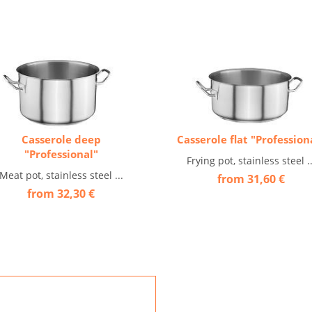
Casserole deep
Casserole flat "Profession
"Professional"
Frying pot, stainless steel ..
Meat pot, stainless steel ...
from 31,60 €
from 32,30 €