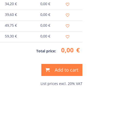
34,20
€
0,00
€
39,60
€
0,00
€
49,75
€
0,00
€
59,30
€
0,00
€
0,00
€
Total price:
Add to cart
List prices excl. 20% VAT