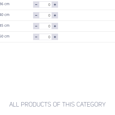
36 cm
40 cm
45 cm
50 cm
ALL PRODUCTS OF THIS CATEGORY