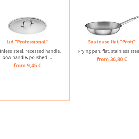
Lid "Professional"
Sauteuse flat "Profi"
inless steel, recessed handle,
Frying pan, flat, stainless steel
bow handle, polished ...
from 36,80 €
from 9,45 €