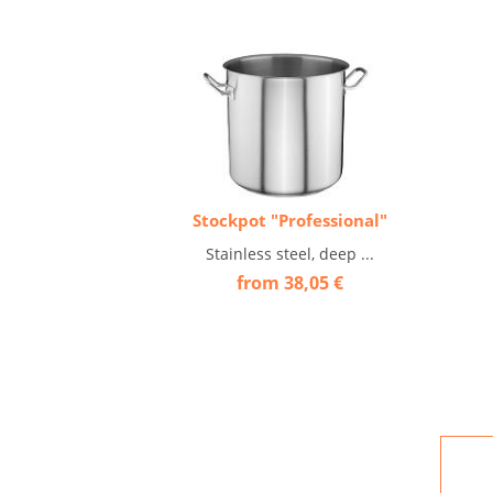
Stockpot "Professional"
Stainless steel, deep ...
from 38,05 €