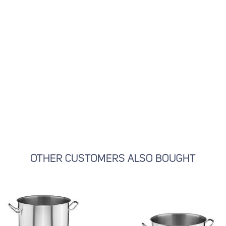
OTHER CUSTOMERS ALSO BOUGHT