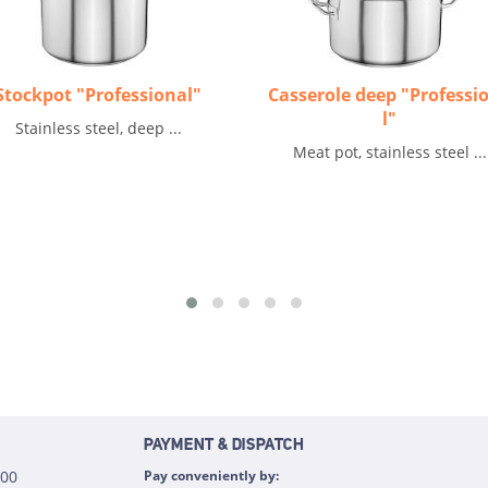
Stockpot "Professional"
Casserole deep "Professi
l"
Stainless steel, deep ...
Meat pot, stainless steel ...
PAYMENT & DISPATCH
:00
Pay conveniently by: