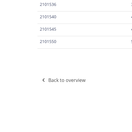
2101536
2101540
2101545
2101550
Back to overview