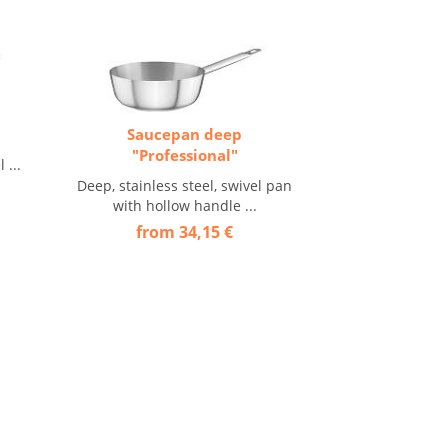
Saucepan deep
"Professional"
 ...
Deep, stainless steel, swivel pan
with hollow handle ...
from 34,15 €