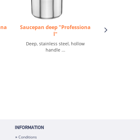
ona
Saucepan deep "Professiona
Sauteuse f
l"
Frying pan, flat, s
Deep, stainless steel, hollow
handle ...
INFORMATION
Conditions