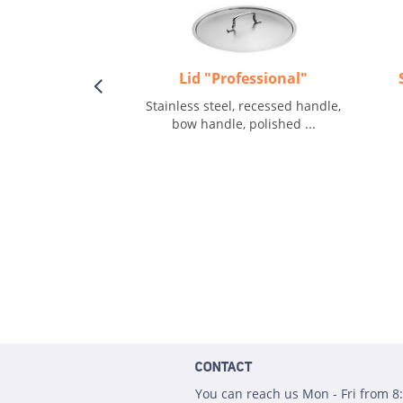
Lid "Professional"
Stainless steel, recessed handle,
bow handle, polished ...
CONTACT
You can reach us Mon - Fri from 8