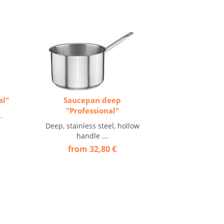
al"
Saucepan deep
"Professional"
.
Deep, stainless steel, hollow
handle ...
from 32,80 €