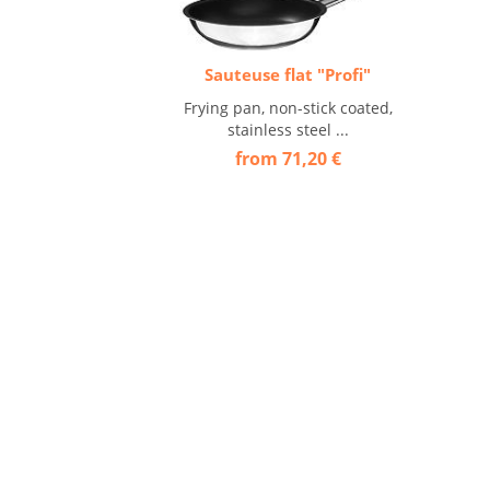
Sauteuse flat "Profi"
Frying pan, non-stick coated,
stainless steel ...
from 71,20 €