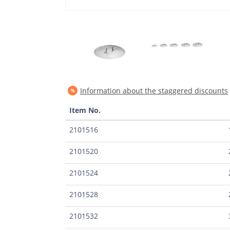
Information about the staggered discounts
Item No.
2101516
2101520
2101524
2101528
2101532