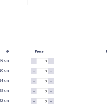
Ø
Piece
16 cm
20 cm
24 cm
28 cm
32 cm