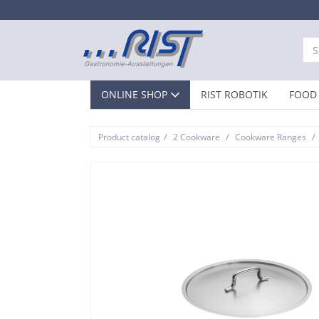
ONLINE SHOP
RIST ROBOTIK
FOOD 
/
/
/
Product catalog
2 Cookware
Cookware Ranges