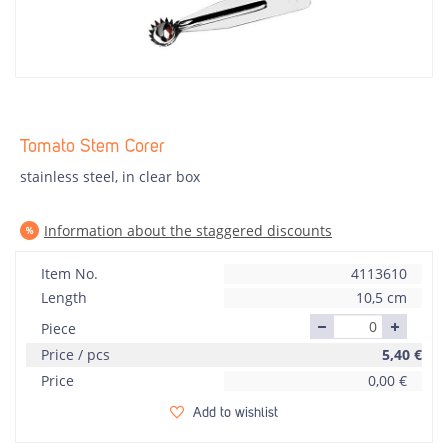
Tomato Stem Corer
stainless steel, in clear box
Information about the staggered discounts
Item No.
4113610
Length
10,5 cm
Piece
Price / pcs
5,40
€
Price
0,00
€
Add to wishlist