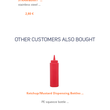
"STRAWBERRY" ...
stainless steel ...
2,80 €
OTHER CUSTOMERS ALSO BOUGHT
Ketchup/Mustard Dispensing Bottles ...
PE squeeze bottle ...