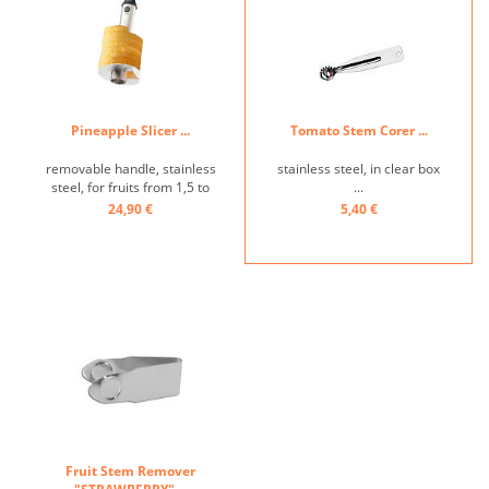
Pineapple Slicer ...
Tomato Stem Corer ...
removable handle, stainless
stainless steel, in clear box
steel, for fruits from 1,5 to
...
2,5kg, removes the stem
24,90 €
5,40 €
and cuts fruit into slices ...
Fruit Stem Remover