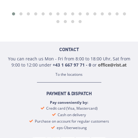
CONTACT
You can reach us Mon - Fri from 8:00 to 18:00 Uhr, Sat from
9:00 to 12:00 under
+43 1 667 97 71 - 0
or
office@rist.at
To the locations
PAYMENT & DISPATCH
Pay conveniently by:
Credit card (Visa, Mastercard)
Cash on delivery
Purchase on account for regular customers
eps-Überweisung