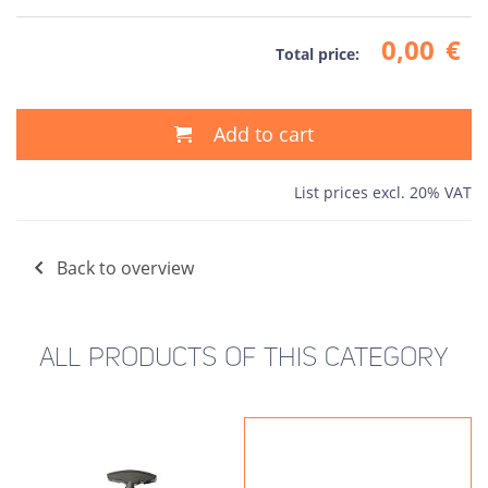
0,00
€
Total price:
Add to cart
List prices excl. 20% VAT
Back to overview
ALL PRODUCTS OF THIS CATEGORY