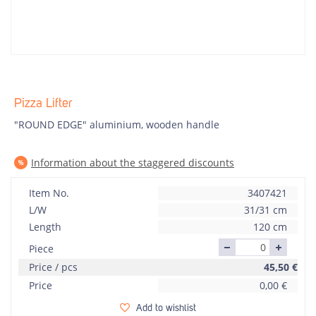
Pizza Lifter
"ROUND EDGE" aluminium, wooden handle
Information about the staggered discounts
Item No.
3407421
L/W
31/31 cm
Length
120 cm
Piece
Price / pcs
45,50
€
Price
0,00
€
Add to wishlist