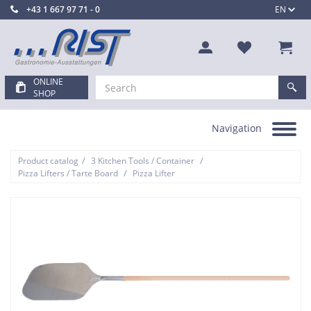
+43 1 667 97 71 - 0
EN
ONLINE
SHOP
Navigation
Toggle
navigation
/
/
Product catalog
3 Kitchen Tools / Container
/
Pizza Lifters / Tarte Board
Pizza Lifter