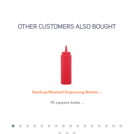
OTHER CUSTOMERS ALSO BOUGHT
Ketchup/Mustard Dispensing Bottles ...
PE squeeze bottle ...