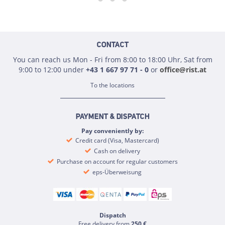
CONTACT
You can reach us Mon - Fri from 8:00 to 18:00 Uhr, Sat from
9:00 to 12:00 under
+43 1 667 97 71 - 0
or
office@rist.at
To the locations
PAYMENT & DISPATCH
Pay conveniently by:
Credit card (Visa, Mastercard)
Cash on delivery
Purchase on account for regular customers
eps-Überweisung
Dispatch
Free delivery from
250 €