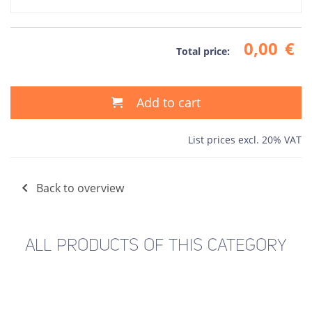
0,00
€
Total price:
Add to cart
List prices excl. 20% VAT
Back to overview
ALL PRODUCTS OF THIS CATEGORY