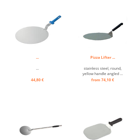
stability. The flour, which
sticks to the pizza base and
could burn, falls off easily ...
...
Pizza Lifter ...
...
stainless steel, round,
yellow handle angled ...
44,80 €
from 74,10 €