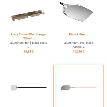
Pizza Shovel Wall Hanger
Pizza Lifter ...
"Oleo" ...
aluminum, for 3 pizza peels
aluminium, oval black
...
handle ...
19,35 €
102,50 €