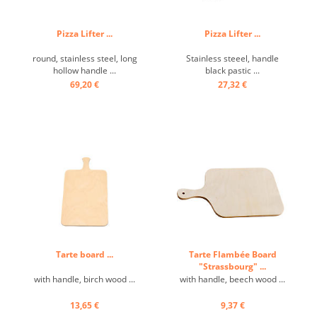
Pizza Lifter ...
Pizza Lifter ...
round, stainless steel, long
Stainless steeel, handle
hollow handle ...
black pastic ...
69,20 €
27,32 €
Tarte board ...
Tarte Flambée Board
"Strassbourg" ...
with handle, birch wood ...
with handle, beech wood ...
13,65 €
9,37 €