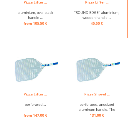
Pizza Lifter ...
Pizza Lifter ...
aluminium, oval black
"ROUND EDGE" aluminium,
handle ...
wooden handle ...
from 105,50 €
45,50 €
Pizza Lifter ...
Pizza Shovel ...
perforated ...
perforated, anodized
aluminum handle. The
shovel is lighter than the
from 147,00 €
131,00 €
classic models, but still very
durable with the oval
tubular handle that gives it