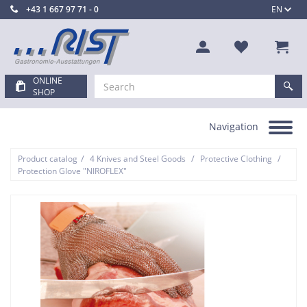
+43 1 667 97 71 - 0
EN
ONLINE
SHOP
Navigation
Toggle
navigation
/
/
/
Product catalog
4 Knives and Steel Goods
Protective Clothing
Protection Glove "NIROFLEX"