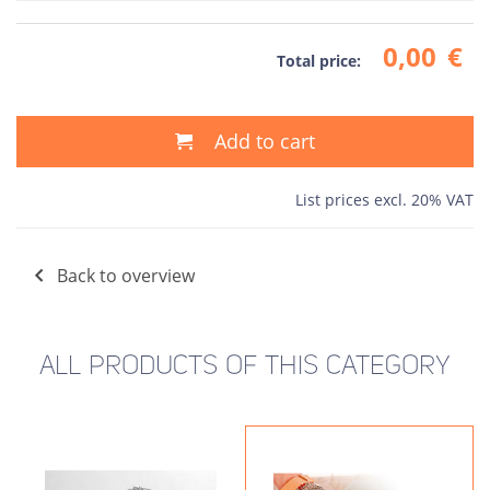
0,00
€
Total price:
Add to cart
List prices excl. 20% VAT
Back to overview
ALL PRODUCTS OF THIS CATEGORY