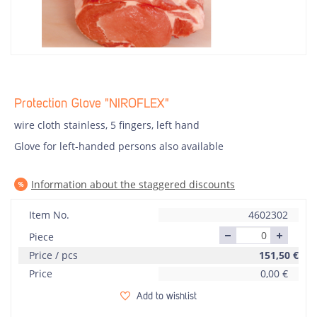
Protection Glove "NIROFLEX"
wire cloth stainless, 5 fingers, left hand
Glove for left-handed persons also available
Information about the staggered discounts
Item No.
4602302
Piece
Price / pcs
151,50
€
Price
0,00
€
Add to wishlist