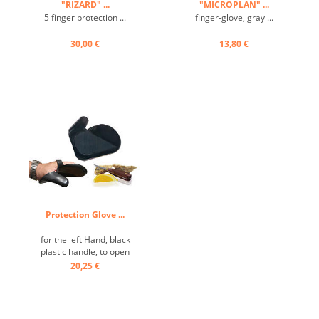
"RIZARD" ...
"MICROPLAN" ...
5 finger protection ...
finger-glove, gray ...
30,00 €
13,80 €
Protection Glove ...
for the left Hand, black
plastic handle, to open
oysters ...
20,25 €