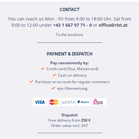
CONTACT
You can reach us Mon - Fri from 8:00 to 18:00 Uhr, Sat from
9:00 to 12:00 under
+43 1 667 97 71 - 0
or
office@rist.at
To the locations
PAYMENT & DISPATCH
Pay conveniently by:
Credit card (Visa, Mastercard)
Cash on delivery
Purchase on account for regular customers
eps-Überweisung
Dispatch
Free delivery from
250 €
Order value excl. VAT