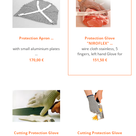
Protection Apron ...
Protection Glove
"NIROFLEX" ...
with small aluminium plates
wire cloth stainless, 5
...
fingers, left hand Glove for
left-handed persons also
170,00 €
151,50 €
available ...
Cutting Protection Glove
Cutting Protection Glove