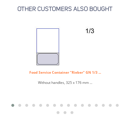
OTHER CUSTOMERS ALSO BOUGHT
Food Service Container "Rieber" GN 1/3 ...
Without handles, 325 x 176 mm ...