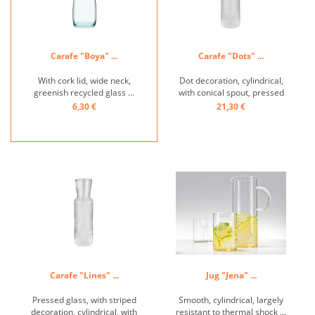
Carafe "Boya" ...
Carafe "Dots" ...
With cork lid, wide neck,
Dot decoration, cylindrical,
greenish recycled glass ...
with conical spout, pressed
glass, incl. cork lid ...
6,30 €
21,30 €
Carafe "Lines" ...
Jug "Jena" ...
Pressed glass, with striped
Smooth, cylindrical, largely
decoration, cylindrical, with
resistant to thermal shock ...