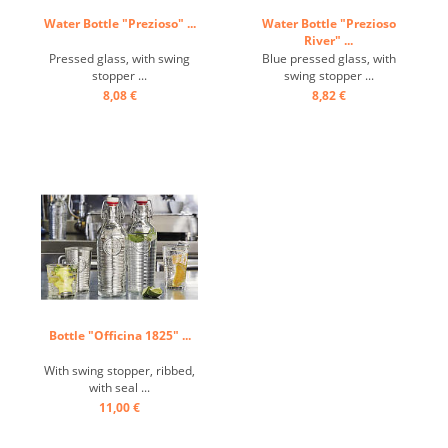
Water Bottle "Prezioso" ...
Water Bottle "Prezioso
River" ...
Pressed glass, with swing
Blue pressed glass, with
stopper ...
swing stopper ...
8,08 €
8,82 €
Bottle "Officina 1825" ...
With swing stopper, ribbed,
with seal ...
11,00 €