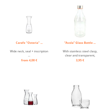
Carafe "Osteria" ...
“Avola” Glass Bottle ...
Wide neck, seal + inscription
With stainless steel clasp,
...
clear and transparent,
smooth ...
from 4,08 €
3,95 €