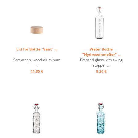
Lid for Bottle "Vent" ...
Water Bottle
"Hydrosommelier" ...
Screw cap, wood-aluminum
Pressed glass with swing
...
stopper ...
41,85 €
8,34 €