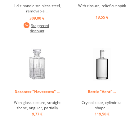
Lid + handle stainless steel,
With closure, relief cut opitk
removable ...
...
13,55 €
309,00 €
Staggered
discount
Decanter "Novecento" ...
Bottle "Vent" ...
With glass closure, straight
Crystal clear, cylindrical
shape, angular, partially
shape ...
textured ...
9,77 €
119,50 €