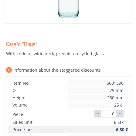
Carafe "Boya"
With cork lid, wide neck, greenish recycled glass
Information about the staggered discounts
Item No.
6601590
Ø
79 mm
Height
250 mm
Volume
125 cl
Piece
Sales unit
6 Stk
Price / pcs
6,30
€