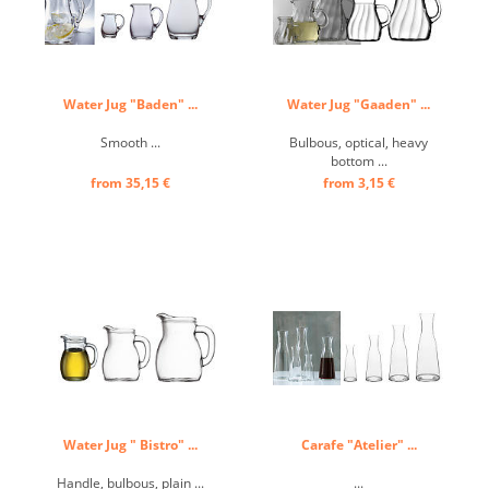
Water Jug "Baden" ...
Water Jug "Gaaden" ...
Smooth ...
Bulbous, optical, heavy
bottom ...
from 35,15 €
from 3,15 €
Water Jug " Bistro" ...
Carafe "Atelier" ...
Handle, bulbous, plain ...
...