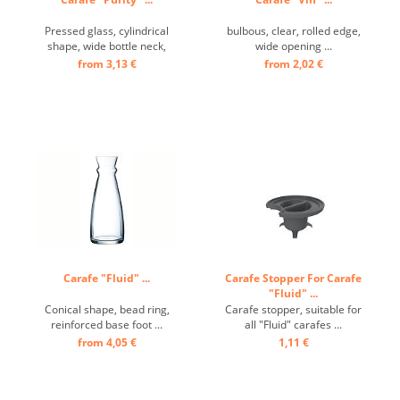
Pressed glass, cylindrical
bulbous, clear, rolled edge,
shape, wide bottle neck,
wide opening ...
reinforced base ...
from 3,13 €
from 2,02 €
Carafe "Fluid" ...
Carafe Stopper For Carafe
"Fluid" ...
Conical shape, bead ring,
Carafe stopper, suitable for
reinforced base foot ...
all "Fluid" carafes ...
from 4,05 €
1,11 €