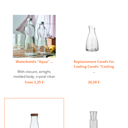
Waterbottle "Aqua" ...
Replacement Carafe for
Cooling Carafe "Cooling
Island" ...
With closure, airtight,
...
molded body, crystal clear
...
from 3,25 €
26,50 €