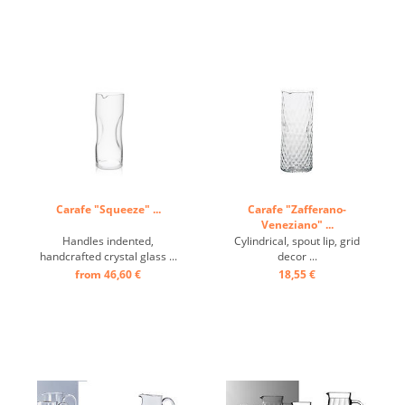
Carafe "Squeeze" ...
Carafe "Zafferano-
Veneziano" ...
Handles indented,
Cylindrical, spout lip, grid
handcrafted crystal glass ...
decor ...
from 46,60 €
18,55 €