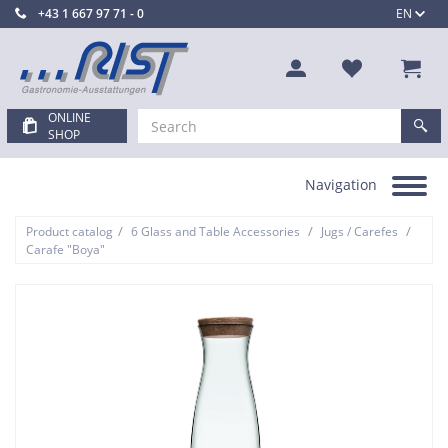
+43 1 667 97 71 - 0
EN
ONLINE
SHOP
Navigation
Toggle
navigation
/
/
/
Product catalog
6 Glass and Table Accessories
Jugs / Carefes
Carafe "Boya"