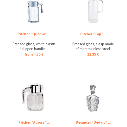
Pitcher "Quadro" ...
Pitcher "Top" ...
Pressed glass, white plastic
Pressed glass, clasp made
lid, open handle ...
of matt stainless steel,
closed handle ...
from 4,80 €
22,35 €
Pitcher "Aurora" ...
Decanter "Dedalo" ...