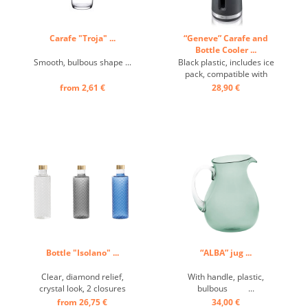
Carafe "Troja" ...
“Geneve” Carafe and
Bottle Cooler ...
Smooth, bulbous shape ...
Black plastic, includes ice
pack, compatible with
6601692 ...
from 2,61 €
28,90 €
Bottle "Isolano" ...
“ALBA” jug ...
Clear, diamond relief,
With handle, plastic,
crystal look, 2 closures
bulbous ...
included. ...
from 26,75 €
34,00 €