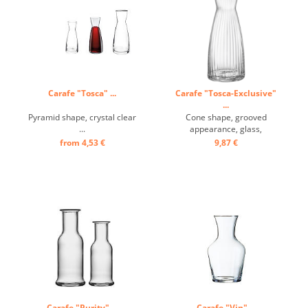
Carafe "Tosca" ...
Carafe "Tosca-Exclusive"
...
Pyramid shape, crystal clear
Cone shape, grooved
...
appearance, glass,
transparent ...
from 4,53 €
9,87 €
Carafe "Purity" ...
Carafe "Vin" ...