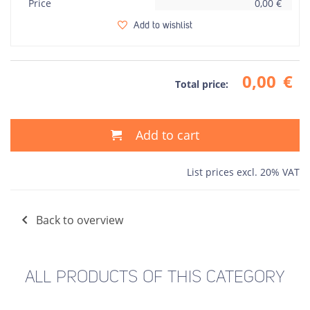
Price
0,00
€
Add to wishlist
0,00
€
Total price:
Add to cart
List prices excl. 20% VAT
Back to overview
ALL PRODUCTS OF THIS CATEGORY