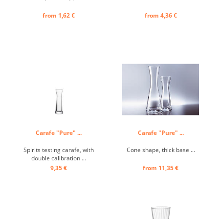
from 1,62 €
from 4,36 €
Carafe "Pure" ...
Carafe "Pure" ...
Spirits testing carafe, with
Cone shape, thick base ...
double calibration ...
9,35 €
from 11,35 €