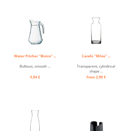
Water Pitcher "Bistro" ...
Carafe "Milas" ...
Bulbous, smooth ...
Transparent, cylindrical
shape ...
5,94 €
from 2,90 €