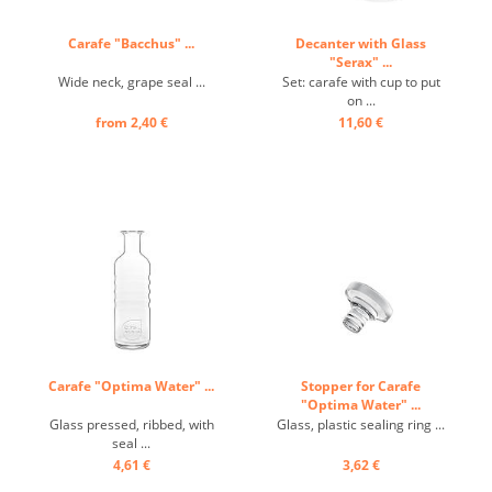
Carafe "Bacchus" ...
Decanter with Glass
"Serax" ...
Wide neck, grape seal ...
Set: carafe with cup to put
on ...
from 2,40 €
11,60 €
Carafe "Optima Water" ...
Stopper for Carafe
"Optima Water" ...
Glass pressed, ribbed, with
Glass, plastic sealing ring ...
seal ...
4,61 €
3,62 €