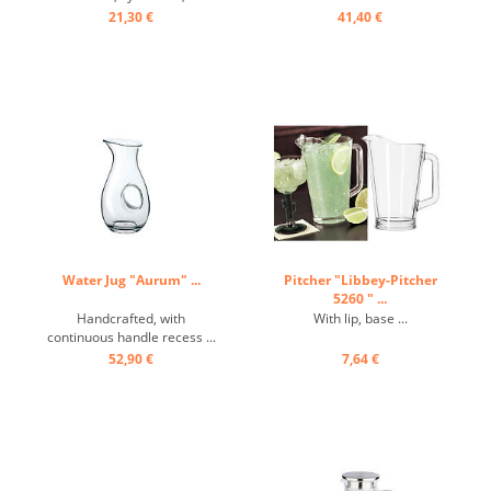
conical spout ...
21,30 €
41,40 €
Water Jug "Aurum" ...
Pitcher "Libbey-Pitcher
5260 " ...
Handcrafted, with
With lip, base ...
continuous handle recess ...
52,90 €
7,64 €