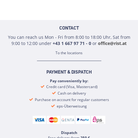
CONTACT
You can reach us Mon - Fri from 8:00 to 18:00 Uhr, Sat from
9:00 to 12:00 under
+43 1 667 97 71 - 0
or
office@rist.at
To the locations
PAYMENT & DISPATCH
Pay conveniently by:
Credit card (Visa, Mastercard)
Cash on delivery
Purchase on account for regular customers
eps-Überweisung
Dispatch
Free delivery from
250 €