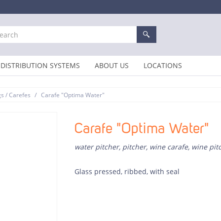
DISTRIBUTION SYSTEMS
ABOUT US
LOCATIONS
/
gs / Carefes
Carafe "Optima Water"
Carafe "Optima Water"
water pitcher, pitcher, wine carafe, wine pit
Glass pressed, ribbed, with seal