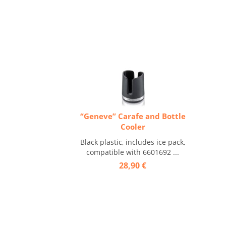
“Geneve” Carafe and Bottle
Cooler
Black plastic, includes ice pack,
compatible with 6601692 ...
28,90 €