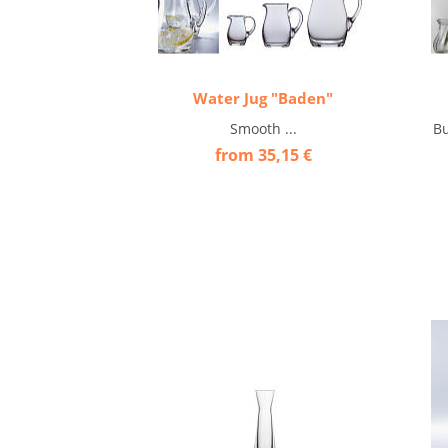
Water Jug "Baden"
Smooth ...
Bu
from 35,15 €