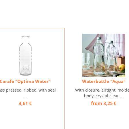
Carafe "Optima Water"
Waterbottle "Aqua"
ass pressed, ribbed, with seal
With closure, airtight, mold
...
body, crystal clear ...
4,61 €
from 3,25 €