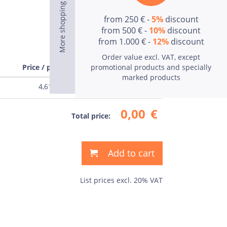
from 250 € -
5%
discount
from 500 € -
10%
discount
from 1.000 € -
12%
discount
Order value excl. VAT, except
Price / pcs
promotional products and specially
Price
marked products
4,61
€
0,00
€
0,00
€
Total price:
Add to cart
List prices excl. 20% VAT