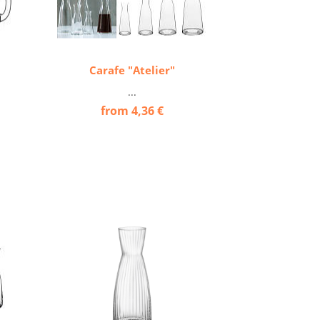
Carafe "Atelier"
...
from 4,36 €