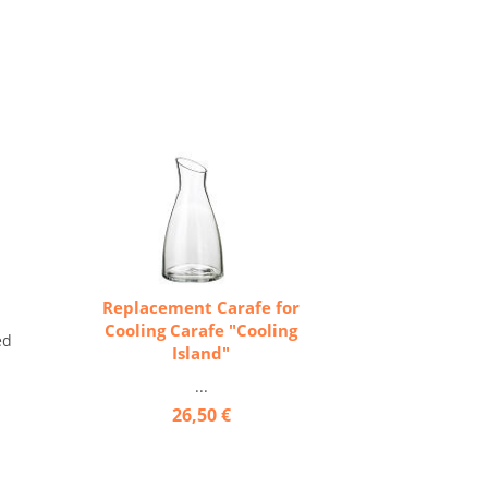
Replacement Carafe for
Cooling Carafe "Cooling
ed
Island"
...
26,50 €