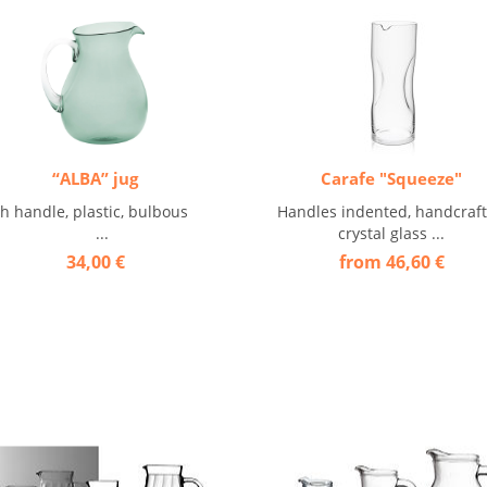
“ALBA” jug
Carafe "Squeeze"
th handle, plastic, bulbous
Handles indented, handcraf
...
crystal glass ...
34,00 €
from 46,60 €