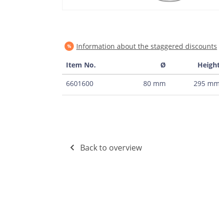
Information about the staggered discounts
Item No.
Ø
Heigh
6601600
80 mm
295 m
Back to overview