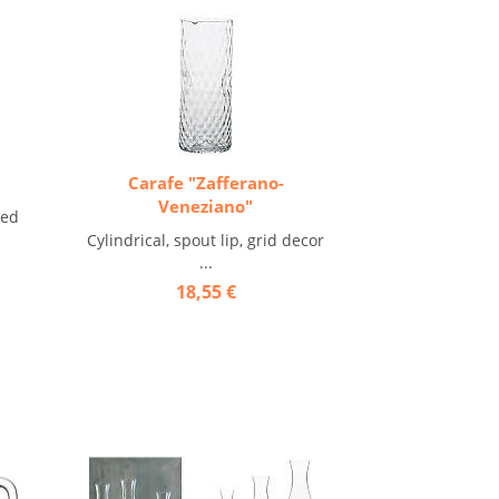
Carafe "Zafferano-
Veneziano"
ted
Cylindrical, spout lip, grid decor
...
18,55 €