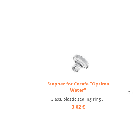
Stopper for Carafe "Optima
Water"
Gl
Glass, plastic sealing ring ...
3,62 €