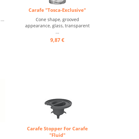
Carafe "Tosca-Exclusive"
...
Cone shape, grooved
appearance, glass, transparent
...
9,87 €
Carafe Stopper For Carafe
"Fluid"