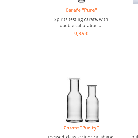
Carafe "Pure"
Spirits testing carafe, with
double calibration ...
9,35 €
Carafe "Purity"
Pressed glass, cylindrical shape,
bul