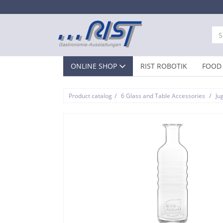
ONLINE SHOP
RIST ROBOTIK
FOOD 
/
/
Product catalog
6 Glass and Table Accessories
Ju