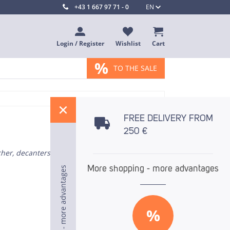
+43 1 667 97 71 - 0
EN
Login / Register
Wishlist
Cart
%
TO THE SALE
%
FREE DELIVERY FROM
250 €
cher, decanters
More shopping - more advantages
More shopping - more advantages
More shopping - more advantages
%