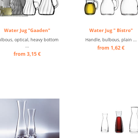
Water Jug "Gaaden"
Water Jug " Bistro"
lbous, optical, heavy bottom
Handle, bulbous, plain ...
...
from 1,62 €
from 3,15 €