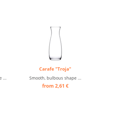
Carafe "Troja"
 ...
Smooth, bulbous shape ...
from 2,61 €