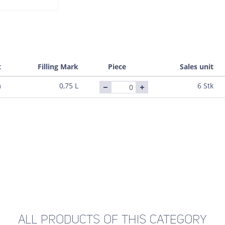
t
Filling Mark
Piece
Sales unit
m
0,75 L
6 Stk
ALL PRODUCTS OF THIS CATEGORY