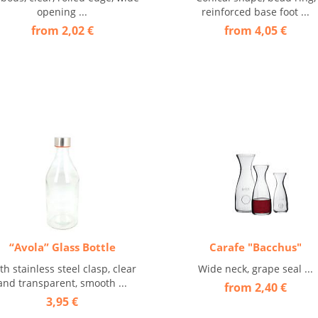
opening ...
reinforced base foot ...
from 2,02 €
from 4,05 €
“Avola” Glass Bottle
Carafe "Bacchus"
th stainless steel clasp, clear
Wide neck, grape seal ...
and transparent, smooth ...
from 2,40 €
3,95 €