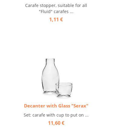
Carafe stopper, suitable for all
"Fluid" carafes ...
1,11 €
Decanter with Glass "Serax"
Set: carafe with cup to put on ...
11,60 €