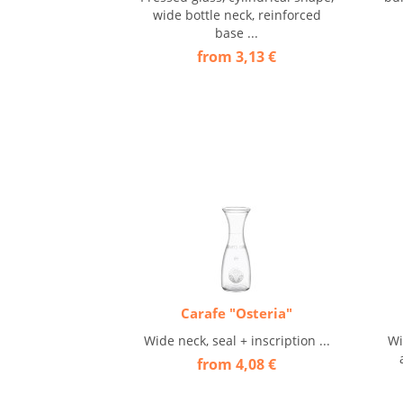
wide bottle neck, reinforced
base ...
from 3,13 €
Carafe "Osteria"
Wide neck, seal + inscription ...
Wi
from 4,08 €