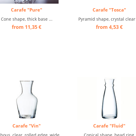
Carafe "Pure"
Carafe "Tosca"
Cone shape, thick base ...
Pyramid shape, crystal clear 
from 11,35 €
from 4,53 €
Carafe "Vin"
Carafe "Fluid"
bous, clear, rolled edge, wide
Conical shape, bead ring,