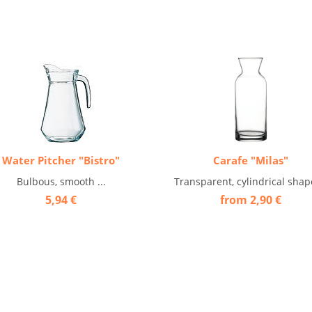
Water Pitcher "Bistro"
Carafe "Milas"
Bulbous, smooth ...
Transparent, cylindrical shape
5,94 €
from 2,90 €