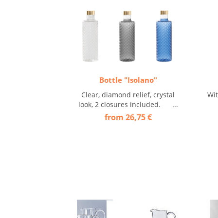
Bottle "Isolano"
Clear, diamond relief, crystal
Wi
look, 2 closures included. ...
from 26,75 €