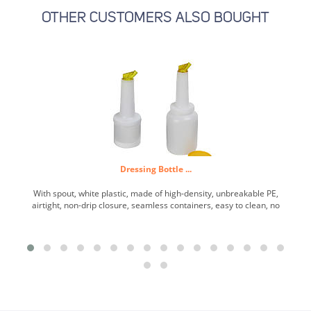
OTHER CUSTOMERS ALSO BOUGHT
Dressing Bottle ...
With spout, white plastic, made of high-density, unbreakable PE,
airtight, non-drip closure, seamless containers, easy to clean, no
sharp inner edges, special spout with air supply for controlled
pouring, spout and lid color-coordinated. ...