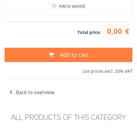
Add to wishlist
0,00
€
Total price:
Add to cart
List prices excl. 20% VAT
Back to overview
ALL PRODUCTS OF THIS CATEGORY