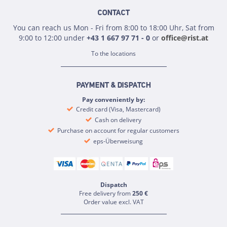
CONTACT
You can reach us Mon - Fri from 8:00 to 18:00 Uhr, Sat from
9:00 to 12:00 under
+43 1 667 97 71 - 0
or
office@rist.at
To the locations
PAYMENT & DISPATCH
Pay conveniently by:
Credit card (Visa, Mastercard)
Cash on delivery
Purchase on account for regular customers
eps-Überweisung
Dispatch
Free delivery from
250 €
Order value excl. VAT