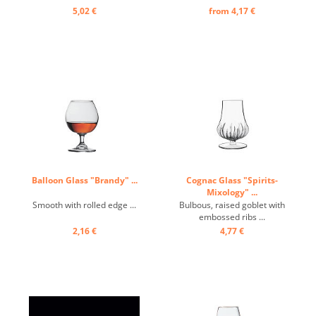
5,02 €
from 4,17 €
Balloon Glass "Brandy" ...
Cognac Glass "Spirits-
Mixology" ...
Smooth with rolled edge ...
Bulbous, raised goblet with
embossed ribs ...
2,16 €
4,77 €