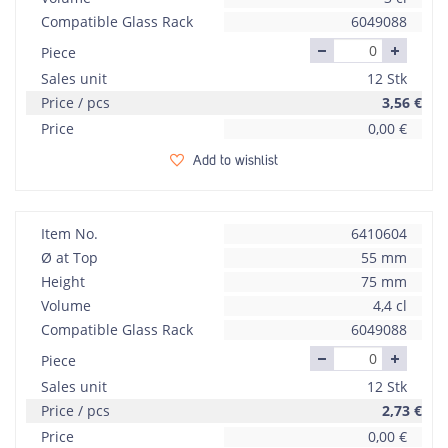
Compatible Glass Rack
6049088
Piece
Sales unit
12 Stk
Price / pcs
3,56
€
Price
0,00
€
Add to wishlist
Item No.
6410604
Ø at Top
55 mm
Height
75 mm
Volume
4,4 cl
Compatible Glass Rack
6049088
Piece
Sales unit
12 Stk
Price / pcs
2,73
€
Price
0,00
€