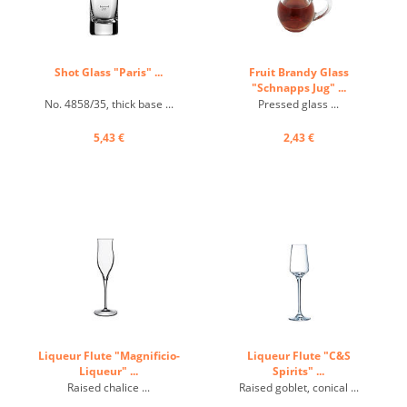
Shot Glass "Paris" ...
Fruit Brandy Glass
"Schnapps Jug" ...
No. 4858/35, thick base ...
Pressed glass ...
5,43 €
2,43 €
Liqueur Flute "Magnificio-
Liqueur Flute "C&S
Liqueur" ...
Spirits" ...
Raised chalice ...
Raised goblet, conical ...