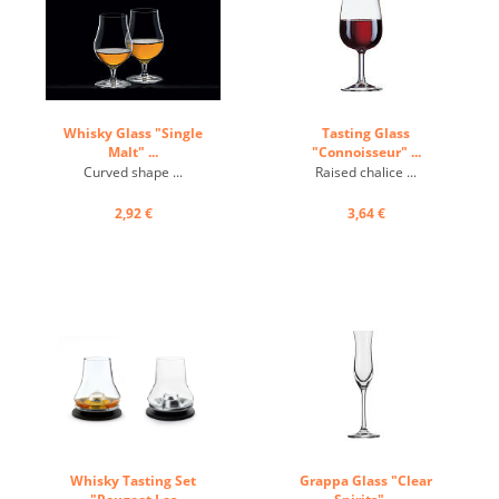
Whisky Glass "Single
Tasting Glass
Malt" ...
"Connoisseur" ...
Curved shape ...
Raised chalice ...
2,92 €
3,64 €
Whisky Tasting Set
Grappa Glass "Clear