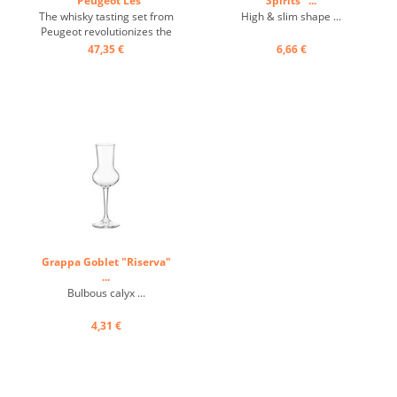
"Peugeot Les
Spirits" ...
Impitoyables" ...
The whisky tasting set from
High & slim shape ...
Peugeot revolutionizes the
art and style of whisky
47,35 €
6,66 €
tasting. The whisky tasting
set consists of a glass and a
cooling coaster. The whisky
tasting set from Peugeot, an
absolute novelty, combines
design and ...
Grappa Goblet "Riserva"
...
Bulbous calyx ...
4,31 €