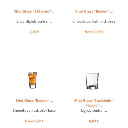
Shot Glass "S.Marino" ...
Shot Glass "Boston" ...
Shot, slightly conical ...
Smooth, conical, thick base
...
2,35 €
from 1,06 €
Shot Glass "Boston" ...
Shot Glass "Stockholm-
Piccolo" ...
Smooth, conical, thick base
Lightly conical ...
...
from 1,22 €
0,83 €