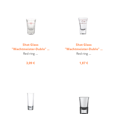
Shot Glass
Shot Glass
"Wachtmeister-Dublo" ...
"Wachtmeister-Dublo" ...
Red ring ...
Red ring ...
3,09 €
1,87 €