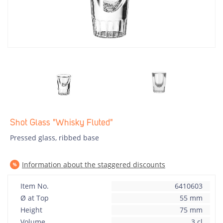
Shot Glass "Whisky Fluted"
Pressed glass, ribbed base
Information about the staggered discounts
Item No.
6410603
Ø at Top
55 mm
Height
75 mm
Volume
3 cl