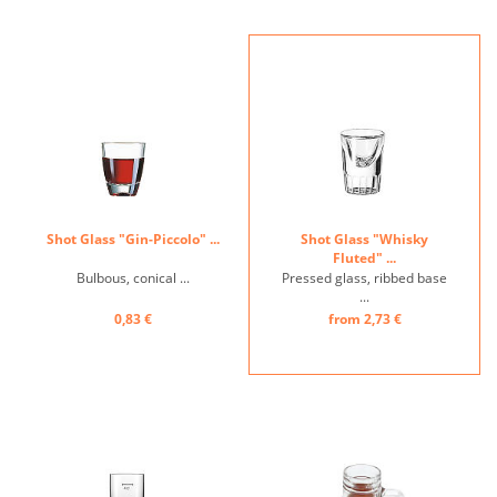
Shot Glass "Gin-Piccolo" ...
Shot Glass "Whisky
Fluted" ...
Bulbous, conical ...
Pressed glass, ribbed base
...
0,83 €
from 2,73 €