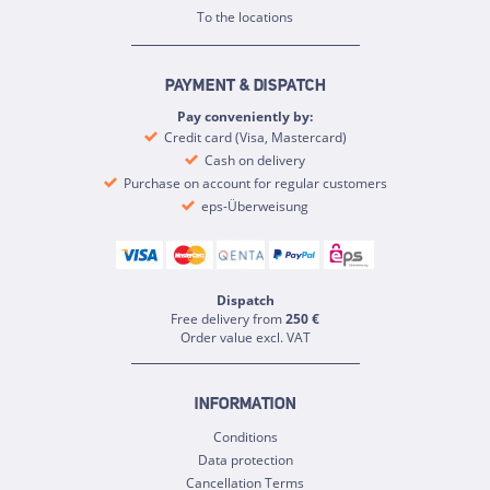
To the locations
PAYMENT & DISPATCH
Pay conveniently by:
Credit card (Visa, Mastercard)
Cash on delivery
Purchase on account for regular customers
eps-Überweisung
Dispatch
Free delivery from
250 €
Order value excl. VAT
INFORMATION
Conditions
Data protection
Cancellation Terms