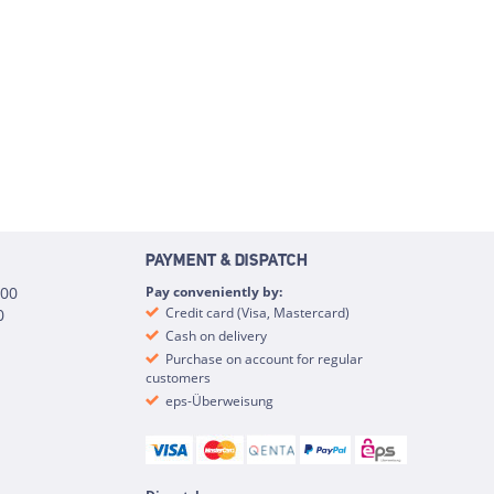
PAYMENT & DISPATCH
:00
Pay conveniently by:
Credit card (Visa, Mastercard)
0
Cash on delivery
Purchase on account for regular
customers
eps-Überweisung