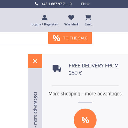
+43 1 667 97 71 - 0
EN
Login / Register
Wishlist
Cart
%
TO THE SALE
%
FREE DELIVERY FROM
250 €
More shopping - more advantages
More shopping - more advantages
More shopping - more advantages
%