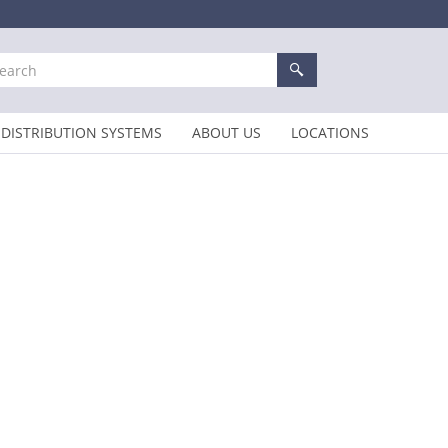
DISTRIBUTION SYSTEMS
ABOUT US
LOCATIONS