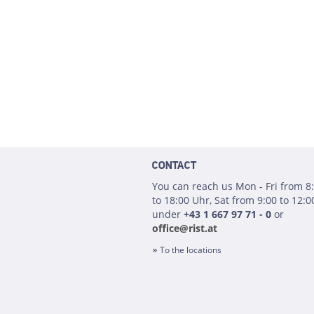
CONTACT
You can reach us Mon - Fri from 8
to 18:00 Uhr, Sat from 9:00 to 12:0
under
+43 1 667 97 71 - 0
or
office@rist.at
To the locations