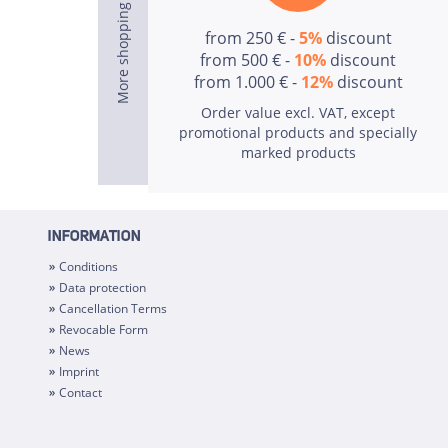
from 250 € -
5%
discount
from 500 € -
10%
discount
from 1.000 € -
12%
discount
Order value excl. VAT, except
promotional products and specially
marked products
INFORMATION
Conditions
Data protection
Cancellation Terms
Revocable Form
News
Imprint
Contact