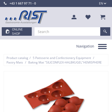
+43 1 667 97 71 - 0
EN
ONLINE
SHOP
Navigation
Toggle
navigation
/
/
Product catalog
5 Patisserie and Confectionery Equipment
/
Pastry Mats
Baking Mat "SILICONFLEX-HALBKUGEL"HEMISPHERE