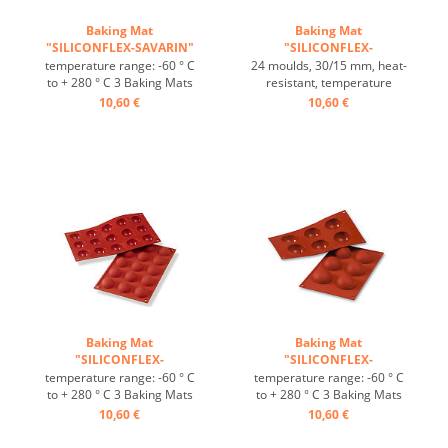
Baking Mat
Baking Mat
"SILICONFLEX-SAVARIN"
"SILICONFLEX-
...
HEMISPHERE" ...
temperature range: -60 ° C
24 moulds, 30/15 mm, heat-
to + 280 ° C 3 Baking Mats
resistant, temperature
fit on plates GN 1/1 4 baking
range: -60°C to +230°C, 3
10,60 €
10,60 €
Mats fit trays 60/40 cm
baking mats fit on GN 1/1
excellent heat conduction
trays, 4 baking mats fit on
Nonstick effect heat-
60/40 cm trays, excellent
resistant ...
heat conduction, non-stick
effect ...
Baking Mat
Baking Mat
"SILICONFLEX-
"SILICONFLEX-
HEMISPHERE" ...
HALBKUGEL" ...
temperature range: -60 ° C
temperature range: -60 ° C
to + 280 ° C 3 Baking Mats
to + 280 ° C 3 Baking Mats
fit on plates GN 1/1 4 baking
fit on plates GN 1/1 4 baking
10,60 €
10,60 €
Mats fit trays 60/40 cm
Mats fit trays 60/40 cm
excellent heat conduction
excellent heat conduction