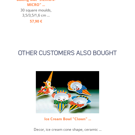
MICRO" ...
30 square moulds,
3,5/3,5/1,6 cm ...
57,90 €
OTHER CUSTOMERS ALSO BOUGHT
Ice Cream Bowl "Clown" ...
Decor, ice cream cone shape, ceramic ...