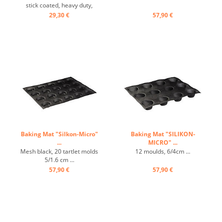
stick coated, heavy duty,
carbon steel ...
29,30 €
57,90 €
Baking Mat "Silkon-Micro"
Baking Mat "SILIKON-
...
MICRO" ...
Mesh black, 20 tartlet molds
12 moulds, 6/4cm ...
5/1.6 cm ...
57,90 €
57,90 €