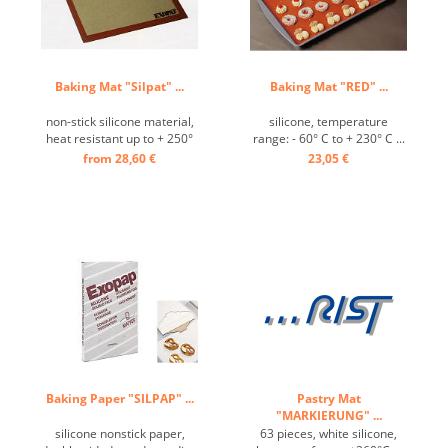
Baking Mat "Silpat" ...
Baking Mat "RED" ...
non-stick silicone material,
silicone, temperature
heat resistant up to + 250°
range: - 60° C to + 230° C ...
C ...
from 28,60 €
23,05 €
Baking Paper "SILPAP" ...
Pastry Mat
"MARKIERUNG" ...
silicone nonstick paper,
63 pieces, white silicone,