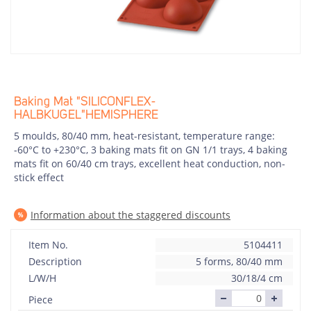
Baking Mat "SILICONFLEX-
HALBKUGEL"HEMISPHERE
5 moulds, 80/40 mm, heat-resistant, temperature range:
-60°C to +230°C, 3 baking mats fit on GN 1/1 trays, 4 baking
mats fit on 60/40 cm trays, excellent heat conduction, non-
stick effect
Information about the staggered discounts
Item No.
5104411
Description
5 forms, 80/40 mm
L/W/H
30/18/4 cm
Piece