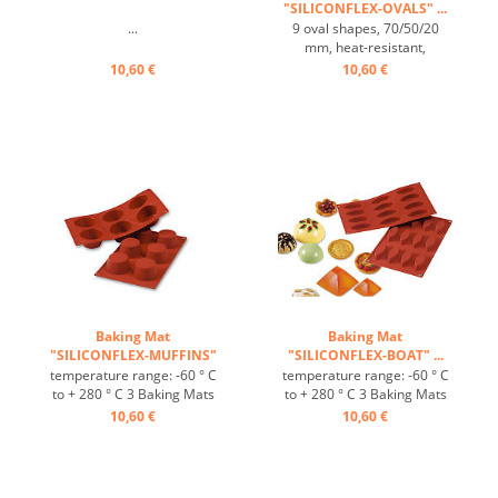
"SILICONFLEX-OVALS" ...
...
9 oval shapes, 70/50/20
mm, heat-resistant,
temperature range: -60°C
10,60 €
10,60 €
to +230° C, 3 baking mats fit
on GN 1/1 trays, 4 baking
mats fit on 60/40 cm trays,
excellent heat conduction,
non-stick Effect ...
Baking Mat
Baking Mat
"SILICONFLEX-MUFFINS"
"SILICONFLEX-BOAT" ...
...
temperature range: -60 ° C
temperature range: -60 ° C
to + 280 ° C 3 Baking Mats
to + 280 ° C 3 Baking Mats
fit on plates GN 1/1 4 baking
fit on plates GN 1/1 4 baking
10,60 €
10,60 €
Mats fit trays 60/40 cm
Mats fit trays 60/40 cm
excellent heat conduction
excellent heat conduction
Nonstick effect heat-
Nonstick effect heat-
resistant ...
resistant ...