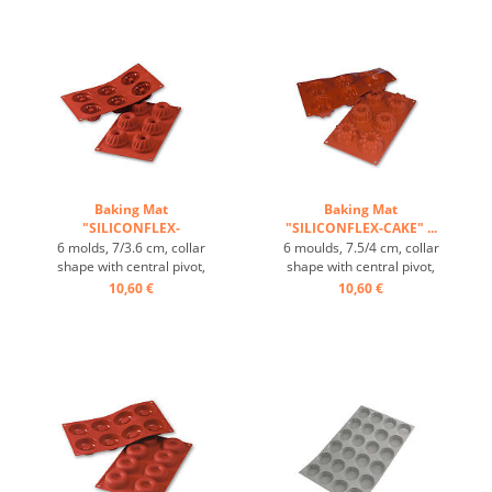
excellent heat conduction,
60/40 cm trays, excellent
non-stick -Effect ...
heat conduction, non-stick -
Effect ...
Baking Mat
Baking Mat
"SILICONFLEX-
"SILICONFLEX-CAKE" ...
GUGLHOPF" ...
6 molds, 7/3.6 cm, collar
6 moulds, 7.5/4 cm, collar
shape with central pivot,
shape with central pivot,
heat-resistant, temperature
heat-resistant, temperature
10,60 €
10,60 €
range: -60°C to +230°C, 3
range: -60°C to +230°C, 3
baking mats fit on GN 1/1
baking mats fit on GN 1/1
trays, 4 baking mats fit on
trays, 4 baking mats fit on
60/40 cm trays, excellent
60/40 cm trays, excellent
heat conduction , non-stick
heat conduction , non-stick
effect ...
effect ...