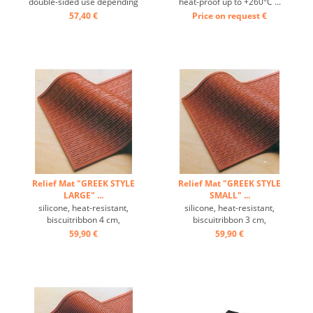
double-sided use depending
heat-proof up to +260°C ...
on mode back 4 or 5 times
57,40 €
Price on request
€
per side available ...
Relief Mat "GREEK STYLE
Relief Mat "GREEK STYLE
LARGE" ...
SMALL" ...
silicone, heat-resistant,
silicone, heat-resistant,
biscuitribbon 4 cm,
biscuitribbon 3 cm,
temperature range: -60 ° C
temperature range: -60 ° C
59,90 €
59,90 €
to +280 ° C, Excellently heat
to +280 ° C, Excellently heat
conduction, non-stick effect,
conduction, non-stick effect,
with the decorative relief
with the decorative relief
mat beautiful designs for
mat beautiful designs for
cakes, pies and desserts
cakes, pies and desserts
can be prepared ...
can be prepared ...