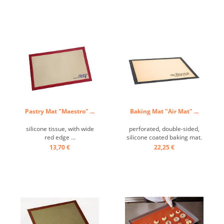
Pastry Mat "Maestro" ...
Baking Mat "Air Mat" ...
silicone tissue, with wide
perforated, double-sided,
red edge ...
silicone coated baking mat.
Perfect for baking choux
13,70 €
22,25 €
dough and desserts. Ideal
for frozen doughs.
Temperature resistant from
-55 ° C to + 250 ° C, no
grease required, easy to
clean. ...