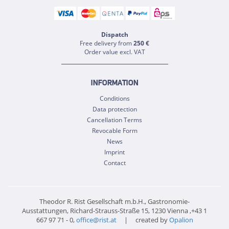
Dispatch
Free delivery from
250 €
Order value excl. VAT
INFORMATION
Conditions
Data protection
Cancellation Terms
Revocable Form
News
Imprint
Contact
Theodor R. Rist Gesellschaft m.b.H., Gastronomie-
Ausstattungen, Richard-Strauss-Straße 15, 1230 Vienna ,+43 1
667 97 71 - 0,
office@rist.at
| created by
Opalion