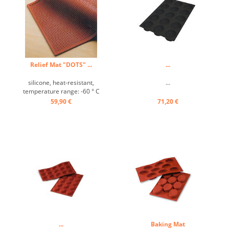
Relief Mat "DOTS" ...
...
silicone, heat-resistant,
...
temperature range: -60 ° C
to +280 ° C, Excellently heat
59,90 €
71,20 €
conduction, non-stick effect,
with the decorative relief
mat beautiful designs for
cakes, pies and desserts
can be prepared ...
...
Baking Mat