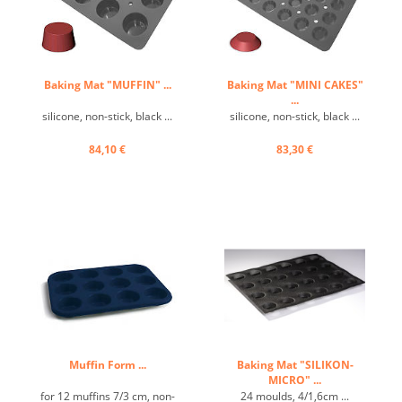
Baking Mat "MUFFIN" ...
Baking Mat "MINI CAKES"
...
silicone, non-stick, black ...
silicone, non-stick, black ...
84,10 €
83,30 €
Muffin Form ...
Baking Mat "SILIKON-
MICRO" ...
for 12 muffins 7/3 cm, non-
24 moulds, 4/1,6cm ...