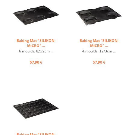
Baking Mat "SILIKON-
Baking Mat "SILIKON-
MICRO" ...
MICRO" ...
6 moulds, 8,5/2cm ...
4 moulds, 12/3cm ...
57,90 €
57,90 €
Baking Mat "SILIKON-