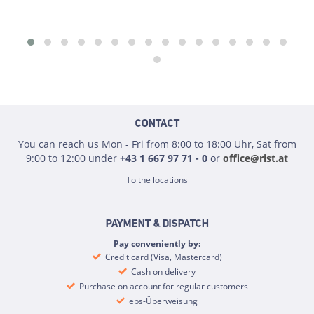
CONTACT
You can reach us Mon - Fri from 8:00 to 18:00 Uhr, Sat from
9:00 to 12:00 under
+43 1 667 97 71 - 0
or
office@rist.at
To the locations
PAYMENT & DISPATCH
Pay conveniently by:
Credit card (Visa, Mastercard)
Cash on delivery
Purchase on account for regular customers
eps-Überweisung