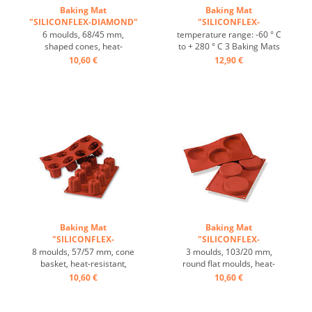
Baking Mat
Baking Mat
"SILICONFLEX-DIAMOND"
"SILICONFLEX-
...
BORDELAIS" ...
6 moulds, 68/45 mm,
temperature range: -60 ° C
shaped cones, heat-
to + 280 ° C 3 Baking Mats
resistant, temperature
fit on plates GN 1/1 4 baking
10,60 €
12,90 €
range: -60°C to +230°C, 3
Mats fit trays 60/40 cm
baking mats fit on GN 1/1
excellent heat conduction
trays, 4 baking mats fit on
Nonstick effect heat-
60/40 cm trays, excellent
resistant ...
heat conduction, non-stick-
effect ...
Baking Mat
Baking Mat
"SILICONFLEX-
"SILICONFLEX-
BORDELAIS" ...
FLORENTINE" ...
8 moulds, 57/57 mm, cone
3 moulds, 103/20 mm,
basket, heat-resistant,
round flat moulds, heat-
temperature range: -60°C
resistant, temperature
10,60 €
10,60 €
to +230°C, 3 baking mats fit
range: -60°C to +230°C, 3
on GN 1/1 trays, 4 baking
baking mats fit on GN 1/1
mats fit on 60/40 cm trays,
trays, 4 baking mats fit on