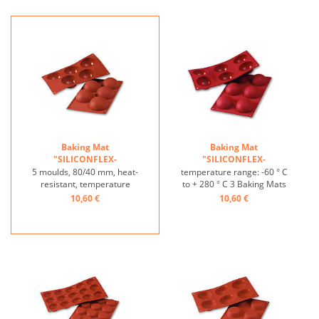
Nonstick effect heat-
Nonstick effect heat-
resistant ...
resistant ...
Baking Mat
Baking Mat
"SILICONFLEX-
"SILICONFLEX-
HALBKUGEL"HEMISPHERE
HALBKUGEL"HEMISPHERE
5 moulds, 80/40 mm, heat-
temperature range: -60 ° C
...
...
resistant, temperature
to + 280 ° C 3 Baking Mats
range: -60°C to +230°C, 3
fit on plates GN 1/1 4 baking
10,60 €
10,60 €
baking mats fit on GN 1/1
Mats fit trays 60/40 cm
trays, 4 baking mats fit on
excellent heat conduction
60/40 cm trays, excellent
Nonstick effect heat-
heat conduction, non-stick
resistant ...
effect ...