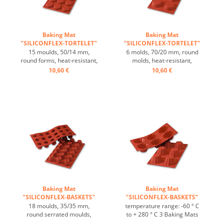
Baking Mat
Baking Mat
"SILICONFLEX-TORTELET"
"SILICONFLEX-TORTELET"
...
...
15 moulds, 50/14 mm,
6 molds, 70/20 mm, round
round forms, heat-resistant,
molds, heat-resistant,
temperature range: -60°C
temperature range: -60°C
10,60 €
10,60 €
to +230°C, 3 baking mats fit
to +230°C, 3 baking mats fit
on GN 1/1 trays, 4 baking
on GN 1/1 trays, 4 baking
mats fit on 60/40 cm trays,
mats fit on 60/40 cm trays,
excellent heat conduction,
excellent heat conduction,
non-stick Effect ...
non-stick Effect ...
Baking Mat
Baking Mat
"SILICONFLEX-BASKETS"
"SILICONFLEX-BASKETS"
...
...
18 moulds, 35/35 mm,
temperature range: -60 ° C
round serrated moulds,
to + 280 ° C 3 Baking Mats