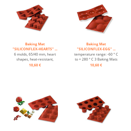
effect ...
effect ...
Baking Mat
Baking Mat
"SILICONFLEX-HEARTS" ...
"SILICONFLEX-EGG" ...
6 molds, 65/40 mm, heart
temperature range: -60 ° C
shapes, heat-resistant,
to + 280 ° C 3 Baking Mats
temperature range: -60°C
fit on plates GN 1/1 4 baking
10,60 €
10,60 €
to +230°C, 3 baking mats fit
Mats fit trays 60/40 cm
on GN 1/1 trays, 4 baking
excellent heat conduction
mats fit on 60/40 cm trays,
Nonstick effect heat-
excellent heat conduction,
resistant ...
non-stick effect ...