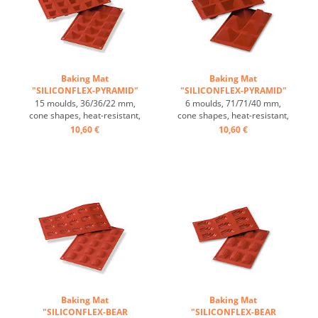
Baking Mat
Baking Mat
"SILICONFLEX-PYRAMID"
"SILICONFLEX-PYRAMID"
...
...
15 moulds, 36/36/22 mm,
6 moulds, 71/71/40 mm,
cone shapes, heat-resistant,
cone shapes, heat-resistant,
temperature range: -60°C
temperature range: -60°C
10,60 €
10,60 €
to +230°C, 3 baking mats fit
to +230°C, 3 baking mats fit
on GN 1/1 trays, 4 baking
on GN 1/1 trays, 4 baking
mats fit on 60/40 cm trays,
mats fit on 60/40 cm trays,
excellent heat conduction,
excellent heat conduction,
non-stick-effect ...
non-stick-effect ...
Baking Mat
Baking Mat
"SILICONFLEX-BEAR
"SILICONFLEX-BEAR