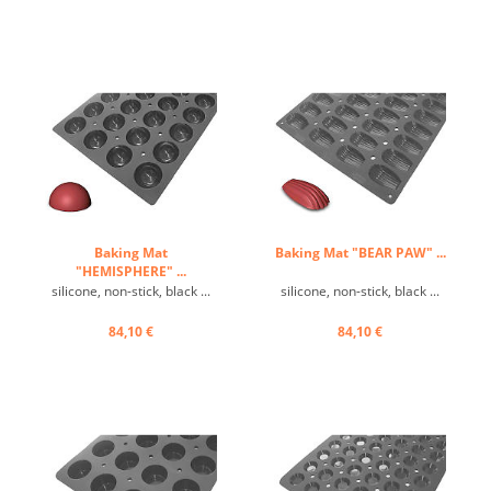
Baking Mat
Baking Mat "BEAR PAW" ...
"HEMISPHERE" ...
silicone, non-stick, black ...
silicone, non-stick, black ...
84,10 €
84,10 €