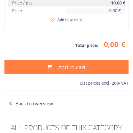
Price / pcs
10,60
€
Price
0,00
€
Add to wishlist
0,00
€
Total price:
Add to cart
List prices excl. 20% VAT
Back to overview
ALL PRODUCTS OF THIS CATEGORY