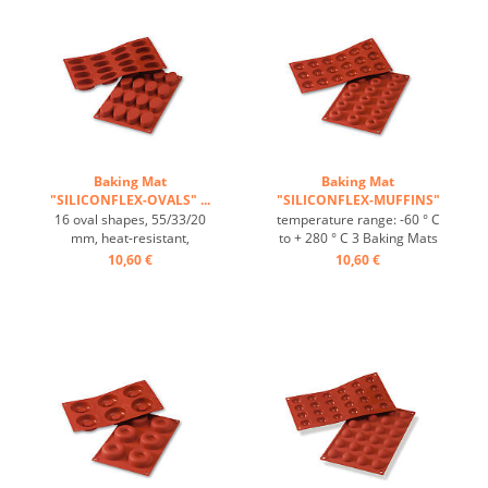
Baking Mat
Baking Mat
"SILICONFLEX-OVALS" ...
"SILICONFLEX-MUFFINS"
...
16 oval shapes, 55/33/20
temperature range: -60 ° C
mm, heat-resistant,
to + 280 ° C 3 Baking Mats
temperature range: -60°C
fit on plates GN 1/1 4 baking
10,60 €
10,60 €
to +230°C, 3 baking mats fit
Mats fit trays 60/40 cm
on GN 1/1 trays, 4 baking
excellent heat conduction
mats fit on 60/40 cm trays,
Nonstick effect heat-
excellent heat conduction,
resistant ...
non-stick Effect ...