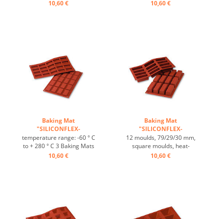
heat-resistant, temperature
fit on plates GN 1/1 4 baking
10,60 €
10,60 €
range: -60°C to +230°C, 3
Mats fit trays 60/40 cm
baking mats fit on GN 1/1
excellent heat conduction
trays, 4 baking mats fit on
Nonstick effect heat-
60/40 cm trays, excellent
resistant ...
heat conduction, non-stick-
effect ...
Baking Mat
Baking Mat
"SILICONFLEX-
"SILICONFLEX-
RECTANGULAR" ...
RECTANGULAR" ...
temperature range: -60 ° C
12 moulds, 79/29/30 mm,
to + 280 ° C 3 Baking Mats
square moulds, heat-
fit on plates GN 1/1 4 baking
resistant, temperature
10,60 €
10,60 €
Mats fit trays 60/40 cm
range: -60°C to +230°C, 3
excellent heat conduction
baking mats fit on GN 1/1
Nonstick effect heat-
trays, 4 baking mats fit on
resistant ...
trays 60/40 cm, excellent
heat conduction, non-stick
effect ...