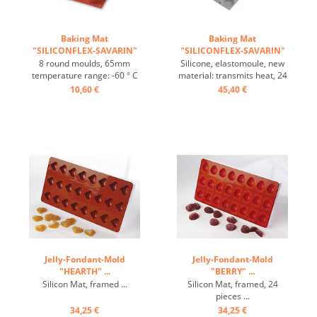
Baking Mat
Baking Mat
"SILICONFLEX-SAVARIN"
"SILICONFLEX-SAVARIN"
...
...
8 round moulds, 65mm
Silicone, elastomoule, new
temperature range: -60 ° C
material: transmits heat, 24
to + 280 ° C 3 Baking Mats
pieces: 4.5/1cm ...
10,60 €
45,40 €
fit on plates GN 1/1 4 baking
Mats fit trays 60/40 cm
excellent heat conduction
Nonstick effect heat-
resistant ...
Jelly-Fondant-Mold
Jelly-Fondant-Mold
"HEARTH" ...
"BERRY" ...
Silicon Mat, framed ...
Silicon Mat, framed, 24
pieces ...
34,25 €
34,25 €