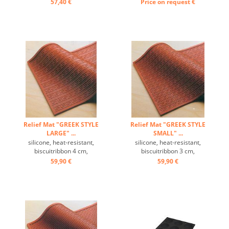
on mode back 4 or 5 times
57,40 €
Price on request
€
per side available ...
Relief Mat "GREEK STYLE
Relief Mat "GREEK STYLE
LARGE" ...
SMALL" ...
silicone, heat-resistant,
silicone, heat-resistant,
biscuitribbon 4 cm,
biscuitribbon 3 cm,
temperature range: -60 ° C
temperature range: -60 ° C
59,90 €
59,90 €
to +280 ° C, Excellently heat
to +280 ° C, Excellently heat
conduction, non-stick effect,
conduction, non-stick effect,
with the decorative relief
with the decorative relief
mat beautiful designs for
mat beautiful designs for
cakes, pies and desserts
cakes, pies and desserts
can be prepared ...
can be prepared ...