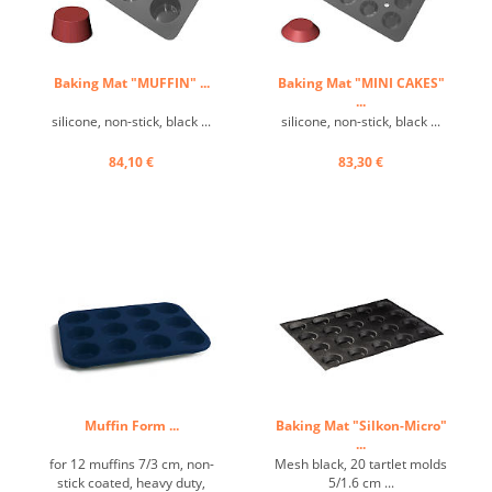
Baking Mat "MUFFIN" ...
Baking Mat "MINI CAKES"
...
silicone, non-stick, black ...
silicone, non-stick, black ...
84,10 €
83,30 €
Muffin Form ...
Baking Mat "Silkon-Micro"
...
for 12 muffins 7/3 cm, non-
Mesh black, 20 tartlet molds
stick coated, heavy duty,
5/1.6 cm ...