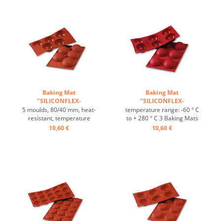
resistant ...
resistant ...
Baking Mat
Baking Mat
"SILICONFLEX-
"SILICONFLEX-
HALBKUGEL"HEMISPHERE
HALBKUGEL"HEMISPHERE
5 moulds, 80/40 mm, heat-
temperature range: -60 ° C
...
...
resistant, temperature
to + 280 ° C 3 Baking Mats
range: -60°C to +230°C, 3
fit on plates GN 1/1 4 baking
10,60 €
10,60 €
baking mats fit on GN 1/1
Mats fit trays 60/40 cm
trays, 4 baking mats fit on
excellent heat conduction
60/40 cm trays, excellent
Nonstick effect heat-
heat conduction, non-stick
resistant ...
effect ...