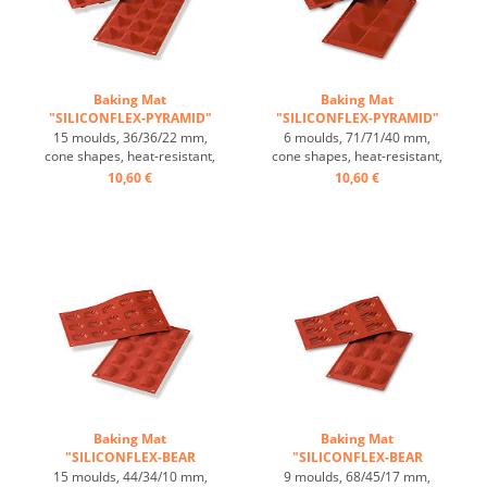
Baking Mat
Baking Mat
"SILICONFLEX-PYRAMID"
"SILICONFLEX-PYRAMID"
...
...
15 moulds, 36/36/22 mm,
6 moulds, 71/71/40 mm,
cone shapes, heat-resistant,
cone shapes, heat-resistant,
temperature range: -60°C
temperature range: -60°C
10,60 €
10,60 €
to +230°C, 3 baking mats fit
to +230°C, 3 baking mats fit
on GN 1/1 trays, 4 baking
on GN 1/1 trays, 4 baking
mats fit on 60/40 cm trays,
mats fit on 60/40 cm trays,
excellent heat conduction,
excellent heat conduction,
non-stick-effect ...
non-stick-effect ...
Baking Mat
Baking Mat
"SILICONFLEX-BEAR
"SILICONFLEX-BEAR
PAWS" ...
PAWS" ...
15 moulds, 44/34/10 mm,
9 moulds, 68/45/17 mm,