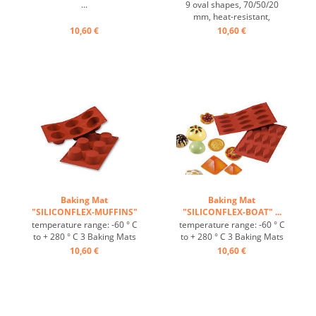
...
9 oval shapes, 70/50/20
mm, heat-resistant,
temperature range: -60°C
10,60 €
10,60 €
to +230° C, 3 baking mats fit
on GN 1/1 trays, 4 baking
mats fit on 60/40 cm trays,
excellent heat conduction,
non-stick Effect ...
Baking Mat
Baking Mat
"SILICONFLEX-MUFFINS"
"SILICONFLEX-BOAT" ...
...
temperature range: -60 ° C
temperature range: -60 ° C
to + 280 ° C 3 Baking Mats
to + 280 ° C 3 Baking Mats
fit on plates GN 1/1 4 baking
fit on plates GN 1/1 4 baking
10,60 €
10,60 €
Mats fit trays 60/40 cm
Mats fit trays 60/40 cm
excellent heat conduction
excellent heat conduction
Nonstick effect heat-
Nonstick effect heat-
resistant ...
resistant ...