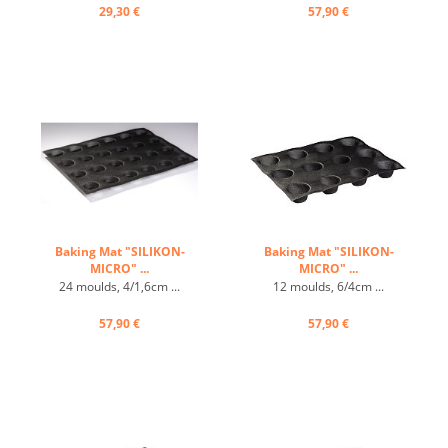
carbon steel ...
29,30 €
57,90 €
Baking Mat "SILIKON-
Baking Mat "SILIKON-
MICRO" ...
MICRO" ...
24 moulds, 4/1,6cm ...
12 moulds, 6/4cm ...
57,90 €
57,90 €