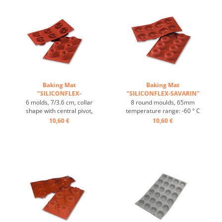
non-stick -Effect ...
heat conduction, non-stick -
Effect ...
Baking Mat
Baking Mat
"SILICONFLEX-
"SILICONFLEX-SAVARIN"
GUGLHOPF" ...
...
6 molds, 7/3.6 cm, collar
8 round moulds, 65mm
shape with central pivot,
temperature range: -60 ° C
heat-resistant, temperature
to + 280 ° C 3 Baking Mats
10,60 €
10,60 €
range: -60°C to +230°C, 3
fit on plates GN 1/1 4 baking
baking mats fit on GN 1/1
Mats fit trays 60/40 cm
trays, 4 baking mats fit on
excellent heat conduction
60/40 cm trays, excellent
Nonstick effect heat-
heat conduction , non-stick
resistant ...
effect ...