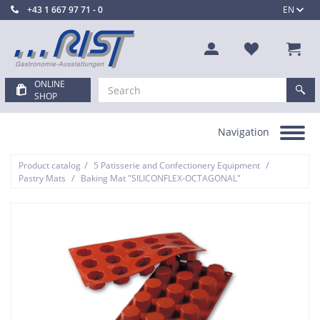
+43 1 667 97 71 - 0
EN
ONLINE
SHOP
Navigation
Toggle
navigation
/
/
Product catalog
5 Patisserie and Confectionery Equipment
/
Pastry Mats
Baking Mat "SILICONFLEX-OCTAGONAL"