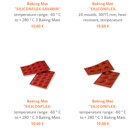
Baking Mat
Baking Mat
"SILICONFLEX-SAVARIN"
"SILICONFLEX-
...
HEMISPHERE" ...
temperature range: -60 ° C
24 moulds, 30/15 mm, heat-
to + 280 ° C 3 Baking Mats
resistant, temperature
fit on plates GN 1/1 4 baking
range: -60°C to +230°C, 3
10,60 €
10,60 €
Mats fit trays 60/40 cm
baking mats fit on GN 1/1
excellent heat conduction
trays, 4 baking mats fit on
Nonstick effect heat-
60/40 cm trays, excellent
resistant ...
heat conduction, non-stick
effect ...
Baking Mat
Baking Mat
"SILICONFLEX-
"SILICONFLEX-
HEMISPHERE" ...
HALBKUGEL" ...
temperature range: -60 ° C
temperature range: -60 ° C
to + 280 ° C 3 Baking Mats
to + 280 ° C 3 Baking Mats
fit on plates GN 1/1 4 baking
fit on plates GN 1/1 4 baking
10,60 €
10,60 €
Mats fit trays 60/40 cm
Mats fit trays 60/40 cm
excellent heat conduction
excellent heat conduction
Nonstick effect heat-
Nonstick effect heat-