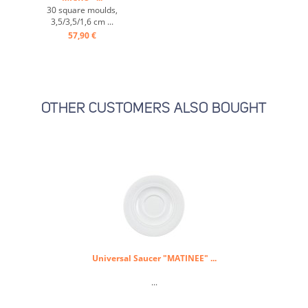
30 square moulds,
3,5/3,5/1,6 cm ...
57,90 €
OTHER CUSTOMERS ALSO BOUGHT
Universal Saucer "MATINEE" ...
...