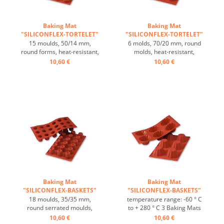
Baking Mat
Baking Mat
"SILICONFLEX-TORTELET"
"SILICONFLEX-TORTELET"
...
...
15 moulds, 50/14 mm,
6 molds, 70/20 mm, round
round forms, heat-resistant,
molds, heat-resistant,
temperature range: -60°C
temperature range: -60°C
10,60 €
10,60 €
to +230°C, 3 baking mats fit
to +230°C, 3 baking mats fit
on GN 1/1 trays, 4 baking
on GN 1/1 trays, 4 baking
mats fit on 60/40 cm trays,
mats fit on 60/40 cm trays,
excellent heat conduction,
excellent heat conduction,
non-stick Effect ...
non-stick Effect ...
Baking Mat
Baking Mat
"SILICONFLEX-BASKETS"
"SILICONFLEX-BASKETS"
...
...
18 moulds, 35/35 mm,
temperature range: -60 ° C
round serrated moulds,
to + 280 ° C 3 Baking Mats
heat-resistant, temperature
fit on plates GN 1/1 4 baking
10,60 €
10,60 €