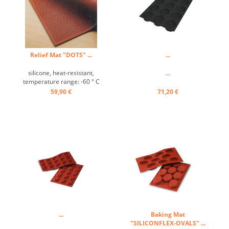
Relief Mat "DOTS" ...
...
silicone, heat-resistant,
...
temperature range: -60 ° C
to +280 ° C, Excellently heat
59,90 €
71,20 €
conduction, non-stick effect,
with the decorative relief
mat beautiful designs for
cakes, pies and desserts
can be prepared ...
...
Baking Mat
"SILICONFLEX-OVALS" ...