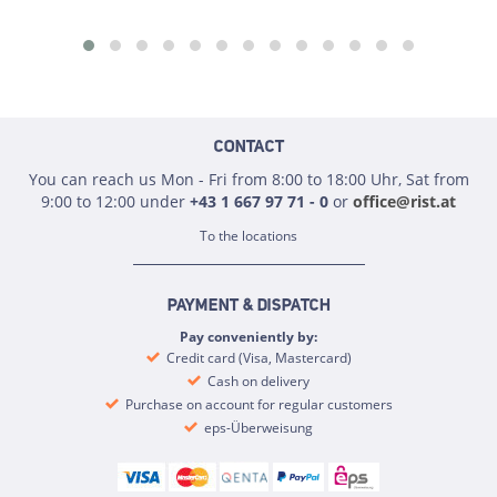
CONTACT
You can reach us Mon - Fri from 8:00 to 18:00 Uhr, Sat from
9:00 to 12:00 under
+43 1 667 97 71 - 0
or
office@rist.at
To the locations
PAYMENT & DISPATCH
Pay conveniently by:
Credit card (Visa, Mastercard)
Cash on delivery
Purchase on account for regular customers
eps-Überweisung