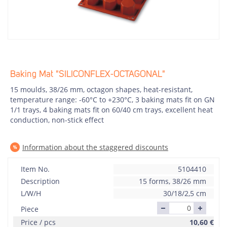
Baking Mat "SILICONFLEX-OCTAGONAL"
15 moulds, 38/26 mm, octagon shapes, heat-resistant,
temperature range: -60°C to +230°C, 3 baking mats fit on GN
1/1 trays, 4 baking mats fit on 60/40 cm trays, excellent heat
conduction, non-stick effect
Information about the staggered discounts
Item No.
5104410
Description
15 forms, 38/26 mm
L/W/H
30/18/2,5 cm
Piece
Price / pcs
10,60
€