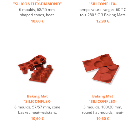
"SILICONFLEX-DIAMOND"
"SILICONFLEX-
...
BORDELAIS" ...
6 moulds, 68/45 mm,
temperature range: -60 ° C
shaped cones, heat-
to + 280 ° C 3 Baking Mats
resistant, temperature
fit on plates GN 1/1 4 baking
10,60 €
12,90 €
range: -60°C to +230°C, 3
Mats fit trays 60/40 cm
baking mats fit on GN 1/1
excellent heat conduction
trays, 4 baking mats fit on
Nonstick effect heat-
60/40 cm trays, excellent
resistant ...
heat conduction, non-stick-
effect ...
Baking Mat
Baking Mat
"SILICONFLEX-
"SILICONFLEX-
BORDELAIS" ...
FLORENTINE" ...
8 moulds, 57/57 mm, cone
3 moulds, 103/20 mm,
basket, heat-resistant,
round flat moulds, heat-
temperature range: -60°C
resistant, temperature
10,60 €
10,60 €
to +230°C, 3 baking mats fit
range: -60°C to +230°C, 3
on GN 1/1 trays, 4 baking
baking mats fit on GN 1/1
mats fit on 60/40 cm trays,
trays, 4 baking mats fit on
excellent heat conduction,
60/40 cm trays, excellent