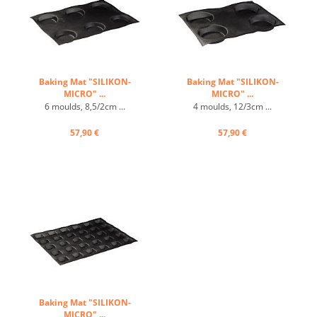
Baking Mat "SILIKON-
Baking Mat "SILIKON-
MICRO" ...
MICRO" ...
6 moulds, 8,5/2cm ...
4 moulds, 12/3cm ...
57,90 €
57,90 €
Baking Mat "SILIKON-
MICRO" ...