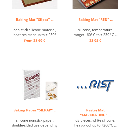
Baking Mat "Silpat" ...
Baking Mat "RED" ...
non-stick silicone material,
silicone, temperature
heat resistant up to + 250°
range: - 60° C to + 230° C ...
C ...
from 28,60 €
23,05 €
Baking Paper "SILPAP" ...
Pastry Mat
"MARKIERUNG" ...
silicone nonstick paper,
63 pieces, white silicone,
double-sided use depending
heat-proof up to +260°C ...