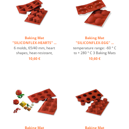
Baking Mat
Baking Mat
"SILICONFLEX-HEARTS" ...
"SILICONFLEX-EGG" ...
6 molds, 65/40 mm, heart
temperature range: -60 ° C
shapes, heat-resistant,
to + 280 ° C 3 Baking Mats
temperature range: -60°C
fit on plates GN 1/1 4 baking
10,60 €
10,60 €
to +230°C, 3 baking mats fit
Mats fit trays 60/40 cm
on GN 1/1 trays, 4 baking
excellent heat conduction
mats fit on 60/40 cm trays,
Nonstick effect heat-
excellent heat conduction,
resistant ...
non-stick effect ...
Baking Mat
Baking Mat