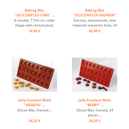
Baking Mat
Baking Mat
"SILICONFLEX-CAKE" ...
"SILICONFLEX-SAVARIN"
...
6 moulds, 7.5/4 cm, collar
Silicone, elastomoule, new
shape with central pivot,
material: transmits heat, 24
heat-resistant, temperature
pieces: 4.5/1cm ...
10,60 €
45,40 €
range: -60°C to +230°C, 3
baking mats fit on GN 1/1
trays, 4 baking mats fit on
60/40 cm trays, excellent
heat conduction , non-stick
effect ...
Jelly-Fondant-Mold
Jelly-Fondant-Mold
"HEARTH" ...
"BERRY" ...
Silicon Mat, framed ...
Silicon Mat, framed, 24
pieces ...
34,25 €
34,25 €