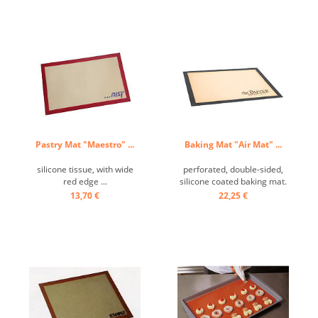
Pastry Mat "Maestro" ...
Baking Mat "Air Mat" ...
silicone tissue, with wide
perforated, double-sided,
red edge ...
silicone coated baking mat.
Perfect for baking choux
13,70 €
22,25 €
dough and desserts. Ideal
for frozen doughs.
Temperature resistant from
-55 ° C to + 250 ° C, no
grease required, easy to
clean. ...