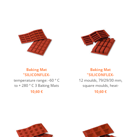
range: -60°C to +230°C, 3
Mats fit trays 60/40 cm
baking mats fit on GN 1/1
excellent heat conduction
trays, 4 baking mats fit on
Nonstick effect heat-
60/40 cm trays, excellent
resistant ...
heat conduction, non-stick-
effect ...
Baking Mat
Baking Mat
"SILICONFLEX-
"SILICONFLEX-
RECTANGULAR" ...
RECTANGULAR" ...
temperature range: -60 ° C
12 moulds, 79/29/30 mm,
to + 280 ° C 3 Baking Mats
square moulds, heat-
fit on plates GN 1/1 4 baking
resistant, temperature
10,60 €
10,60 €
Mats fit trays 60/40 cm
range: -60°C to +230°C, 3
excellent heat conduction
baking mats fit on GN 1/1
Nonstick effect heat-
trays, 4 baking mats fit on
resistant ...
trays 60/40 cm, excellent
heat conduction, non-stick
effect ...