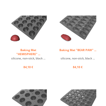
Baking Mat
Baking Mat "BEAR PAW" ...
"HEMISPHERE" ...
silicone, non-stick, black ...
silicone, non-stick, black ...
84,10 €
84,10 €