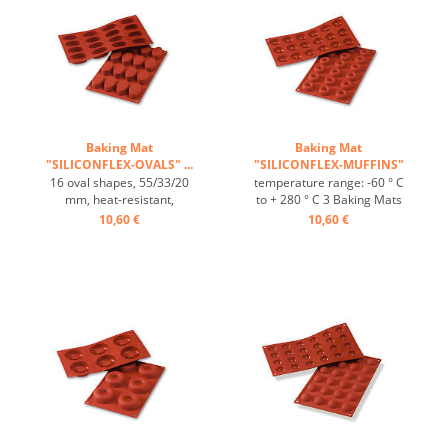
Baking Mat
Baking Mat
"SILICONFLEX-OVALS" ...
"SILICONFLEX-MUFFINS"
...
16 oval shapes, 55/33/20
temperature range: -60 ° C
mm, heat-resistant,
to + 280 ° C 3 Baking Mats
temperature range: -60°C
fit on plates GN 1/1 4 baking
10,60 €
10,60 €
to +230°C, 3 baking mats fit
Mats fit trays 60/40 cm
on GN 1/1 trays, 4 baking
excellent heat conduction
mats fit on 60/40 cm trays,
Nonstick effect heat-
excellent heat conduction,
resistant ...
non-stick Effect ...