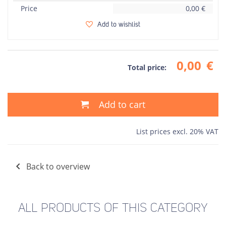
Price
0,00
€
Add to wishlist
0,00
€
Total price:
Add to cart
List prices excl. 20% VAT
Back to overview
ALL PRODUCTS OF THIS CATEGORY